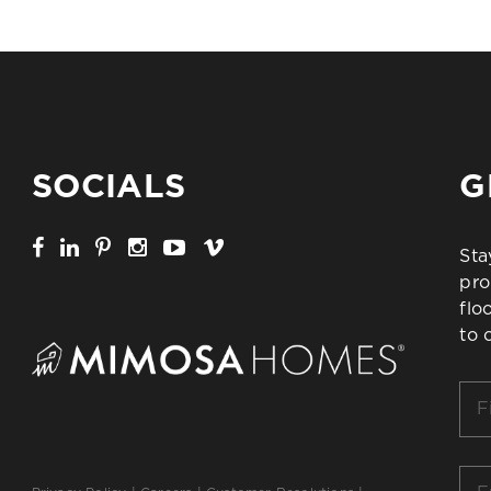
SOCIALS
G
Sta
pro
flo
to 
Firs
Na
*
Ema