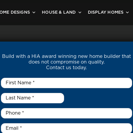
OME DESIGNS
HOUSE & LAND
DISPLAY HOMES
Build with a HIA award winning new home builder that
does not compromise on quality.
Contact us today.
First
Name
*
Last
Name
*
*
Phone
*
Email