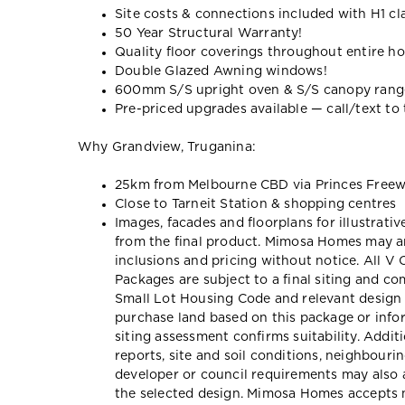
Site costs & connections included with H1 cl
50 Year Structural Warranty!
Quality floor coverings throughout entire h
Double Glazed Awning windows!
600mm S/S upright oven & S/S canopy ran
Pre-priced upgrades available — call/text to t
Why Grandview, Truganina:
25km from Melbourne CBD via Princes Free
Close to Tarneit Station & shopping centres
Images, facades and floorplans for illustrati
from the final product. Mimosa Homes may am
inclusions and pricing without notice. All V
Packages are subject to a final siting and c
Small Lot Housing Code and relevant design 
purchase land based on this package or inf
siting assessment confirms suitability. Addit
reports, site and soil conditions, neighbour
developer or council requirements may also a
the selected design. Mimosa Homes accepts no 