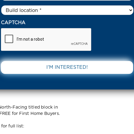
Untitled
*
43 LAHAR ROAD TRUGANINA 3029 VIC
CAPTCHA
ad
DOWNLOAD 
IC
rth-Facing titled block in
FREE for First Home Buyers.
r full list: