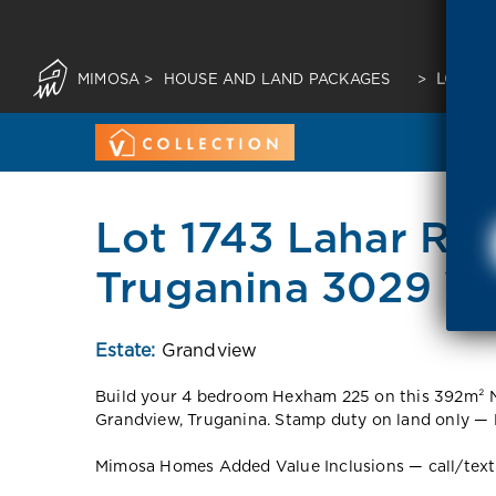
MIMOSA
>
HOUSE AND LAND PACKAGES
>
LOT 17
Lot 1743 Lahar Ro
Truganina 3029 V
Estate:
Grandview
Build your 4 bedroom Hexham 225 on this 392m² No
Grandview, Truganina. Stamp duty on land only — 
Mimosa Homes Added Value Inclusions — call/text fo