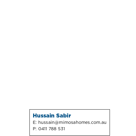
Hussain Sabir
E:
hussain@mimosahomes.com.au
P:
0411 788 531