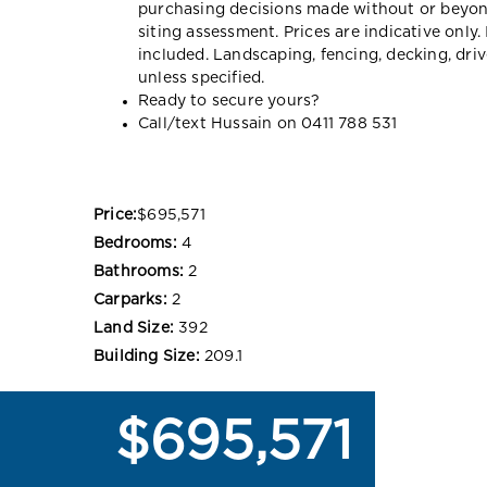
purchasing decisions made without or beyon
siting assessment. Prices are indicative onl
included. Landscaping, fencing, decking, dr
unless specified.
Ready to secure yours?
Call/text Hussain on 0411 788 531
Price:
$695,571
Bedrooms:
4
Bathrooms:
2
Carparks:
2
Land Size:
392
Building Size:
209.1
$695,571