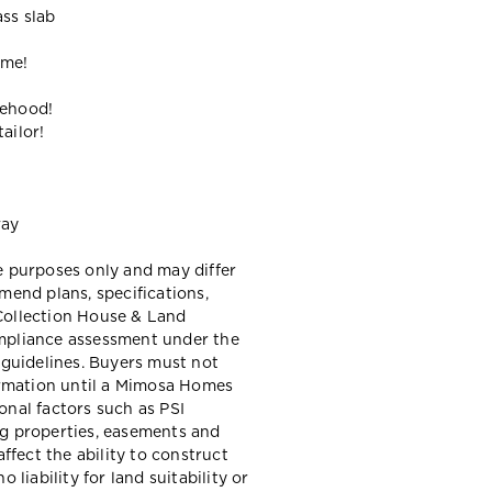
ass slab
ome!
gehood!
ailor!
way
ve purposes only and may differ
end plans, specifications,
 Collection House & Land
ompliance assessment under the
guidelines. Buyers must not
ormation until a Mimosa Homes
ional factors such as PSI
ing properties, easements and
ffect the ability to construct
liability for land suitability or