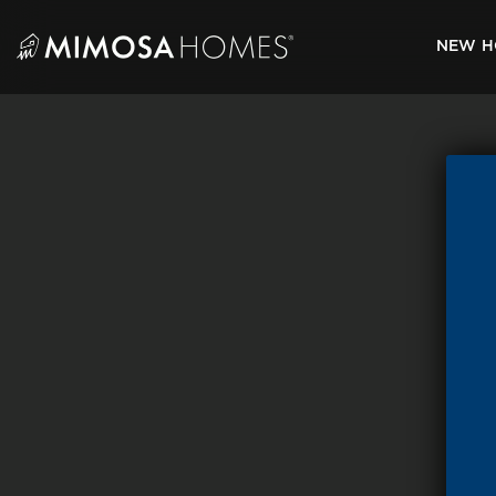
Skip
to
NEW H
content