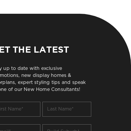
ET THE LATEST
y up to date with exclusive
motions, new display homes &
orplans, expert styling tips and speak
one of our New Home Consultants!
t
Last
me
Name
*
il
Build