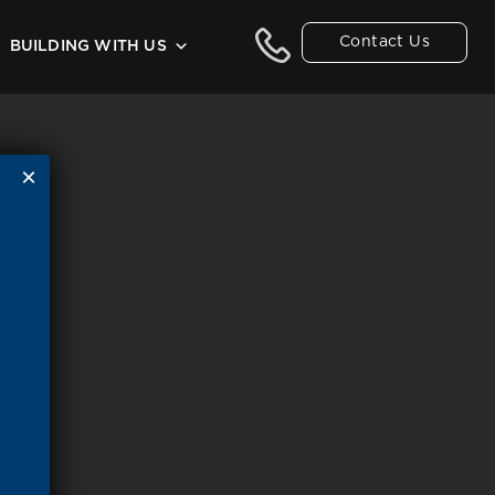
Contact Us
BUILDING WITH US