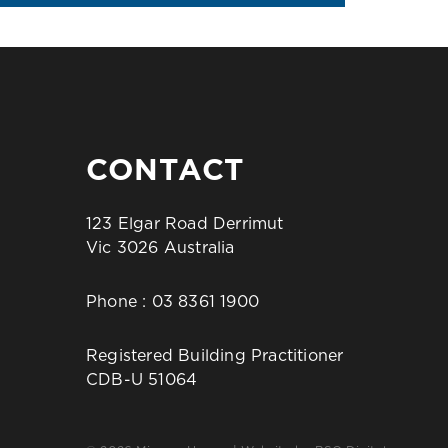
CONTACT
123 Elgar Road Derrimut
Vic 3026 Australia
Phone :
03 8361 1900
Registered Building Practitioner
CDB-U 51064