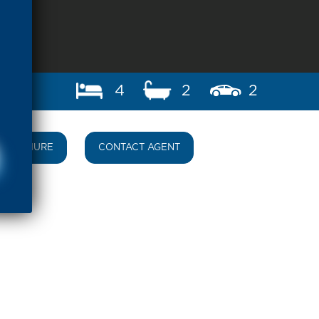
4
2
2
BROCHURE
CONTACT AGENT