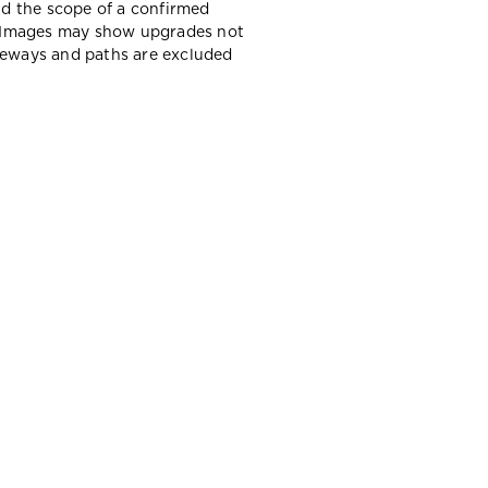
d the scope of a confirmed
y. Images may show upgrades not
iveways and paths are excluded