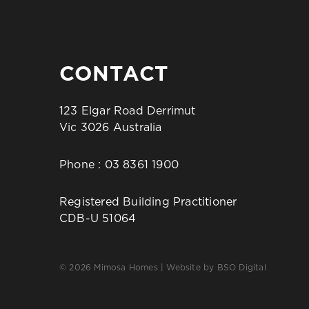
CONTACT
123 Elgar Road Derrimut
Vic 3026 Australia
Phone :
03 8361 1900
Registered Building Practitioner
CDB-U 51064
© 2026 Mimosa Homes | Website by
BSO Digital