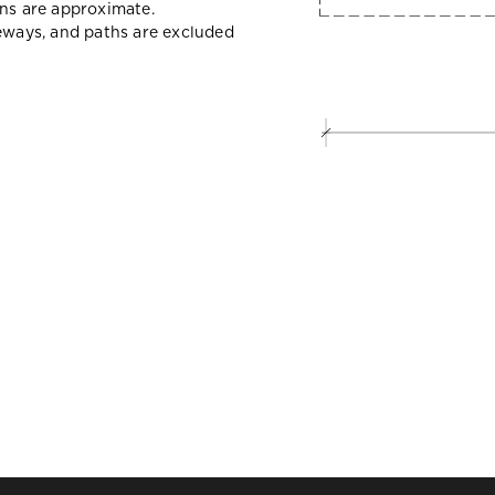
ons are approximate.
veways, and paths are excluded