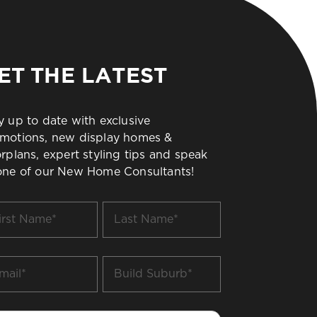
ET THE LATEST
y up to date with exclusive
motions, new display homes &
orplans, expert styling tips and speak
one of our New Home Consultants!
t
Last
me
Name
*
il
Build
Suburb
*