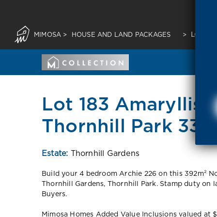
MIMOSA
>
HOUSE AND LAND PACKAGES
>
LOT 18
Lot 183 Amaryllis
Thornhill Park 333
Estate:
Thornhill Gardens
Build your 4 bedroom Archie 226 on this 392m² Nor
Thornhill Gardens, Thornhill Park. Stamp duty on 
Buyers.
Mimosa Homes Added Value Inclusions valued at $48,