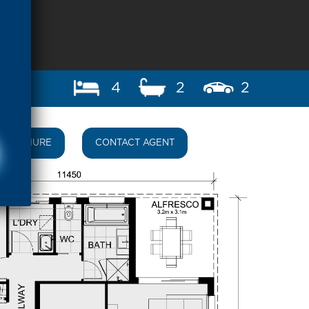
4
2
2
BROCHURE
CONTACT AGENT