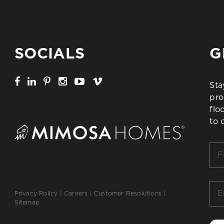
SOCIALS
G
Sta
pro
flo
to 
Firs
Na
*
Ema
Privacy Policy
|
Careers
|
Customer Resolutions
|
*
Sitemap