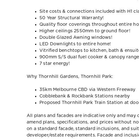
Site costs & connections included with H1 cl
50 Year Structural Warranty!
Quality floor coverings throughout entire h
Higher ceilings 2550mm to ground floor!
Double Glazed Awning windows!
LED Downlights to entire home!
Vitrified benchtops to kitchen, bath & ensuit
900mm S/S dual fuel cooker & canopy rang
7 star energy!
Why Thornhill Gardens, Thornhill Park:
35km Melbourne CBD via Western Freeway
Cobblebank & Rockbank Stations nearby
Proposed Thornhill Park Train Station at doo
All plans and facades are indicative only and ma
amend plans, specifications, and prices without no
on a standard facade, standard inclusions, and suit
developer/estate requirements. Facade and inclu