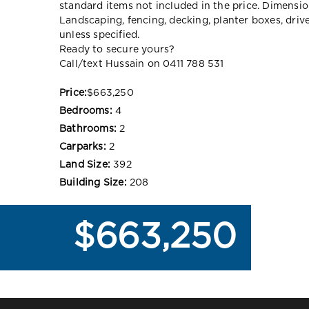
standard items not included in the price. Dimensi
Landscaping, fencing, decking, planter boxes, dri
unless specified.
Ready to secure yours?
Call/text Hussain on 0411 788 531
Price:
$663,250
Bedrooms:
4
Bathrooms:
2
Carparks:
2
Land Size:
392
Building Size:
208
$663,250