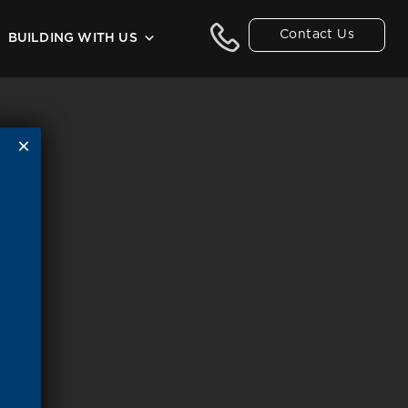
Contact Us
BUILDING WITH US