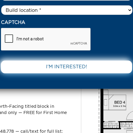
Untitled
*
3 AMARYLLIS AVENUE THORNHILL PARK 3335 VIC
CAPTCHA
 Avenue
DOWNLOAD 
5 VIC
th-Facing titled block in
land only — FREE for First Home
778 — call/text for full list: