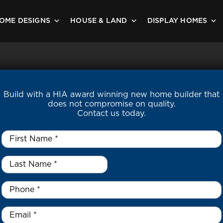
OME DESIGNS
HOUSE & LAND
DISPLAY HOMES
Build with a HIA award winning new home builder that
does not compromise on quality.
Contact us today.
First
Name
*
Last
Name
*
*
Phone
*
Email