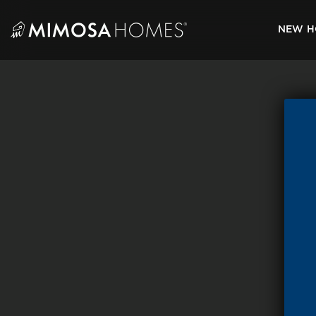
Skip
to
NEW H
content