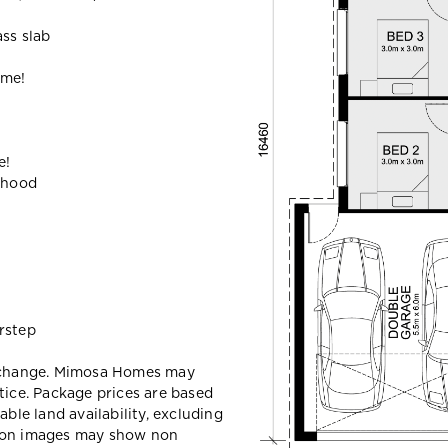
ass slab
ome!
e!
ehood
rstep
y change. Mimosa Homes may
tice. Package prices are based
able land availability, excluding
sion images may show non