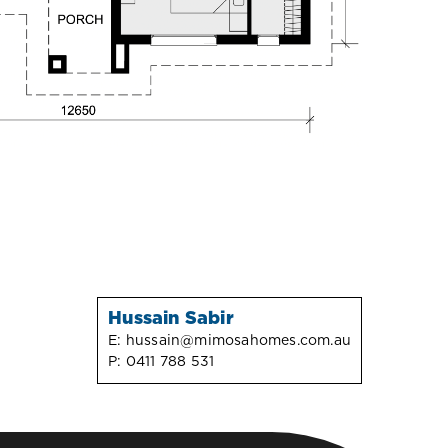
Hussain Sabir
E:
hussain@mimosahomes.com.au
P:
0411 788 531