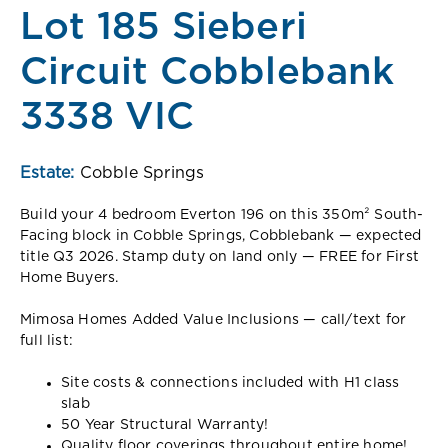
Lot 185 Sieberi
Circuit Cobblebank
3338 VIC
Estate:
Cobble Springs
Build your 4 bedroom Everton 196 on this 350m² South-
Facing block in Cobble Springs, Cobblebank — expected
title Q3 2026. Stamp duty on land only — FREE for First
Home Buyers.
Mimosa Homes Added Value Inclusions — call/text for
full list:
Site costs & connections included with H1 class
slab
50 Year Structural Warranty!
Quality floor coverings throughout entire home!