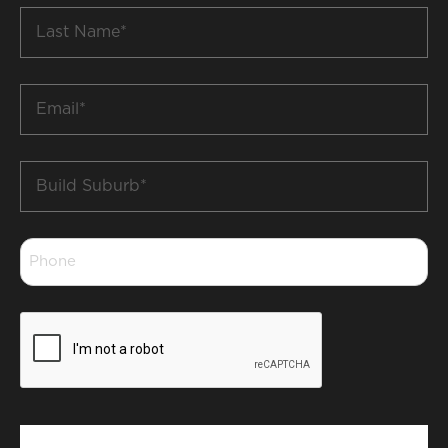
Last
Name
*
Email
*
Build
Suburb
*
Phone
*
CAPTCHA