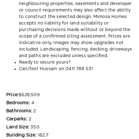
neighbouring properties, easements and developer
or council requirements may also affect the ability
to construct the selected design. Mimosa Homes
accepts no liability for land suitability or
purchasing decisions made without or beyond the
scope of a confirmed siting assessment. Prices are
indicative only. Images may show upgrades not
included. Landscaping, fencing, decking, driveways
and paths are excluded unless specified.
Ready to secure yours?
Call/text Hussain on 0411 788 531
Price:
$628,509
Bedrooms:
4
Bathrooms:
2
Carparks:
2
Land Size:
350
Building Size:
182.7