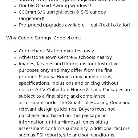
Double Glazed Awning windows!
600mm S/S upright oven & S/S canopy
rangehood!
Pre-priced upgrades available — call/text to tailor!
Why Cobble Springs, Cobblebank:
Cobblebank Station minutes away
Atherstone Town Centre & schools nearby
Images, facades and floorplans for illustrative
purposes only and may differ from the final
product. Mimosa Homes may amend plans,
specifications, inclusions and pricing without
notice. All V Collection House & Land Packages are
subject to a final siting and compliance
assessment under the Small Lot Housing Code and
relevant design guidelines. Buyers must not
purchase land based on this package or
information until a Mimosa Homes siting
assessment confirms suitability. Additional factors
such as PSI reports, site and soil conditions,