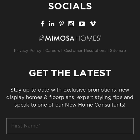
SOCIALS
Privacy Policy
|
Careers
|
Customer Resolutions
|
Sitemap
GET THE LATEST
Stay up to date with exclusive promotions, new
display homes & floorplans, expert styling tips and
speak to one of our New Home Consultants!
First
Name
*