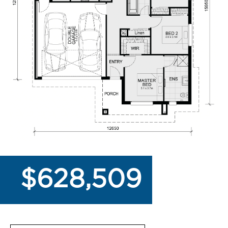
$628,509