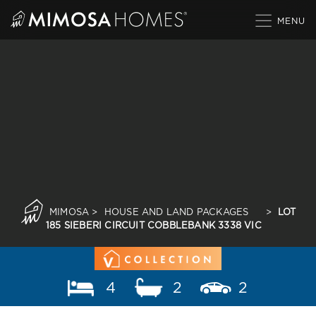
Skip
to
content
MIMOSA
>
HOUSE AND LAND PACKAGES
>
LOT
185 SIEBERI CIRCUIT COBBLEBANK 3338 VIC
4
2
2