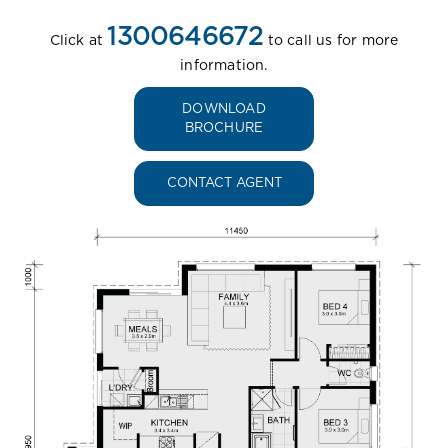
1300646672
Click at
to call us for more
information.
DOWNLOAD
BROCHURE
CONTACT AGENT