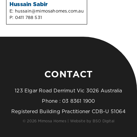
Hussain Sabir
E:
hussain@mimosahomes.com.au
P:
0411 788 531
CONTACT
123 Elgar Road Derrimut Vic 3026 Australia
Phone :
03 8361 1900
Registered Building Practitioner CDB-U 51064
© 2026 Mimosa Homes | Website by
BSO Digital