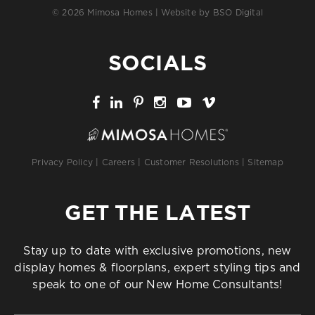
© 2026 Mimosa Homes | Website by
BSO Digital
SOCIALS
Privacy Policy
|
Careers
|
Customer Resolutions
|
Sitemap
GET THE LATEST
Stay up to date with exclusive promotions, new
display homes & floorplans, expert styling tips and
speak to one of our New Home Consultants!