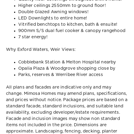
Higher ceilings 2550mm to ground floor!
Double Glazed Awning windows!
LED Downlights to entire home!
Vitrified benchtops to kitchen, bath & ensuite!
900mm S/S dual fuel cooker & canopy rangehood
7 star energy!
Why Exford Waters, Weir Views:
Cobblebank Station & Melton Hospital nearby
Opalia Plaza & Woodgrove shopping close by
Parks, reserves & Werribee River access
All plans and facades are indicative only and may
change. Mimosa Homes may amend plans, specifications,
and prices without notice. Package prices are based on a
standard facade, standard inclusions, and suitable land
availability, excluding developer/estate requirements.
Facade and inclusion images may show non standard
items not included in the price. Dimensions are
approximate. Landscaping, fencing, decking, planter