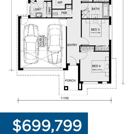
$699,799