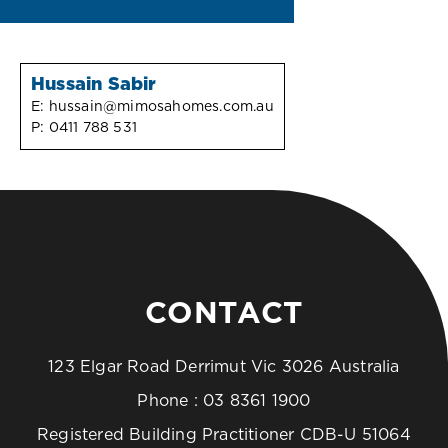
Hussain Sabir
E:
hussain@mimosahomes.com.au
P:
0411 788 531
CONTACT
123 Elgar Road Derrimut Vic 3026 Australia
Phone :
03 8361 1900
Registered Building Practitioner CDB-U 51064