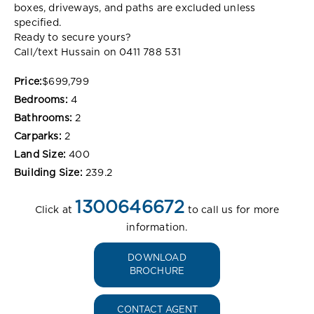
boxes, driveways, and paths are excluded unless
specified.
Ready to secure yours?
Call/text Hussain on 0411 788 531
Price:
$699,799
Bedrooms:
4
Bathrooms:
2
Carparks:
2
Land Size:
400
Building Size:
239.2
1300646672
Click at
to call us for more
information.
DOWNLOAD
BROCHURE
CONTACT AGENT