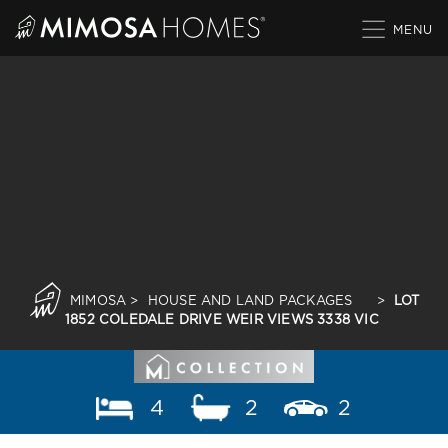
Skip
to
content
MIMOSA
>
HOUSE AND LAND PACKAGES
>
LOT
1852 COLEDALE DRIVE WEIR VIEWS 3338 VIC
4
2
2