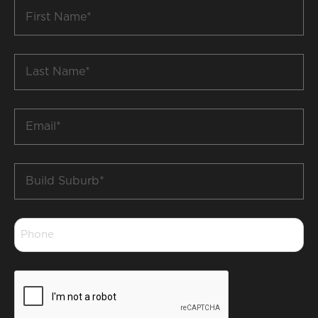
First
Name
*
Last
Name
*
Email
*
Build
Suburb
*
Phone
*
CAPTCHA