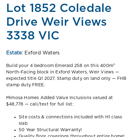
Lot 1852 Coledale
Drive Weir Views
3338 VIC
Estate:
Exford Waters
Build your 4 bedroom Emerald 258 on this 400m²
North-Facing block in Exford Waters, Weir Views —
expected title Q1 2027. Stamp duty on land only — FHB
stamp duty FREE.
Mimosa Homes Added Value Inclusions valued at
$48,778 — call/text for full list:
Site costs & connections included with H1 class
slab
50 Year Structural Warranty!
Quality floor coverings throughout entire home!