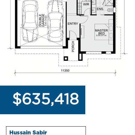
$635,418
Hussain Sabir