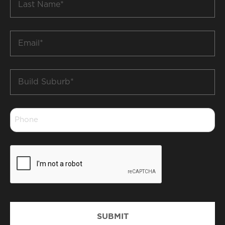
Name
*
Email
*
Build
Suburb
*
Phone
*
CAPTCHA