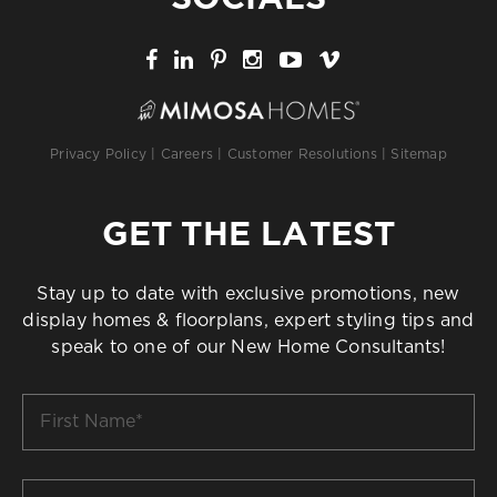
Privacy Policy
|
Careers
|
Customer Resolutions
|
Sitemap
GET THE LATEST
Stay up to date with exclusive promotions, new
display homes & floorplans, expert styling tips and
speak to one of our New Home Consultants!
First
Name
*
Last