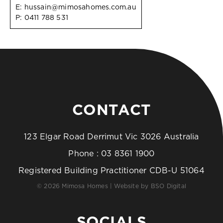
E:
hussain@mimosahomes.com.au
P:
0411 788 531
CONTACT
123 Elgar Road Derrimut Vic 3026 Australia
Phone :
03 8361 1900
Registered Building Practitioner CDB-U 51064
© 2026 Mimosa Homes | Website by
BSO Digital
SOCIALS