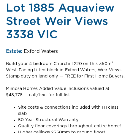
Lot 1885 Aquaview
Street Weir Views
3338 VIC
Estate:
Exford Waters
Build your 4 bedroom Churchill 220 on this 350m²
West-Facing titled block in Exford Waters, Weir Views.
Stamp duty on land only — FREE for First Home Buyers.
Mimosa Homes Added Value Inclusions valued at
$48,778 — call/text for full list:
Site costs & connections included with H1 class
slab
50 Year Structural Warranty!
Quality floor coverings throughout entire home!
Higher ceilings 2550mm to ground floor!