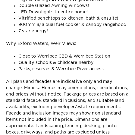
Double Glazed Awning windows!
LED Downlights to entire home!
Vitrified benchtops to kitchen, bath & ensuite!
900mm S/S dual fuel cooker & canopy rangehood
7 star energy!
Why Exford Waters, Weir Views:
Close to Werribee CBD & Werribee Station
Quality schools & childcare nearby
Parks, reserves & Werribee River access
All plans and facades are indicative only and may
change. Mimosa Homes may amend plans, specifications,
and prices without notice. Package prices are based on a
standard facade, standard inclusions, and suitable land
availability, excluding developer/estate requirements.
Facade and inclusion images may show non standard
items not included in the price. Dimensions are
approximate. Landscaping, fencing, decking, planter
boxes, driveways, and paths are excluded unless