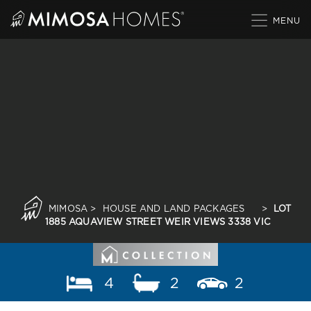
Skip
to
content
MIMOSA
>
HOUSE AND LAND PACKAGES
>
LOT
1885 AQUAVIEW STREET WEIR VIEWS 3338 VIC
4
2
2