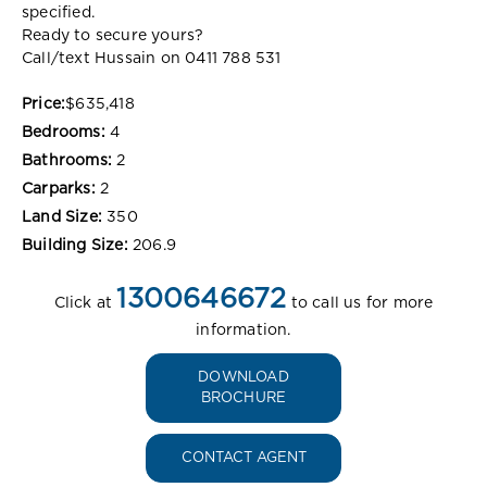
specified.
Ready to secure yours?
Call/text Hussain on 0411 788 531
Price:
$635,418
Bedrooms:
4
Bathrooms:
2
Carparks:
2
Land Size:
350
Building Size:
206.9
1300646672
Click at
to call us for more
information.
DOWNLOAD
BROCHURE
CONTACT AGENT