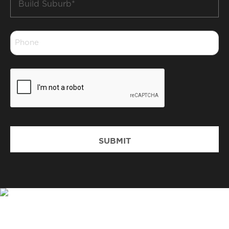
Suburb
*
Phone
*
CAPTCHA