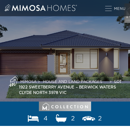
Skip
to
content
MIMOSA
>
HOUSE AND LAND PACKAGES
>
LOT
1922 SWEETBERRY AVENUE – BERWICK WATERS
CLYDE NORTH 3978 VIC
4
2
2