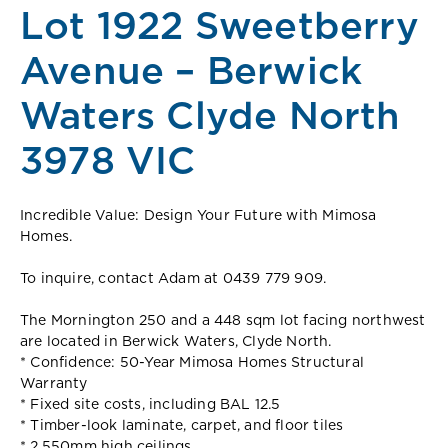
Lot 1922 Sweetberry
Avenue – Berwick
Waters Clyde North
3978 VIC
Incredible Value: Design Your Future with Mimosa
Homes.
To inquire, contact Adam at 0439 779 909.
The Mornington 250 and a 448 sqm lot facing northwest
are located in Berwick Waters, Clyde North.
* Confidence: 50-Year Mimosa Homes Structural
Warranty
* Fixed site costs, including BAL 12.5
* Timber-look laminate, carpet, and floor tiles
* 2,550mm high ceilings