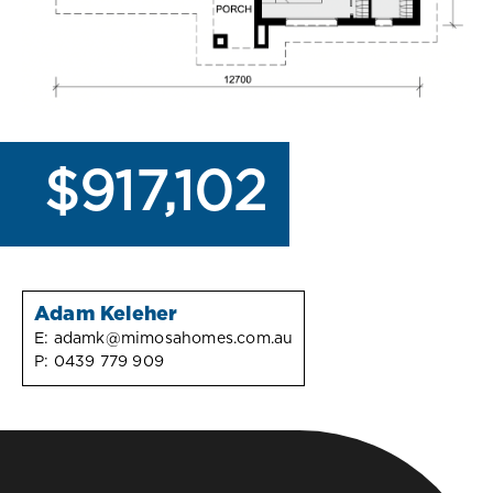
$917,102
Adam Keleher
E:
adamk@mimosahomes.com.au
P:
0439 779 909