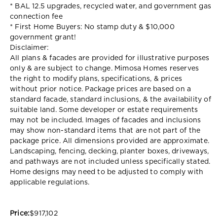
* BAL 12.5 upgrades, recycled water, and government gas
connection fee
* First Home Buyers: No stamp duty & $10,000
government grant!
Disclaimer:
All plans & facades are provided for illustrative purposes
only & are subject to change. Mimosa Homes reserves
the right to modify plans, specifications, & prices
without prior notice. Package prices are based on a
standard facade, standard inclusions, & the availability of
suitable land. Some developer or estate requirements
may not be included. Images of facades and inclusions
may show non-standard items that are not part of the
package price. All dimensions provided are approximate.
Landscaping, fencing, decking, planter boxes, driveways,
and pathways are not included unless specifically stated.
Home designs may need to be adjusted to comply with
applicable regulations.
Price:
$917,102