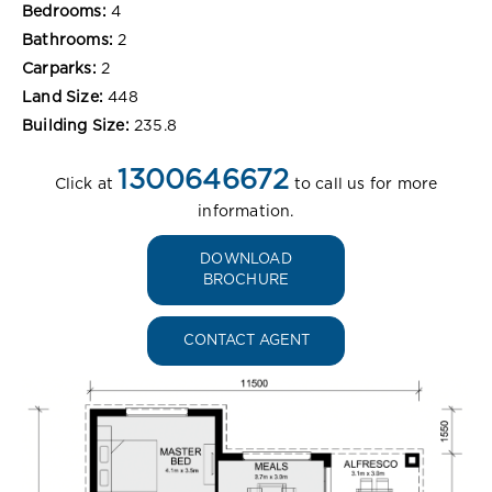
Bedrooms:
4
Bathrooms:
2
Carparks:
2
Land Size:
448
Building Size:
235.8
1300646672
Click at
to call us for more
information.
DOWNLOAD
BROCHURE
CONTACT AGENT