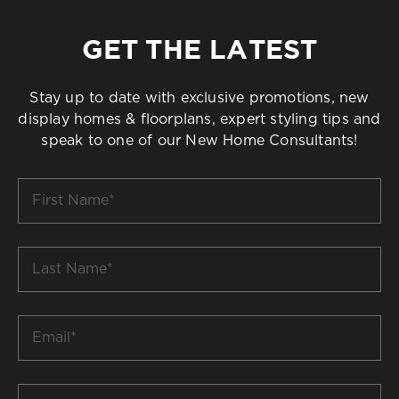
GET THE LATEST
Stay up to date with exclusive promotions, new
display homes & floorplans, expert styling tips and
speak to one of our New Home Consultants!
First
Name
*
Last
Name
*
Email
*
Build