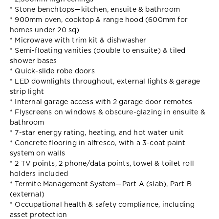
* Stone benchtops—kitchen, ensuite & bathroom
* 900mm oven, cooktop & range hood (600mm for
homes under 20 sq)
* Microwave with trim kit & dishwasher
* Semi-floating vanities (double to ensuite) & tiled
shower bases
* Quick-slide robe doors
* LED downlights throughout, external lights & garage
strip light
* Internal garage access with 2 garage door remotes
* Flyscreens on windows & obscure-glazing in ensuite &
bathroom
* 7-star energy rating, heating, and hot water unit
* Concrete flooring in alfresco, with a 3-coat paint
system on walls
* 2 TV points, 2 phone/data points, towel & toilet roll
holders included
* Termite Management System—Part A (slab), Part B
(external)
* Occupational health & safety compliance, including
asset protection