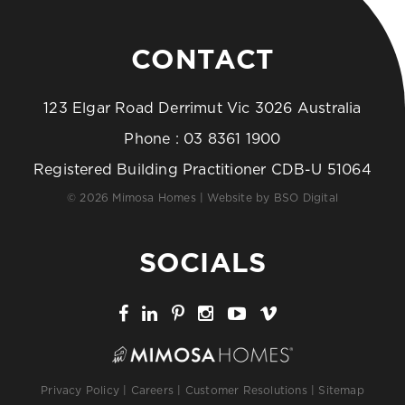
CONTACT
123 Elgar Road Derrimut Vic 3026 Australia
Phone :
03 8361 1900
Registered Building Practitioner CDB-U 51064
© 2026 Mimosa Homes | Website by
BSO Digital
SOCIALS
Privacy Policy
|
Careers
|
Customer Resolutions
|
Sitemap