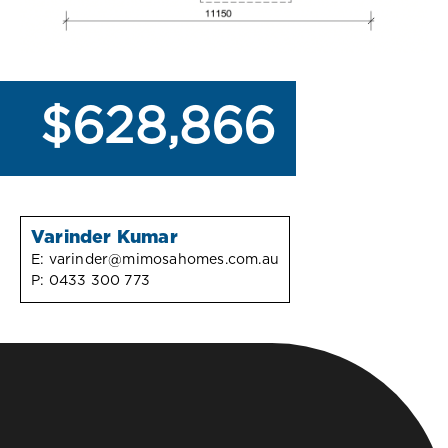
$628,866
Varinder Kumar
E:
varinder@mimosahomes.com.au
P:
0433 300 773