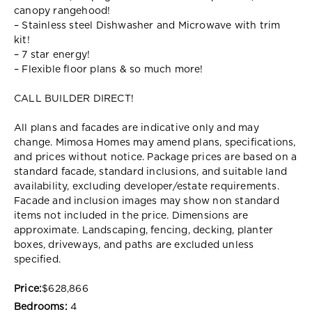
canopy rangehood!
– Stainless steel Dishwasher and Microwave with trim
kit!
– 7 star energy!
– Flexible floor plans & so much more!
CALL BUILDER DIRECT!
All plans and facades are indicative only and may
change. Mimosa Homes may amend plans, specifications,
and prices without notice. Package prices are based on a
standard facade, standard inclusions, and suitable land
availability, excluding developer/estate requirements.
Facade and inclusion images may show non standard
items not included in the price. Dimensions are
approximate. Landscaping, fencing, decking, planter
boxes, driveways, and paths are excluded unless
specified.
Price:
$628,866
Bedrooms:
4