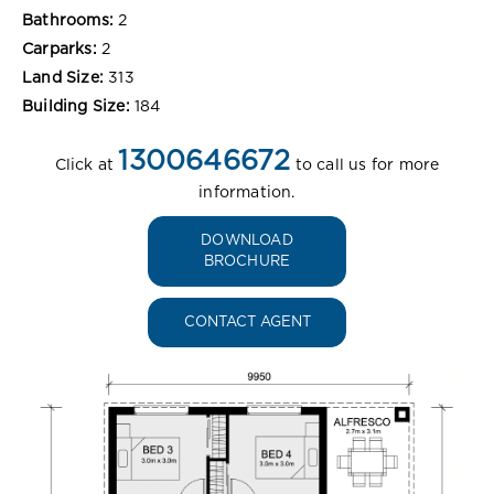
Bathrooms:
2
Carparks:
2
Land Size:
313
Building Size:
184
1300646672
Click at
to call us for more
information.
DOWNLOAD
BROCHURE
CONTACT AGENT