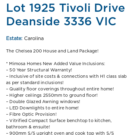
Lot 1925 Tivoli Drive
Deanside 3336 VIC
Estate:
Carolina
The Chelsea 200 House and Land Package!
* Mimosa Homes New Added Value Inclusions:
– 50 Year Structural Warranty!
– Inclusive of site costs & connections with H1 class slab
as per standard inclusions!
– Quality floor coverings throughout entire home!
– Higher ceilings 2550mm to ground floor!
– Double Glazed Awning windows!
– LED Downlights to entire home!
– Fibre Optic Provision!
– Vitrified Compact Surface benchtop to kitchen,
bathroom & ensuite!
– 900mm S/S upright oven and cook top with S/S