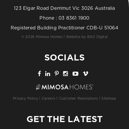
123 Elgar Road Derrimut Vic 3026 Australia
Phone :
03 8361 1900
Registered Building Practitioner CDB-U 51064
© 2026 Mimosa Homes | Website by
BSO Digital
SOCIALS
Privacy Policy
|
Careers
|
Customer Resolutions
|
Sitemap
GET THE LATEST