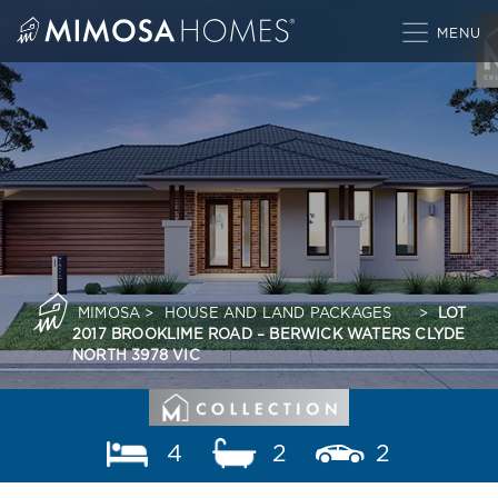
Skip
to
content
MIMOSA
>
HOUSE AND LAND PACKAGES
>
LOT
2017 BROOKLIME ROAD – BERWICK WATERS CLYDE
NORTH 3978 VIC
4
2
2