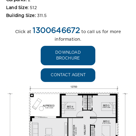
Land Size:
512
Building Size:
311.5
1300646672
Click at
to call us for more
information.
DOWNLOAD
BROCHURE
CONTACT AGENT