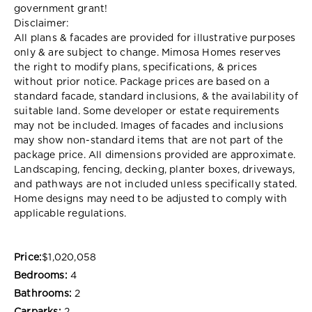
government grant!
Disclaimer:
All plans & facades are provided for illustrative purposes
only & are subject to change. Mimosa Homes reserves
the right to modify plans, specifications, & prices
without prior notice. Package prices are based on a
standard facade, standard inclusions, & the availability of
suitable land. Some developer or estate requirements
may not be included. Images of facades and inclusions
may show non-standard items that are not part of the
package price. All dimensions provided are approximate.
Landscaping, fencing, decking, planter boxes, driveways,
and pathways are not included unless specifically stated.
Home designs may need to be adjusted to comply with
applicable regulations.
Price:
$1,020,058
Bedrooms:
4
Bathrooms:
2
Carparks:
2