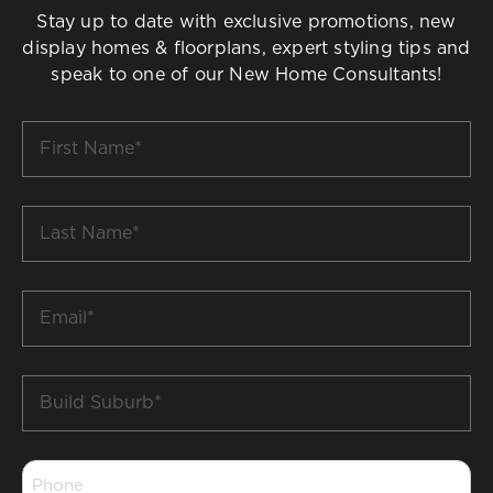
Stay up to date with exclusive promotions, new
display homes & floorplans, expert styling tips and
speak to one of our New Home Consultants!
First
Name
*
Last
Name
*
Email
*
Build
Suburb
*
Phone