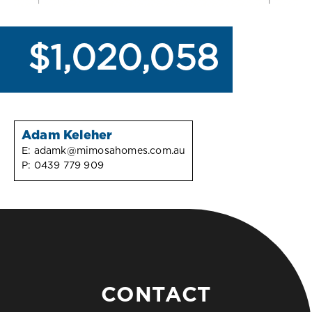
$1,020,058
Adam Keleher
E:
adamk@mimosahomes.com.au
P:
0439 779 909
CONTACT