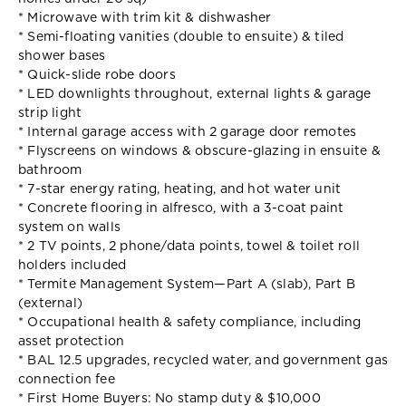
* Microwave with trim kit & dishwasher
* Semi-floating vanities (double to ensuite) & tiled
shower bases
* Quick-slide robe doors
* LED downlights throughout, external lights & garage
strip light
* Internal garage access with 2 garage door remotes
* Flyscreens on windows & obscure-glazing in ensuite &
bathroom
* 7-star energy rating, heating, and hot water unit
* Concrete flooring in alfresco, with a 3-coat paint
system on walls
* 2 TV points, 2 phone/data points, towel & toilet roll
holders included
* Termite Management System—Part A (slab), Part B
(external)
* Occupational health & safety compliance, including
asset protection
* BAL 12.5 upgrades, recycled water, and government gas
connection fee
* First Home Buyers: No stamp duty & $10,000