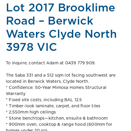
Lot 2017 Brooklime
Road – Berwick
Waters Clyde North
3978 VIC
To inquire, contact Adam at 0439 779 909.
The Saba 331 and a 512 sqm lot facing southwest are
located in Berwick Waters, Clyde North.
* Confidence: 50-Year Mimosa Homes Structural
Warranty
* Fixed site costs, including BAL 12.5
* Timber-look laminate, carpet, and floor tiles
* 2,550mm high ceilings
* Stone benchtops—kitchen, ensuite & bathroom
* 900mm oven, cooktop & range hood (600mm for
homes under 20 sq)