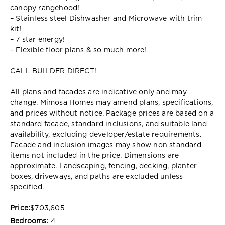
canopy rangehood!
– Stainless steel Dishwasher and Microwave with trim
kit!
– 7 star energy!
– Flexible floor plans & so much more!
CALL BUILDER DIRECT!
All plans and facades are indicative only and may
change. Mimosa Homes may amend plans, specifications,
and prices without notice. Package prices are based on a
standard facade, standard inclusions, and suitable land
availability, excluding developer/estate requirements.
Facade and inclusion images may show non standard
items not included in the price. Dimensions are
approximate. Landscaping, fencing, decking, planter
boxes, driveways, and paths are excluded unless
specified.
Price:
$703,605
Bedrooms:
4