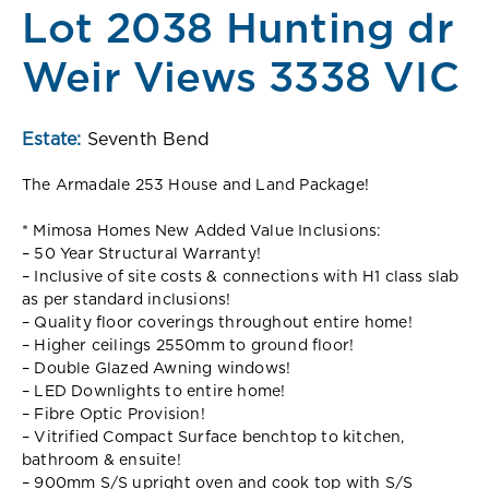
Lot 2038 Hunting dr
Weir Views 3338 VIC
Estate:
Seventh Bend
The Armadale 253 House and Land Package!
* Mimosa Homes New Added Value Inclusions:
– 50 Year Structural Warranty!
– Inclusive of site costs & connections with H1 class slab
as per standard inclusions!
– Quality floor coverings throughout entire home!
– Higher ceilings 2550mm to ground floor!
– Double Glazed Awning windows!
– LED Downlights to entire home!
– Fibre Optic Provision!
– Vitrified Compact Surface benchtop to kitchen,
bathroom & ensuite!
– 900mm S/S upright oven and cook top with S/S