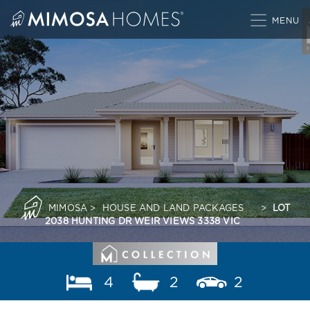
Skip
to
content
MIMOSA
>
HOUSE AND LAND PACKAGES
>
LOT
2038 HUNTING DR WEIR VIEWS 3338 VIC
4
2
2