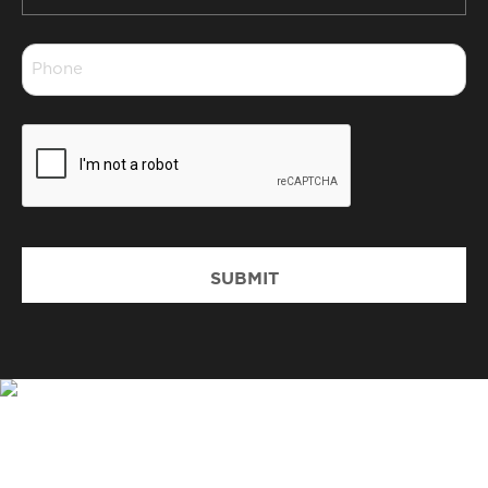
*
Phone
*
CAPTCHA