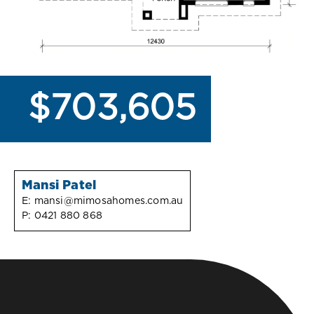
$703,605
Mansi Patel
E:
mansi@mimosahomes.com.au
P:
0421 880 868