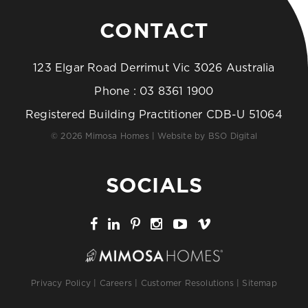
CONTACT
123 Elgar Road Derrimut Vic 3026 Australia
Phone :
03 8361 1900
Registered Building Practitioner CDB-U 51064
© 2026 Mimosa Homes | Website by
BSO Digital
SOCIALS
Privacy Policy
|
Careers
|
Customer Resolutions
|
Sitemap