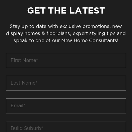
GET THE LATEST
Stay up to date with exclusive promotions, new
display homes & floorplans, expert styling tips and
speak to one of our New Home Consultants!
First
Name
*
Last
Name
*
Email
*
Build
Suburb