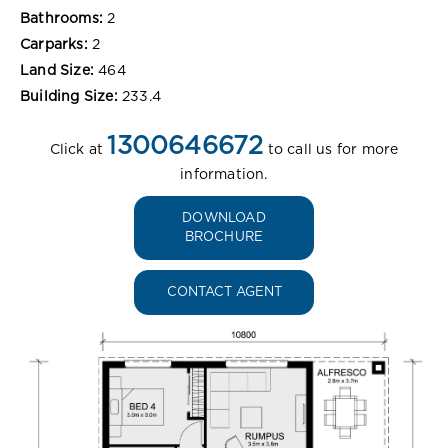
Bathrooms:
2
Carparks:
2
Land Size:
464
Building Size:
233.4
1300646672
Click at
to call us for more
information.
DOWNLOAD
BROCHURE
CONTACT AGENT