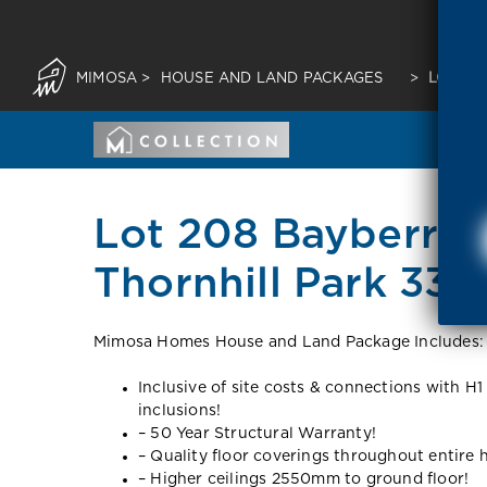
MIMOSA
>
HOUSE AND LAND PACKAGES
>
LOT 20
Lot 208 Bayberry 
Thornhill Park 333
Mimosa Homes House and Land Package Includes:
Inclusive of site costs & connections with H1
inclusions!
– 50 Year Structural Warranty!
– Quality floor coverings throughout entire
– Higher ceilings 2550mm to ground floor!