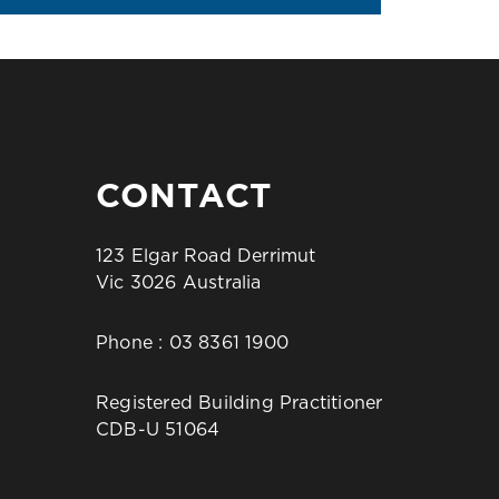
CONTACT
123 Elgar Road Derrimut
Vic 3026 Australia
Phone :
03 8361 1900
Registered Building Practitioner
CDB-U 51064