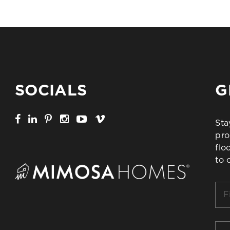
SOCIALS
G
Sta
pro
flo
to 
Firs
Na
*
Ema