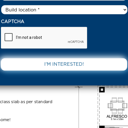
Untitled
*
8 BAYBERRY STREET THORNHILL PARK 3335 VIC
CAPTCHA
Street
DOWNLOAD 
5 VIC
 class slab as per standard
 home!