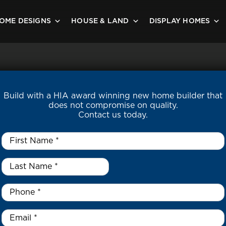
OME DESIGNS
HOUSE & LAND
DISPLAY HOMES
Build with a HIA award winning new home builder that
does not compromise on quality.
Contact us today.
First
Name
*
Last
Name
*
*
Phone
*
Email