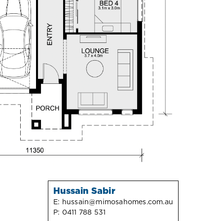
Hussain Sabir
E:
hussain@mimosahomes.com.au
P:
0411 788 531