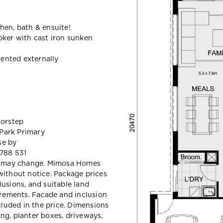
hen, bath & ensuite!
oker with cast iron sunken
ented externally
oorstep
 Park Primary
se by
 788 531
and may change. Mimosa Homes
without notice. Package prices
lusions, and suitable land
uirements. Facade and inclusion
luded in the price. Dimensions
ng, planter boxes, driveways,