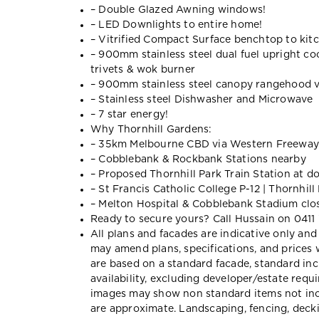
– Double Glazed Awning windows!
– LED Downlights to entire home!
– Vitrified Compact Surface benchtop to kitc
– 900mm stainless steel dual fuel upright co
trivets & wok burner
– 900mm stainless steel canopy rangehood v
– Stainless steel Dishwasher and Microwave
– 7 star energy!
Why Thornhill Gardens:
– 35km Melbourne CBD via Western Freeway
– Cobblebank & Rockbank Stations nearby
– Proposed Thornhill Park Train Station at d
– St Francis Catholic College P-12 | Thornhill
– Melton Hospital & Cobblebank Stadium clo
Ready to secure yours? Call Hussain on 0411
All plans and facades are indicative only 
may amend plans, specifications, and prices 
are based on a standard facade, standard inc
availability, excluding developer/estate req
images may show non standard items not inc
are approximate. Landscaping, fencing, decki