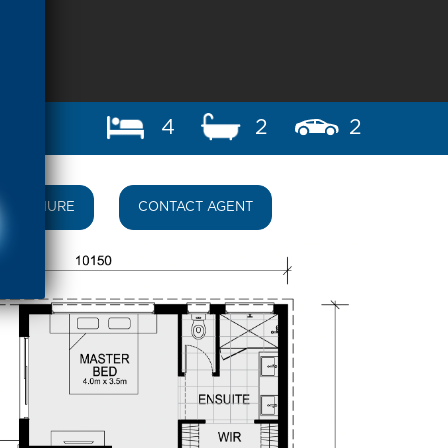
4
2
2
BROCHURE
CONTACT AGENT