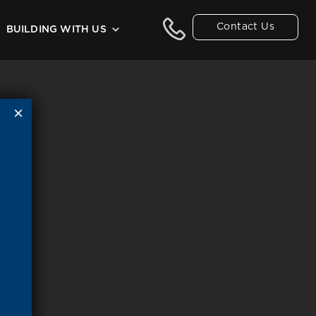
Contact Us
BUILDING WITH US