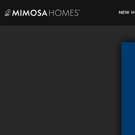
Skip
to
NEW H
content