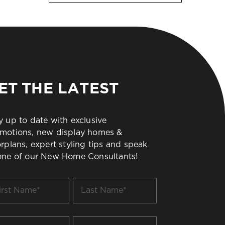
ET THE LATEST
y up to date with exclusive
motions, new display homes &
orplans, expert styling tips and speak
one of our New Home Consultants!
t
Last
me
Name
*
il
Build