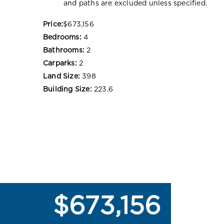
and paths are excluded unless specified.
Price:
$673,156
Bedrooms:
4
Bathrooms:
2
Carparks:
2
Land Size:
398
Building Size:
223.6
$673,156