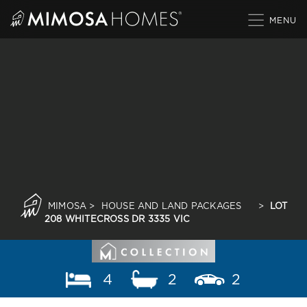
Skip
to
content
MIMOSA
>
HOUSE AND LAND PACKAGES
>
LOT
208 WHITECROSS DR 3335 VIC
4
2
2