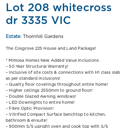
Lot 208 whitecross
dr 3335 VIC
Estate:
Thornhill Gardens
The Cosgrove 225 House and Land Package!
* Mimosa Homes New Added Value Inclusions:
– 50 Year Structural Warranty!
– Inclusive of site costs & connections with H1 class slab
as per standard inclusions!
– Quality floor coverings throughout entire home!
– Higher ceilings 2550mm to ground floor!
– Double Glazed Awning windows!
– LED Downlights to entire home!
– Fibre Optic Provision!
– Vitrified Compact Surface benchtop to kitchen,
bathroom & ensuite!
– 900mm S/S upright oven and cook top with S/S