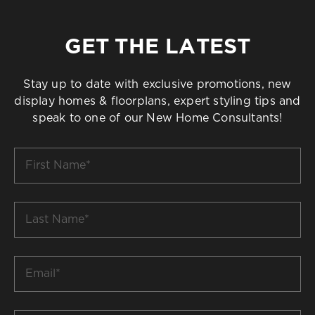
GET THE LATEST
Stay up to date with exclusive promotions, new
display homes & floorplans, expert styling tips and
speak to one of our New Home Consultants!
First
Name
*
Last
Name
*
Email
*