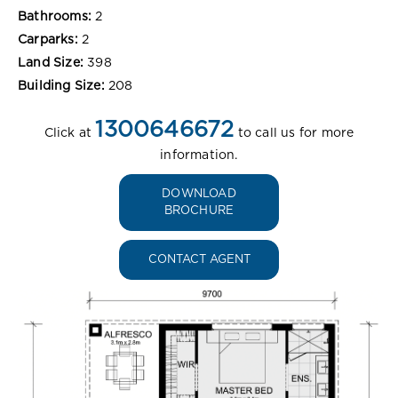
Bathrooms:
2
Carparks:
2
Land Size:
398
Building Size:
208
1300646672
Click at
to call us for more
information.
DOWNLOAD
BROCHURE
CONTACT AGENT