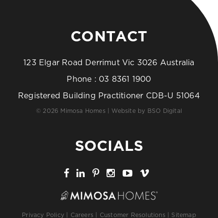
CONTACT
123 Elgar Road Derrimut Vic 3026 Australia
Phone :
03 8361 1900
Registered Building Practitioner CDB-U 51064
© 2026 Mimosa Homes | Website by
BSO Digital
SOCIALS
Privacy Policy
|
Careers
|
Customer Resolutions
|
Sitemap