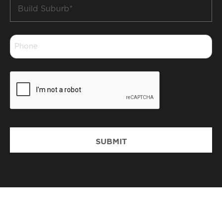
Build
Suburb
*
Phone
*
CAPTCHA