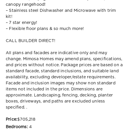
canopy rangehood!
– Stainless steel Dishwasher and Microwave with trim
kit!
– 7 star energy!
– Flexible floor plans & so much more!
CALL BUILDER DIRECT!
All plans and facades are indicative only and may
change. Mimosa Homes may amend plans, specifications,
and prices without notice. Package prices are based on a
standard facade, standard inclusions, and suitable land
availability, excluding developer/estate requirements.
Facade and inclusion images may show non standard
items not included in the price. Dimensions are
approximate. Landscaping, fencing, decking, planter
boxes, driveways, and paths are excluded unless
specified. .
Price:
$705,218
Bedrooms:
4