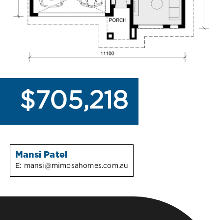
$705,218
Mansi Patel
E:
mansi@mimosahomes.com.au