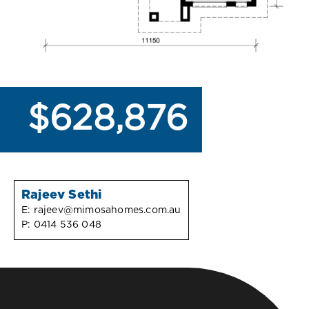
$628,876
Rajeev Sethi
E:
rajeev@mimosahomes.com.au
P:
0414 536 048