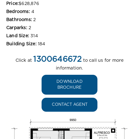
Price:
$628,876
Bedrooms:
4
Bathrooms:
2
Carparks:
2
Land Size:
314
Building Size:
184
1300646672
Click at
to call us for more
information.
DOWNLOAD
BROCHURE
CONTACT AGENT