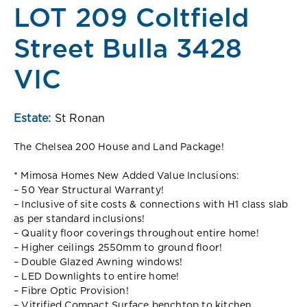
LOT 209 Coltfield
Street Bulla 3428
VIC
Estate:
St Ronan
The Chelsea 200 House and Land Package!
* Mimosa Homes New Added Value Inclusions:
– 50 Year Structural Warranty!
– Inclusive of site costs & connections with H1 class slab
as per standard inclusions!
– Quality floor coverings throughout entire home!
– Higher ceilings 2550mm to ground floor!
– Double Glazed Awning windows!
– LED Downlights to entire home!
– Fibre Optic Provision!
– Vitrified Compact Surface benchtop to kitchen,