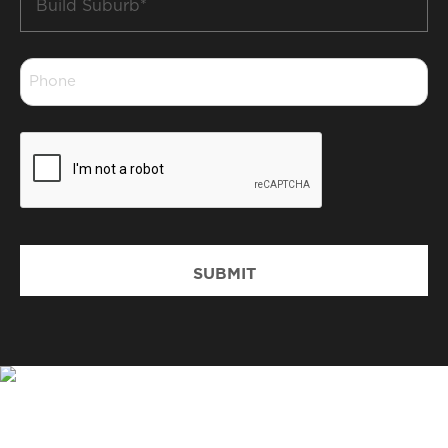
Suburb
*
Phone
*
CAPTCHA