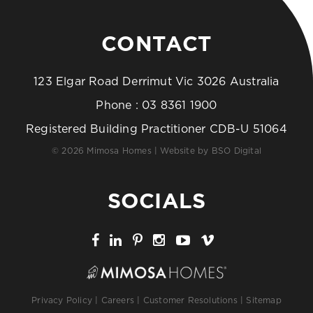
CONTACT
123 Elgar Road Derrimut Vic 3026 Australia
Phone :
03 8361 1900
Registered Building Practitioner CDB-U 51064
© 2026 Mimosa Homes | Website by
BSO Digital
SOCIALS
Privacy Policy
|
Careers
|
Customer Resolutions
|
Sitemap