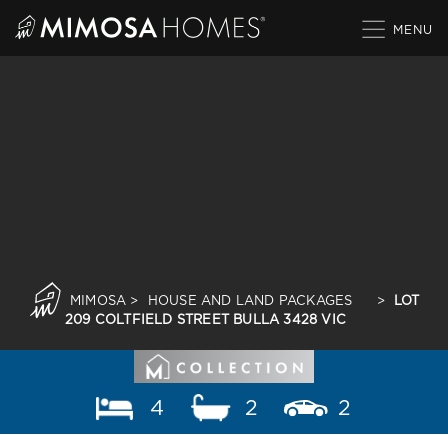
Skip
to
content
MIMOSA
>
HOUSE AND LAND PACKAGES
>
LOT
209 COLTFIELD STREET BULLA 3428 VIC
4
2
2