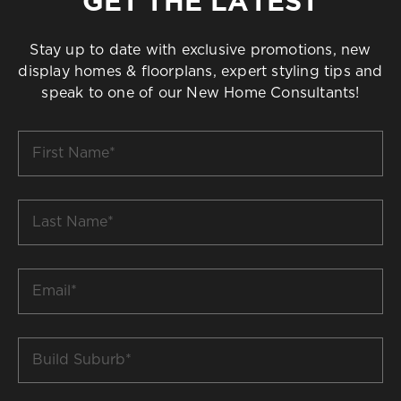
GET THE LATEST
Stay up to date with exclusive promotions, new
display homes & floorplans, expert styling tips and
speak to one of our New Home Consultants!
First
Name
*
Last
Name
*
Email
*
Build
Suburb
*