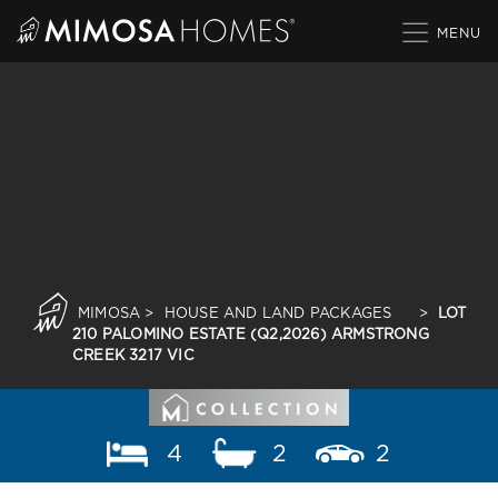
Skip
to
content
MIMOSA
>
HOUSE AND LAND PACKAGES
>
LOT
210 PALOMINO ESTATE (Q2,2026) ARMSTRONG
CREEK 3217 VIC
4
2
2