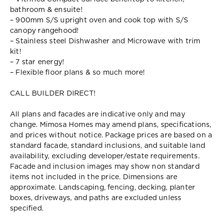
bathroom & ensuite!
– 900mm S/S upright oven and cook top with S/S
canopy rangehood!
– Stainless steel Dishwasher and Microwave with trim
kit!
– 7 star energy!
– Flexible floor plans & so much more!
CALL BUILDER DIRECT!
All plans and facades are indicative only and may
change. Mimosa Homes may amend plans, specifications,
and prices without notice. Package prices are based on a
standard facade, standard inclusions, and suitable land
availability, excluding developer/estate requirements.
Facade and inclusion images may show non standard
items not included in the price. Dimensions are
approximate. Landscaping, fencing, decking, planter
boxes, driveways, and paths are excluded unless
specified.