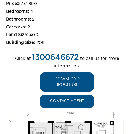
Price:
$731,890
Bedrooms:
4
Bathrooms:
2
Carparks:
2
Land Size:
400
Building Size:
208
1300646672
Click at
to call us for more
information.
DOWNLOAD
BROCHURE
CONTACT AGENT