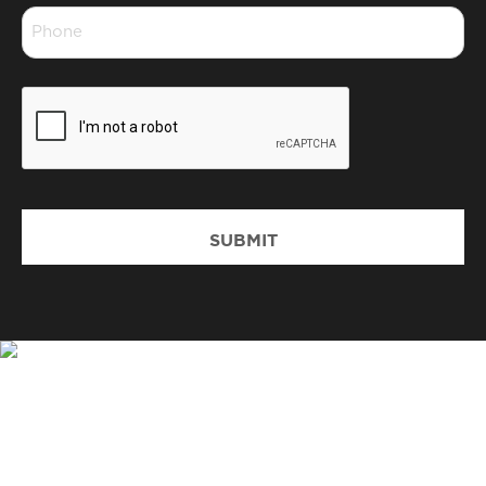
Phone
*
CAPTCHA