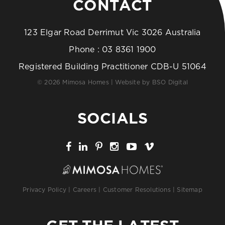
CONTACT
123 Elgar Road Derrimut Vic 3026 Australia
Phone :
03 8361 1900
Registered Building Practitioner CDB-U 51064
© 2026 Mimosa Homes | Website by
BSO Digital
SOCIALS
Privacy Policy
|
Careers
|
Customer Resolutions
|
Sitemap