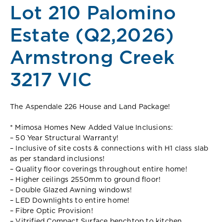
Lot 210 Palomino
Estate (Q2,2026)
Armstrong Creek
3217 VIC
The Aspendale 226 House and Land Package!
* Mimosa Homes New Added Value Inclusions:
– 50 Year Structural Warranty!
– Inclusive of site costs & connections with H1 class slab
as per standard inclusions!
– Quality floor coverings throughout entire home!
– Higher ceilings 2550mm to ground floor!
– Double Glazed Awning windows!
– LED Downlights to entire home!
– Fibre Optic Provision!
– Vitrified Compact Surface benchtop to kitchen,