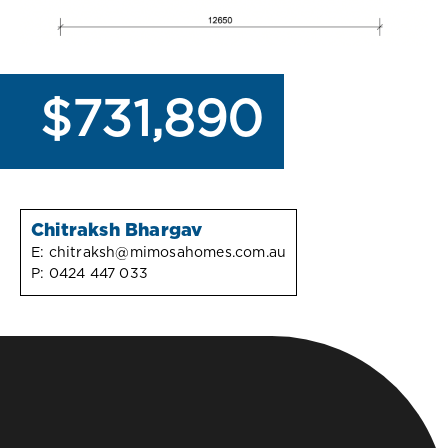
$731,890
Chitraksh Bhargav
E:
chitraksh@mimosahomes.com.au
P:
0424 447 033