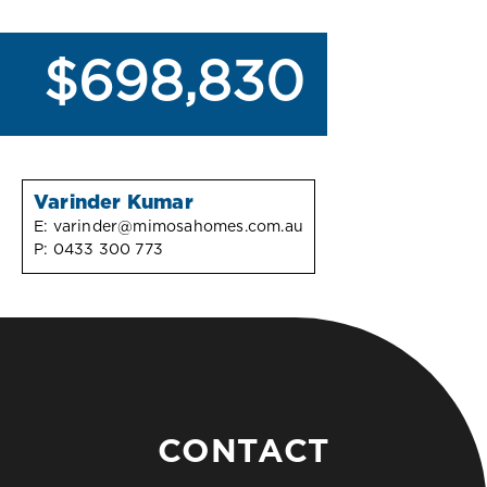
$698,830
Varinder Kumar
E:
varinder@mimosahomes.com.au
P:
0433 300 773
CONTACT