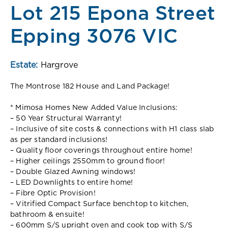
Lot 215 Epona Street
Epping 3076 VIC
Estate:
Hargrove
The Montrose 182 House and Land Package!
* Mimosa Homes New Added Value Inclusions:
– 50 Year Structural Warranty!
– Inclusive of site costs & connections with H1 class slab
as per standard inclusions!
– Quality floor coverings throughout entire home!
– Higher ceilings 2550mm to ground floor!
– Double Glazed Awning windows!
– LED Downlights to entire home!
– Fibre Optic Provision!
– Vitrified Compact Surface benchtop to kitchen,
bathroom & ensuite!
– 600mm S/S upright oven and cook top with S/S