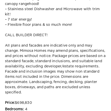
canopy rangehood!
– Stainless steel Dishwasher and Microwave with trim
kit!
– 7 star energy!
– Flexible floor plans & so much more!
CALL BUILDER DIRECT!
All plans and facades are indicative only and may
change. Mimosa Homes may amend plans, specifications,
and prices without notice. Package prices are based on a
standard facade, standard inclusions, and suitable land
availability, excluding developer/estate requirements.
Facade and inclusion images may show non standard
items not included in the price. Dimensions are
approximate. Landscaping, fencing, decking, planter
boxes, driveways, and paths are excluded unless
specified.
Price:
$698,830
Bedrooms:
4