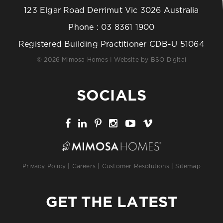
123 Elgar Road Derrimut Vic 3026 Australia
Phone :
03 8361 1900
Registered Building Practitioner CDB-U 51064
© 2026 Mimosa Homes | Website by
BSO Digital
SOCIALS
Privacy Policy
|
Careers
|
Customer Resolutions
|
Sitemap
GET THE LATEST