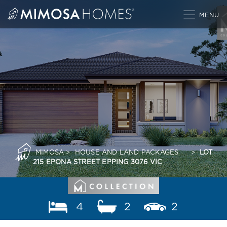
Skip
to
content
MIMOSA
>
HOUSE AND LAND PACKAGES
>
LOT
215 EPONA STREET EPPING 3076 VIC
4
2
2