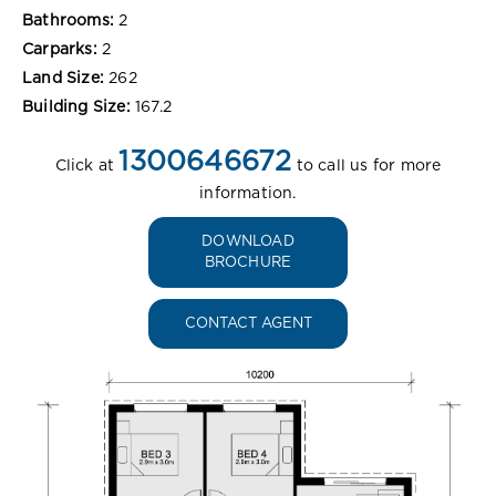
Bathrooms:
2
Carparks:
2
Land Size:
262
Building Size:
167.2
1300646672
Click at
to call us for more
information.
DOWNLOAD
BROCHURE
CONTACT AGENT