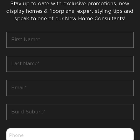
Stay up to date with exclusive promotions, new
display homes & floorplans, expert styling tips and
speak to one of our New Home Consultants!
First
Name
*
Last
Name
*
Email
*
Build
Suburb
*
Phone
*