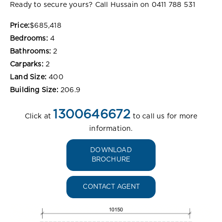
Ready to secure yours? Call Hussain on 0411 788 531
Price:
$685,418
Bedrooms:
4
Bathrooms:
2
Carparks:
2
Land Size:
400
Building Size:
206.9
1300646672
Click at
to call us for more
information.
DOWNLOAD
BROCHURE
CONTACT AGENT