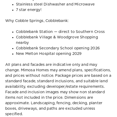
Stainless steel Dishwasher and Microwave
7 star energy!
Why Cobble Springs, Cobblebank:
Cobblebank Station — direct to Southern Cross
Cobblebank Village & Woodgrove Shopping
nearby
Cobblebank Secondary School opening 2026
New Melton Hospital opening 2029
All plans and facades are indicative only and may
change. Mimosa Homes may amend plans, specifications,
and prices without notice. Package prices are based on a
standard facade, standard inclusions, and suitable land
availability, excluding developer/estate requirements.
Facade and inclusion images may show non standard
items not included in the price. Dimensions are
approximate. Landscaping, fencing, decking, planter
boxes, driveways, and paths are excluded unless
specified.