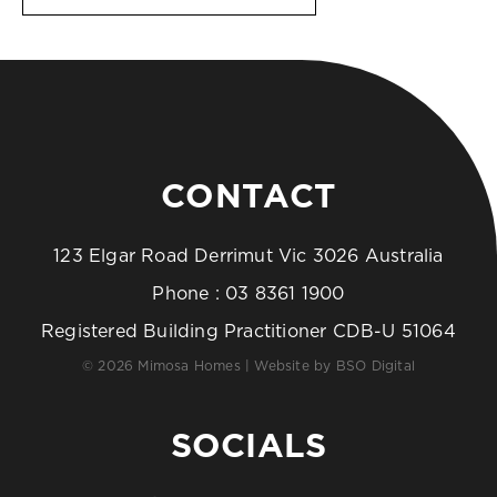
CONTACT
123 Elgar Road Derrimut Vic 3026 Australia
Phone :
03 8361 1900
Registered Building Practitioner CDB-U 51064
© 2026 Mimosa Homes | Website by
BSO Digital
SOCIALS