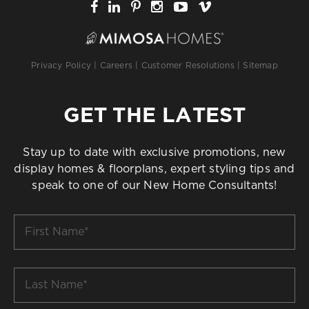
Privacy Policy
|
Careers
|
Customer Resolutions
|
Sitemap
GET THE LATEST
Stay up to date with exclusive promotions, new
display homes & floorplans, expert styling tips and
speak to one of our New Home Consultants!
First
Name
*
Last
Name