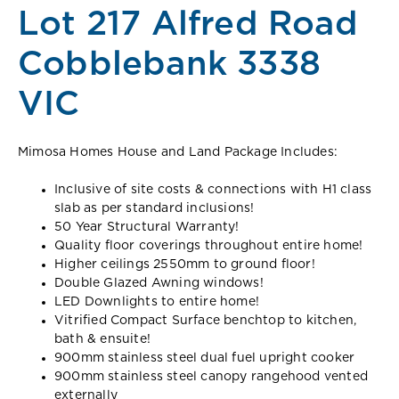
Lot 217 Alfred Road
Cobblebank 3338
VIC
Mimosa Homes House and Land Package Includes:
Inclusive of site costs & connections with H1 class
slab as per standard inclusions!
50 Year Structural Warranty!
Quality floor coverings throughout entire home!
Higher ceilings 2550mm to ground floor!
Double Glazed Awning windows!
LED Downlights to entire home!
Vitrified Compact Surface benchtop to kitchen,
bath & ensuite!
900mm stainless steel dual fuel upright cooker
900mm stainless steel canopy rangehood vented
externally