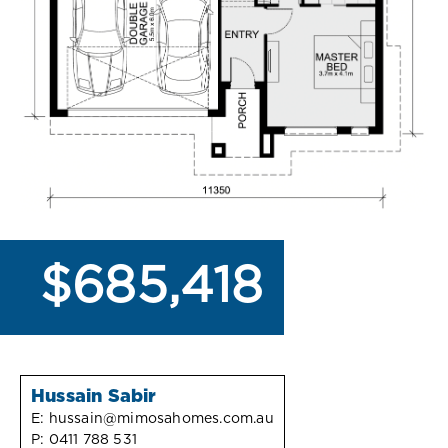
$685,418
Hussain Sabir
E:
hussain@mimosahomes.com.au
P:
0411 788 531