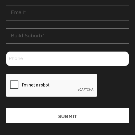
*
Email
*
Build
Suburb
*
Phone
*
CAPTCHA