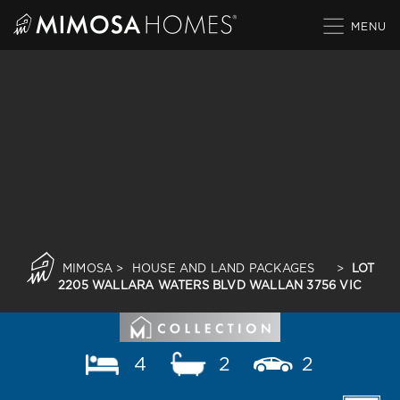
Skip
to
content
MIMOSA
>
HOUSE AND LAND PACKAGES
>
LOT
2205 WALLARA WATERS BLVD WALLAN 3756 VIC
4
2
2