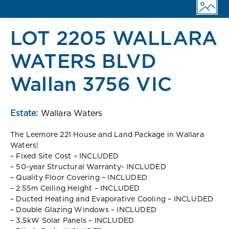
LOT 2205 WALLARA
WATERS BLVD
Wallan 3756 VIC
Estate:
Wallara Waters
The Leemore 221 House and Land Package in Wallara
Waters!
– Fixed Site Cost – INCLUDED
– 50-year Structural Warranty- INCLUDED
– Quality Floor Covering – INCLUDED
– 2.55m Ceiling Height – INCLUDED
– Ducted Heating and Evaporative Cooling – INCLUDED
– Double Glazing Windows – INCLUDED
– 3.5kW Solar Panels – INCLUDED