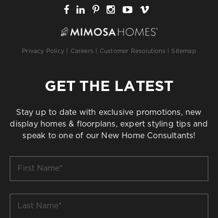
Privacy Policy
|
Careers
|
Customer Resolutions
|
Sitemap
GET THE LATEST
Stay up to date with exclusive promotions, new
display homes & floorplans, expert styling tips and
speak to one of our New Home Consultants!
First
Name
*
Last
Name