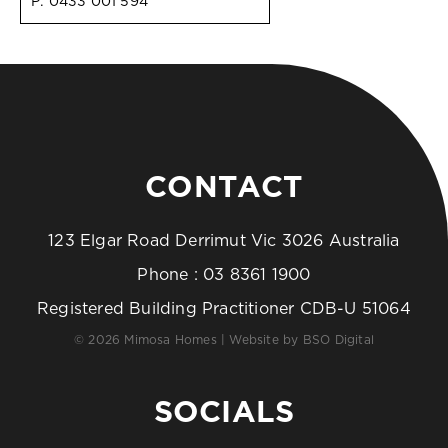
P:
0433 001 594
CONTACT
123 Elgar Road Derrimut Vic 3026 Australia
Phone :
03 8361 1900
Registered Building Practitioner CDB-U 51064
© 2026 Mimosa Homes | Website by
BSO Digital
SOCIALS