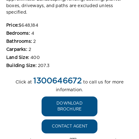
boxes, driveways, and paths are excluded unless
specified.
Price:
$648,184
Bedrooms:
4
Bathrooms:
2
Carparks:
2
Land Size:
400
Building Size:
207.3
1300646672
Click at
to call us for more
information.
DOWNLOAD
BROCHURE
CONTACT AGENT