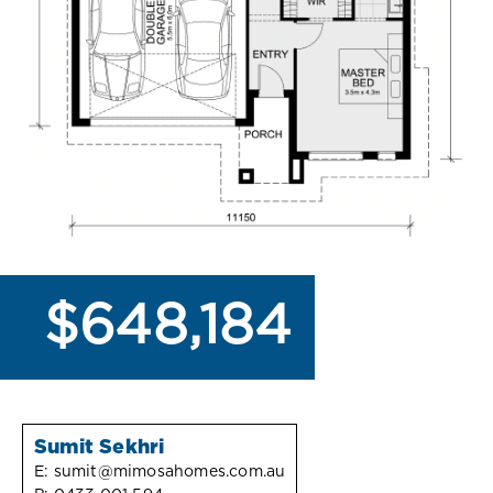
$648,184
Sumit Sekhri
E:
sumit@mimosahomes.com.au