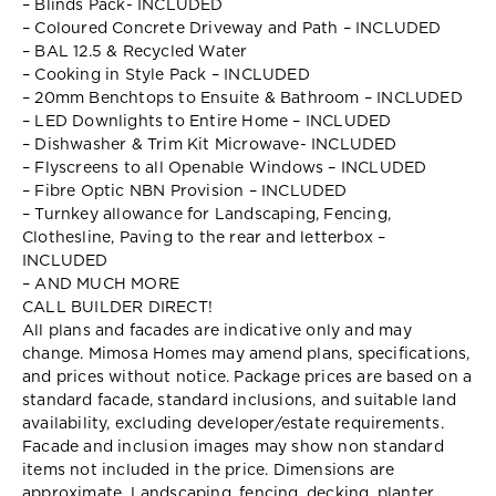
– Blinds Pack- INCLUDED
– Coloured Concrete Driveway and Path – INCLUDED
– BAL 12.5 & Recycled Water
– Cooking in Style Pack – INCLUDED
– 20mm Benchtops to Ensuite & Bathroom – INCLUDED
– LED Downlights to Entire Home – INCLUDED
– Dishwasher & Trim Kit Microwave- INCLUDED
– Flyscreens to all Openable Windows – INCLUDED
– Fibre Optic NBN Provision – INCLUDED
– Turnkey allowance for Landscaping, Fencing,
Clothesline, Paving to the rear and letterbox –
INCLUDED
– AND MUCH MORE
CALL BUILDER DIRECT!
All plans and facades are indicative only and may
change. Mimosa Homes may amend plans, specifications,
and prices without notice. Package prices are based on a
standard facade, standard inclusions, and suitable land
availability, excluding developer/estate requirements.
Facade and inclusion images may show non standard
items not included in the price. Dimensions are
approximate. Landscaping, fencing, decking, planter