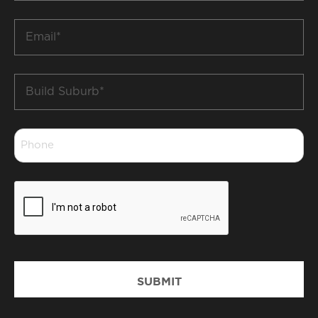
*
Email
*
Build
Suburb
*
Phone
*
CAPTCHA