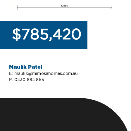
$785,420
Maulik Patel
E:
maulik@mimosahomes.com.au
P:
0430 884 855