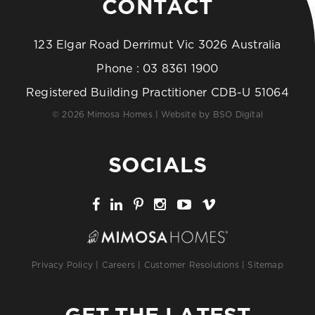
CONTACT
123 Elgar Road Derrimut Vic 3026 Australia
Phone :
03 8361 1900
Registered Building Practitioner CDB-U 51064
© 2026 Mimosa Homes | Website by
BSO Digital
SOCIALS
Privacy Policy
|
Careers
|
Customer Resolutions
|
Sitemap
GET THE LATEST