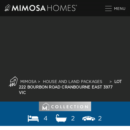
Skip
to
content
MIMOSA
>
HOUSE AND LAND PACKAGES
>
LOT
222 BOURBON ROAD CRANBOURNE EAST 3977
VIC
4
2
2