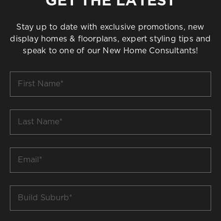
Stay up to date with exclusive promotions, new
display homes & floorplans, expert styling tips and
speak to one of our New Home Consultants!
First
Name
*
Last
Name
*
Email
*
Build
Suburb
*