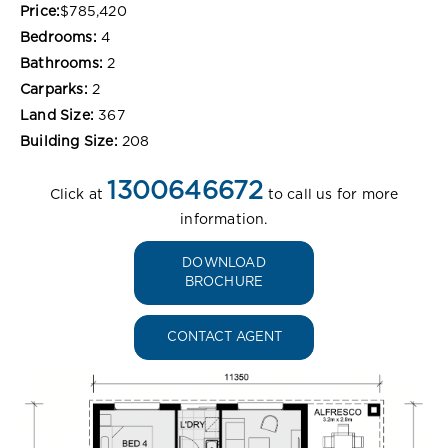
Price:
$785,420
Bedrooms:
4
Bathrooms:
2
Carparks:
2
Land Size:
367
Building Size:
208
1300646672
Click at
to call us for more
information.
DOWNLOAD
BROCHURE
CONTACT AGENT