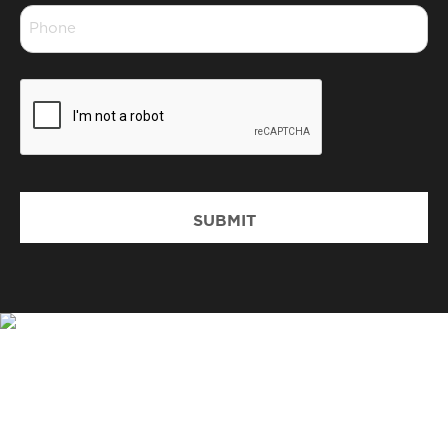
Phone
*
CAPTCHA