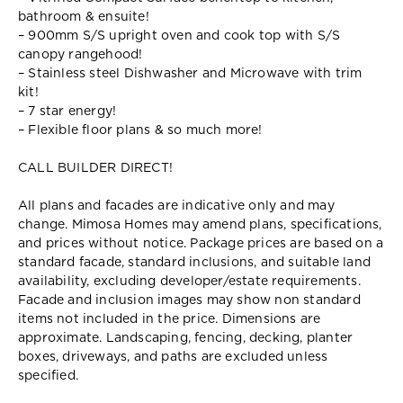
bathroom & ensuite!
– 900mm S/S upright oven and cook top with S/S
canopy rangehood!
– Stainless steel Dishwasher and Microwave with trim
kit!
– 7 star energy!
– Flexible floor plans & so much more!
CALL BUILDER DIRECT!
All plans and facades are indicative only and may
change. Mimosa Homes may amend plans, specifications,
and prices without notice. Package prices are based on a
standard facade, standard inclusions, and suitable land
availability, excluding developer/estate requirements.
Facade and inclusion images may show non standard
items not included in the price. Dimensions are
approximate. Landscaping, fencing, decking, planter
boxes, driveways, and paths are excluded unless
specified.