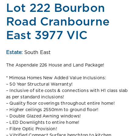
Lot 222 Bourbon
Road Cranbourne
East 3977 VIC
Estate:
South East
The Aspendale 226 House and Land Package!
* Mimosa Homes New Added Value Inclusions:
– 50 Year Structural Warranty!
– Inclusive of site costs & connections with H1 class slab
as per standard inclusions!
– Quality floor coverings throughout entire home!
– Higher ceilings 2550mm to ground floor!
– Double Glazed Awning windows!
– LED Downlights to entire home!
– Fibre Optic Provision!
– Vitrified Compact Surface benchtop to kitchen,