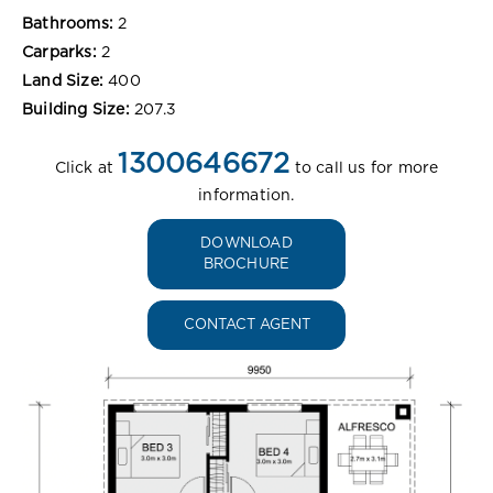
Bathrooms:
2
Carparks:
2
Land Size:
400
Building Size:
207.3
1300646672
Click at
to call us for more
information.
DOWNLOAD
BROCHURE
CONTACT AGENT