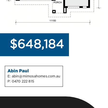
$648,184
Abin Paul
E:
abin@mimosahomes.com.au
P:
0470 222 815