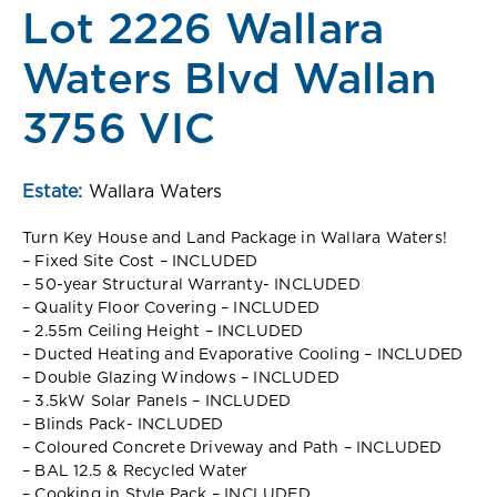
Lot 2226 Wallara
Waters Blvd Wallan
3756 VIC
Estate:
Wallara Waters
Turn Key House and Land Package in Wallara Waters!
– Fixed Site Cost – INCLUDED
– 50-year Structural Warranty- INCLUDED
– Quality Floor Covering – INCLUDED
– 2.55m Ceiling Height – INCLUDED
– Ducted Heating and Evaporative Cooling – INCLUDED
– Double Glazing Windows – INCLUDED
– 3.5kW Solar Panels – INCLUDED
– Blinds Pack- INCLUDED
– Coloured Concrete Driveway and Path – INCLUDED
– BAL 12.5 & Recycled Water
– Cooking in Style Pack – INCLUDED