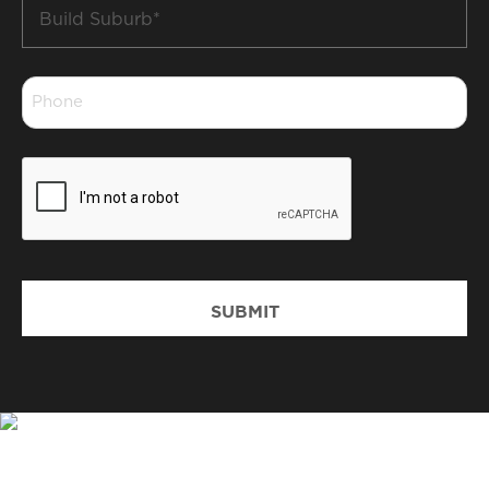
Build
Suburb
*
Phone
*
CAPTCHA