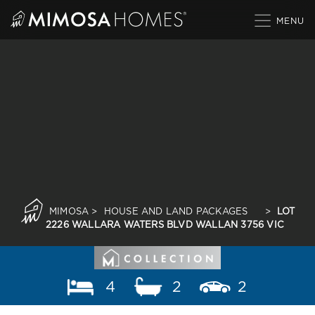
Skip
to
content
MIMOSA
>
HOUSE AND LAND PACKAGES
>
LOT
2226 WALLARA WATERS BLVD WALLAN 3756 VIC
4
2
2