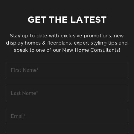
GET THE LATEST
Stay up to date with exclusive promotions, new
display homes & floorplans, expert styling tips and
speak to one of our New Home Consultants!
First
Name
*
Last
Name
*
Email
*