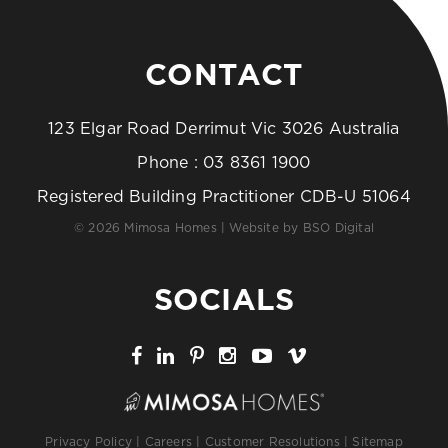
CONTACT
123 Elgar Road Derrimut Vic 3026 Australia
Phone :
03 8361 1900
Registered Building Practitioner CDB-U 51064
© 2026 Mimosa Homes | Website by
BSO Digital
SOCIALS
Privacy Policy
|
Careers
|
Customer Resolutions
|
Sitemap