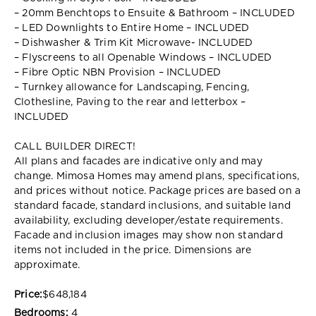
– 20mm Benchtops to Ensuite & Bathroom – INCLUDED
– LED Downlights to Entire Home – INCLUDED
– Dishwasher & Trim Kit Microwave- INCLUDED
– Flyscreens to all Openable Windows – INCLUDED
– Fibre Optic NBN Provision – INCLUDED
– Turnkey allowance for Landscaping, Fencing,
Clothesline, Paving to the rear and letterbox –
INCLUDED
CALL BUILDER DIRECT!
All plans and facades are indicative only and may
change. Mimosa Homes may amend plans, specifications,
and prices without notice. Package prices are based on a
standard facade, standard inclusions, and suitable land
availability, excluding developer/estate requirements.
Facade and inclusion images may show non standard
items not included in the price. Dimensions are
approximate.
Price:
$648,184
Bedrooms:
4