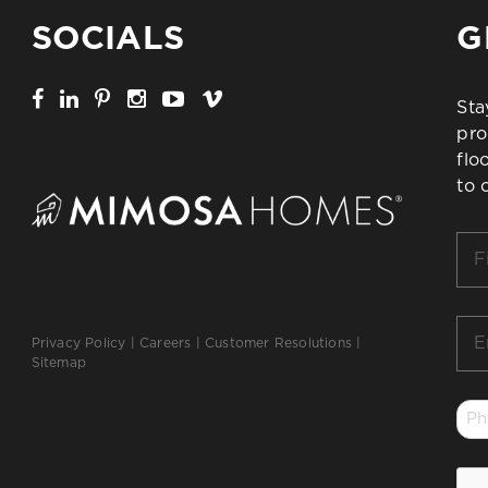
SOCIALS
G
Sta
pro
flo
to 
Firs
Na
*
Ema
Privacy Policy
|
Careers
|
Customer Resolutions
|
*
Sitemap
Ph
*
CA