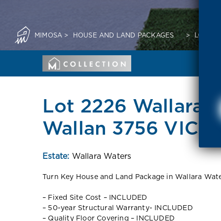
MIMOSA
>
HOUSE AND LAND PACKAGES
>
LOT 22
Lot 2226 Wallara 
Wallan 3756 VIC
Estate:
Wallara Waters
Turn Key House and Land Package in Wallara Wate
– Fixed Site Cost – INCLUDED
– 50-year Structural Warranty- INCLUDED
– Quality Floor Covering – INCLUDED