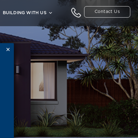
Contact Us
BUILDING WITH US