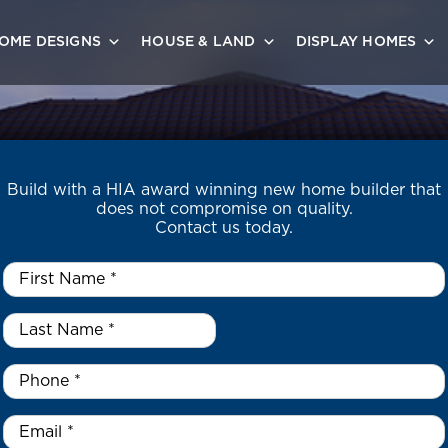
OME DESIGNS
HOUSE & LAND
DISPLAY HOMES
Build with a HIA award winning new home builder that
does not compromise on quality.
Contact us today.
First
Name
*
Last
Name
*
*
Phone
*
Email