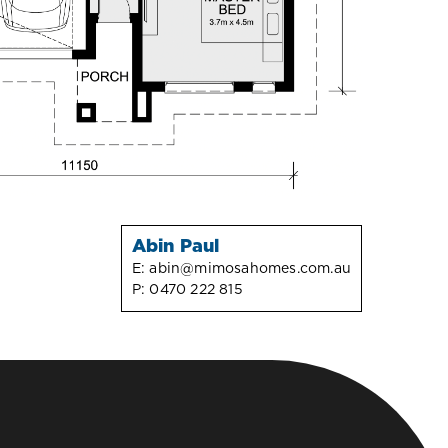
Abin Paul
E:
abin@mimosahomes.com.au
P:
0470 222 815