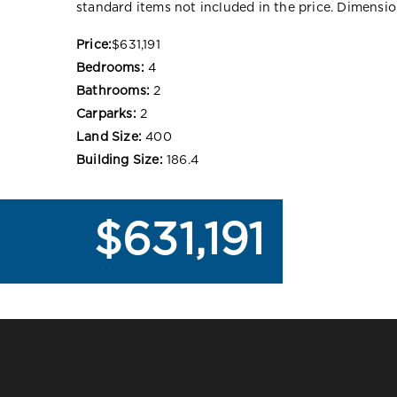
standard items not included in the price. Dimensi
Price:
$631,191
Bedrooms:
4
Bathrooms:
2
Carparks:
2
Land Size:
400
Building Size:
186.4
$631,191