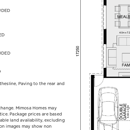
LUDED
DED
LUDED
D
hesline, Paving to the rear and
y change. Mimosa Homes may
tice. Package prices are based
able land availability, excluding
sion images may show non