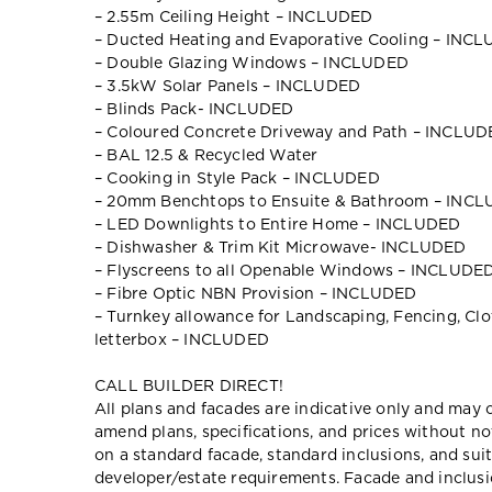
– 2.55m Ceiling Height – INCLUDED
– Ducted Heating and Evaporative Cooling – INC
– Double Glazing Windows – INCLUDED
– 3.5kW Solar Panels – INCLUDED
– Blinds Pack- INCLUDED
– Coloured Concrete Driveway and Path – INCLU
– BAL 12.5 & Recycled Water
– Cooking in Style Pack – INCLUDED
– 20mm Benchtops to Ensuite & Bathroom – INC
– LED Downlights to Entire Home – INCLUDED
– Dishwasher & Trim Kit Microwave- INCLUDED
– Flyscreens to all Openable Windows – INCLUDE
– Fibre Optic NBN Provision – INCLUDED
– Turnkey allowance for Landscaping, Fencing, Clot
letterbox – INCLUDED
CALL BUILDER DIRECT!
All plans and facades are indicative only and ma
amend plans, specifications, and prices without no
on a standard facade, standard inclusions, and suit
developer/estate requirements. Facade and inclu