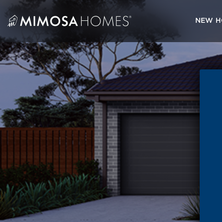
Skip
to
NEW H
content