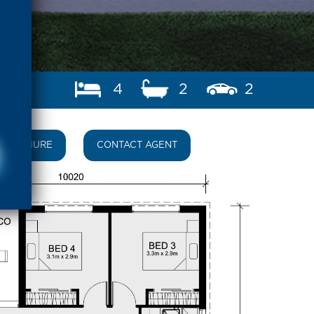
4
2
2
BROCHURE
CONTACT AGENT