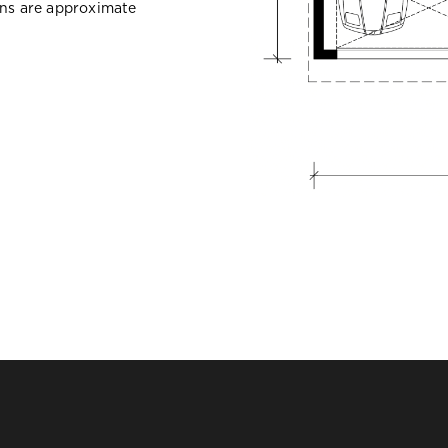
ons are approximate