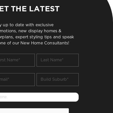
ET THE LATEST
y up to date with exclusive
motions, new display homes &
orplans, expert styling tips and speak
one of our New Home Consultants!
t
Last
me
Name
*
il
Build
Suburb
*
one
PTCHA