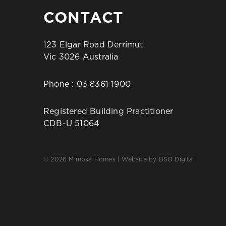
CONTACT
123 Elgar Road Derrimut
Vic 3026 Australia
Phone :
03 8361 1900
Registered Building Practitioner
CDB-U 51064
© 2026 Mimosa Homes | Website by
BSO Digital