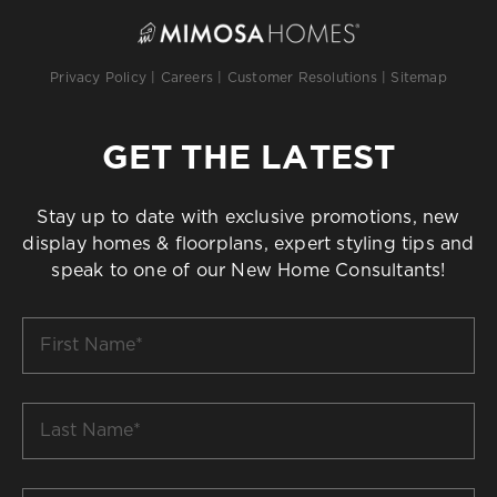
Privacy Policy
|
Careers
|
Customer Resolutions
|
Sitemap
GET THE LATEST
Stay up to date with exclusive promotions, new
display homes & floorplans, expert styling tips and
speak to one of our New Home Consultants!
First
Name
*
Last
Name
*