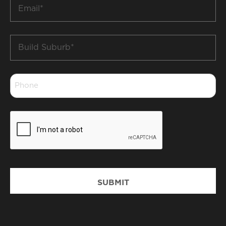
Email
*
Build
Suburb
*
Phone
*
CAPTCHA