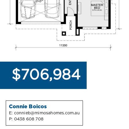
$706,984
Connie Boicos
E:
connieb@mimosahomes.com.au
P:
0438 608 708