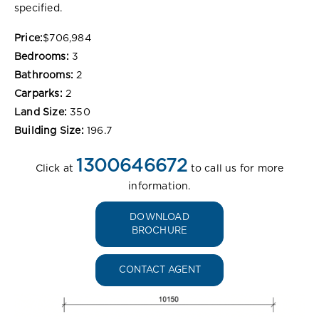
specified.
Price:
$706,984
Bedrooms:
3
Bathrooms:
2
Carparks:
2
Land Size:
350
Building Size:
196.7
1300646672
Click at
to call us for more
information.
DOWNLOAD
BROCHURE
CONTACT AGENT