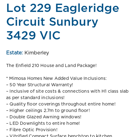
Lot 229 Eagleridge
Circuit Sunbury
3429 VIC
Estate:
Kimberley
The Enfield 210 House and Land Package!
* Mimosa Homes New Added Value Inclusions:
– 50 Year Structural Warranty!
– Inclusive of site costs & connections with H1 class slab
as per standard inclusions!
– Quality floor coverings throughout entire home!
– Higher ceilings 2.7m to ground floor!
– Double Glazed Awning windows!
– LED Downlights to entire home!
– Fibre Optic Provision!
– Vitrified Compact Surface benchtop to kitchen,