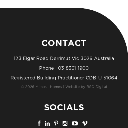
CONTACT
123 Elgar Road Derrimut Vic 3026 Australia
Phone :
03 8361 1900
Registered Building Practitioner CDB-U 51064
© 2026 Mimosa Homes | Website by
BSO Digital
SOCIALS