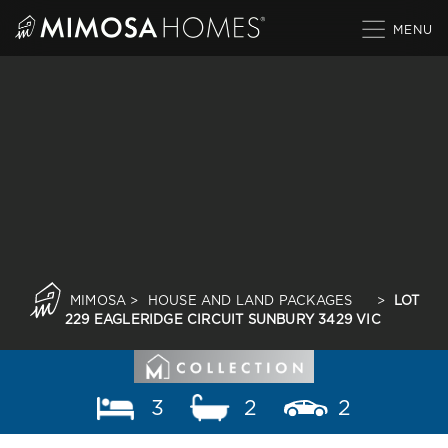
Skip
to
content
MIMOSA
>
HOUSE AND LAND PACKAGES
>
LOT
229 EAGLERIDGE CIRCUIT SUNBURY 3429 VIC
3
2
2