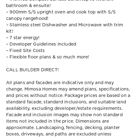
bathroom & ensuite!
– 900mm S/S upright oven and cook top with S/S
canopy rangehood!
– Stainless steel Dishwasher and Microwave with trim
kit!
– 7 star energy!
– Developer Guidelines Included
– Fixed Site Costs
– Flexible floor plans & so much more!
CALL BUILDER DIRECT!
All plans and facades are indicative only and may
change. Mimosa Homes may amend plans, specifications,
and prices without notice. Package prices are based on a
standard facade, standard inclusions, and suitable land
availability, excluding developer/estate requirements.
Facade and inclusion images may show non standard
items not included in the price. Dimensions are
approximate. Landscaping, fencing, decking, planter
boxes, driveways, and paths are excluded unless