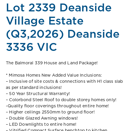
Lot 2339 Deanside
Village Estate
(Q3,2026) Deanside
3336 VIC
The Balmoral 339 House and Land Package!
* Mimosa Homes New Added Value Inclusions:
– Inclusive of site costs & connections with H1 class slab
as per standard inclusions!
– 50 Year Structural Warranty!
– Colorbond Steel Roof to double storey homes only!
-Quality floor coverings throughout entire home!
– Higher ceilings 2550mm to ground floor!
– Double Glazed Awning windows!
– LED Downlights to entire home!
– Vitrified Compact Surface benchtop to kitchen,