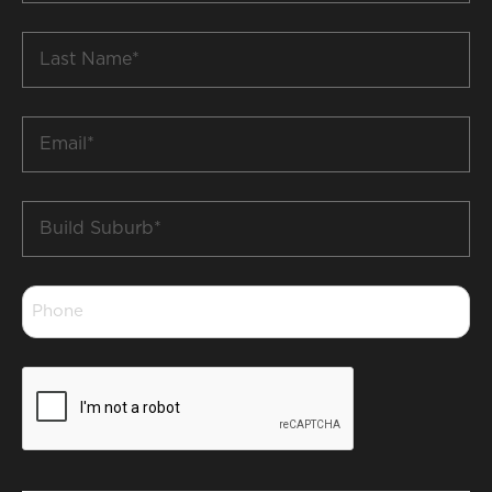
*
Last
Name
*
Email
*
Build
Suburb
*
Phone
*
CAPTCHA