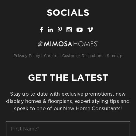
SOCIALS
Privacy Policy
|
Careers
|
Customer Resolutions
|
Sitemap
GET THE LATEST
Stay up to date with exclusive promotions, new
display homes & floorplans, expert styling tips and
speak to one of our New Home Consultants!
First
Name