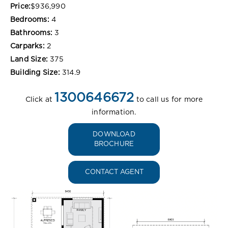
Price:
$936,990
Bedrooms:
4
Bathrooms:
3
Carparks:
2
Land Size:
375
Building Size:
314.9
1300646672
Click at
to call us for more
information.
DOWNLOAD
BROCHURE
CONTACT AGENT