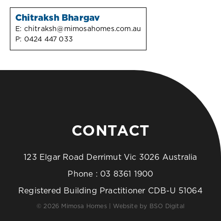
Chitraksh Bhargav
E:
chitraksh@mimosahomes.com.au
P:
0424 447 033
CONTACT
123 Elgar Road Derrimut Vic 3026 Australia
Phone :
03 8361 1900
Registered Building Practitioner CDB-U 51064
© 2026 Mimosa Homes | Website by
BSO Digital