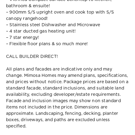
bathroom & ensuite!
– 900mm S/S upright oven and cook top with S/S
canopy rangehood!
– Stainless steel Dishwasher and Microwave
– 4 star ducted gas heating unit!
– 7 star energy!
– Flexible floor plans & so much more!
CALL BUILDER DIRECT!
All plans and facades are indicative only and may
change. Mimosa Homes may amend plans, specifications,
and prices without notice. Package prices are based on a
standard facade, standard inclusions, and suitable land
availability, excluding developer/estate requirements.
Facade and inclusion images may show non standard
items not included in the price. Dimensions are
approximate. Landscaping, fencing, decking, planter
boxes, driveways, and paths are excluded unless
specified.