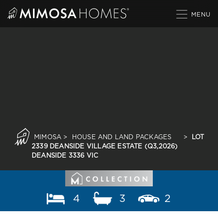
Skip
to
content
MIMOSA
>
HOUSE AND LAND PACKAGES
>
LOT
2339 DEANSIDE VILLAGE ESTATE (Q3,2026)
DEANSIDE 3336 VIC
4
3
2