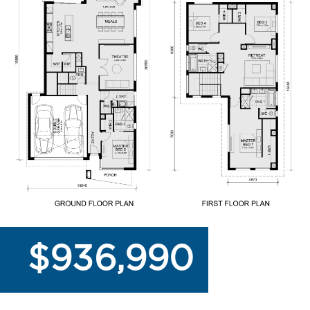
$936,990