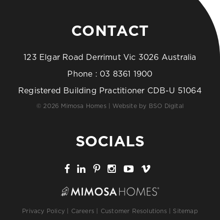
CONTACT
123 Elgar Road Derrimut Vic 3026 Australia
Phone :
03 8361 1900
Registered Building Practitioner CDB-U 51064
© 2026 Mimosa Homes | Website by
BSO Digital
SOCIALS
Privacy Policy
|
Careers
|
Customer Resolutions
|
Sitemap