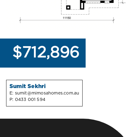
$712,896
Sumit Sekhri
E:
sumit@mimosahomes.com.au
P:
0433 001 594