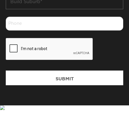
Suburb
*
Phone
*
CAPTCHA