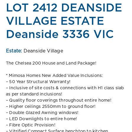
LOT 2412 DEANSIDE
VILLAGE ESTATE
Deanside 3336 VIC
Estate:
Deanside Village
The Chelsea 200 House and Land Package!
* Mimosa Homes New Added Value Inclusions:
– 50 Year Structural Warranty!
– Inclusive of site costs & connections with H1 class slab
as per standard inclusions!
– Quality floor coverings throughout entire home!
– Higher ceilings 2550mm to ground floor!
– Double Glazed Awning windows!
– LED Downlights to entire home!
– Fibre Optic Provision!
– Vitrified Compact Surface benchtop to kitchen,