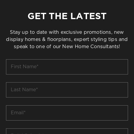
GET THE LATEST
Stay up to date with exclusive promotions, new
display homes & floorplans, expert styling tips and
speak to one of our New Home Consultants!
First
Name
*
Last
Name
*
Email
*
Build