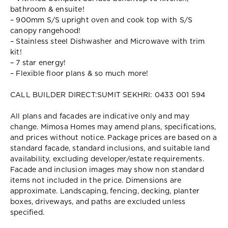
bathroom & ensuite!
– 900mm S/S upright oven and cook top with S/S
canopy rangehood!
– Stainless steel Dishwasher and Microwave with trim
kit!
– 7 star energy!
– Flexible floor plans & so much more!
CALL BUILDER DIRECT:SUMIT SEKHRI: 0433 001 594
All plans and facades are indicative only and may
change. Mimosa Homes may amend plans, specifications,
and prices without notice. Package prices are based on a
standard facade, standard inclusions, and suitable land
availability, excluding developer/estate requirements.
Facade and inclusion images may show non standard
items not included in the price. Dimensions are
approximate. Landscaping, fencing, decking, planter
boxes, driveways, and paths are excluded unless
specified.