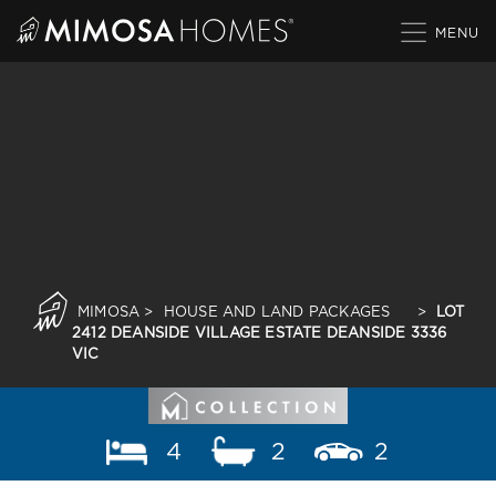
Skip
to
content
MIMOSA
>
HOUSE AND LAND PACKAGES
>
LOT
2412 DEANSIDE VILLAGE ESTATE DEANSIDE 3336
VIC
4
2
2