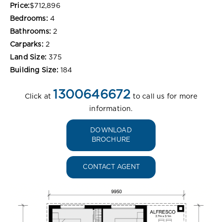
Price:
$712,896
Bedrooms:
4
Bathrooms:
2
Carparks:
2
Land Size:
375
Building Size:
184
1300646672
Click at
to call us for more
information.
DOWNLOAD
BROCHURE
CONTACT AGENT