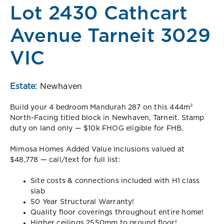
Lot 2430 Cathcart
Avenue Tarneit 3029
VIC
Estate:
Newhaven
Build your 4 bedroom Mandurah 287 on this 444m²
North-Facing titled block in Newhaven, Tarneit. Stamp
duty on land only — $10k FHOG eligible for FHB.
Mimosa Homes Added Value Inclusions valued at
$48,778 — call/text for full list:
Site costs & connections included with H1 class
slab
50 Year Structural Warranty!
Quality floor coverings throughout entire home!
Higher ceilings 2550mm to ground floor!