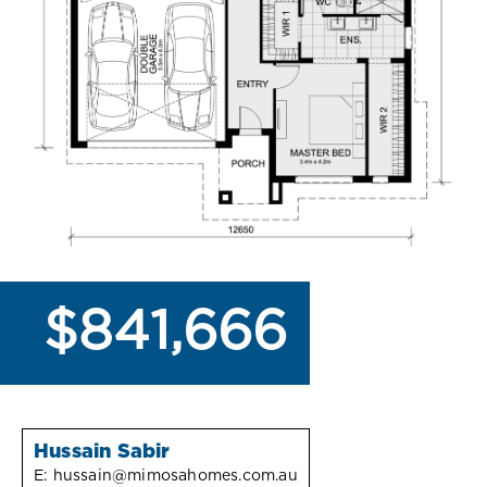
$841,666
Hussain Sabir
E:
hussain@mimosahomes.com.au