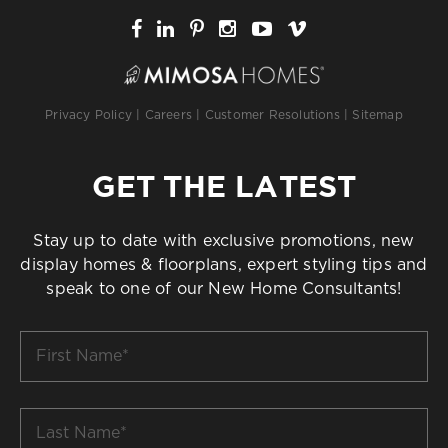
Privacy Policy
|
Careers
|
Customer Resolutions
|
Sitemap
GET THE LATEST
Stay up to date with exclusive promotions, new
display homes & floorplans, expert styling tips and
speak to one of our New Home Consultants!
First
Name
*
Last
Name