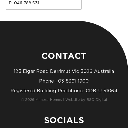
P:
0411 788 531
CONTACT
123 Elgar Road Derrimut Vic 3026 Australia
Phone :
03 8361 1900
Registered Building Practitioner CDB-U 51064
© 2026 Mimosa Homes | Website by
BSO Digital
SOCIALS