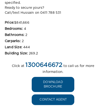
specified.
Ready to secure yours?
Call/text Hussain on 0411 788 531
Price:
$841,666
Bedrooms:
4
Bathrooms:
2
Carparks:
2
Land Size:
444
Building Size:
269.2
1300646672
Click at
to call us for more
information.
DOWNLOAD
BROCHURE
CONTACT AGENT