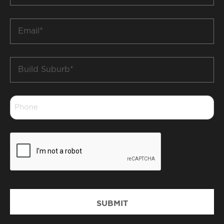
*
Email
*
Build
Suburb
*
Phone
*
CAPTCHA