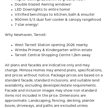
Double Glazed Awning windows!
LED Downlights to entire home!
Vitrified benchtops to kitchen, bath & ensuite!
900mm S/S dual fuel cooker & canopy rangehood
7 star energy!
Why Newhaven, Tarneit:
West Tarneit Station opening 2026 nearby
Wimba Primary & Kindergarten within estate
Tarneit Central Shopping Centre 1.2km away
All plans and facades are indicative only and may
change. Mimosa Homes may amend plans, specifications,
and prices without notice. Package prices are based on a
standard facade, standard inclusions, and suitable land
availability, excluding developer/estate requirements.
Facade and inclusion images may show non standard
items not included in the price. Dimensions are
approximate. Landscaping, fencing, decking, planter
boxes, driveways, and paths are excluded unless