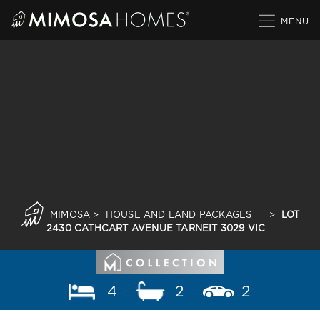
Skip
to
content
MIMOSA
>
HOUSE AND LAND PACKAGES
>
LOT
2430 CATHCART AVENUE TARNEIT 3029 VIC
4
2
2