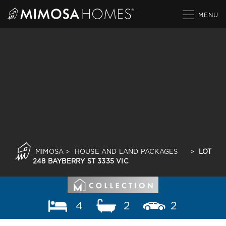
Skip
to
content
MIMOSA
>
HOUSE AND LAND PACKAGES
>
LOT
248 BAYBERRY ST 3335 VIC
4
2
2