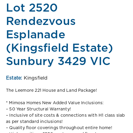
Lot 2520
Rendezvous
Esplanade
(Kingsfield Estate)
Sunbury 3429 VIC
Estate:
Kingsfield
The Leemore 221 House and Land Package!
* Mimosa Homes New Added Value Inclusions:
– 50 Year Structural Warranty!
– Inclusive of site costs & connections with H1 class slab
as per standard inclusions!
– Quality floor coverings throughout entire home!