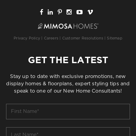
Privacy Policy
|
Careers
|
Customer Resolutions
|
Sitemap
GET THE LATEST
Stay up to date with exclusive promotions, new
display homes & floorplans, expert styling tips and
speak to one of our New Home Consultants!
First
Name
*
Last