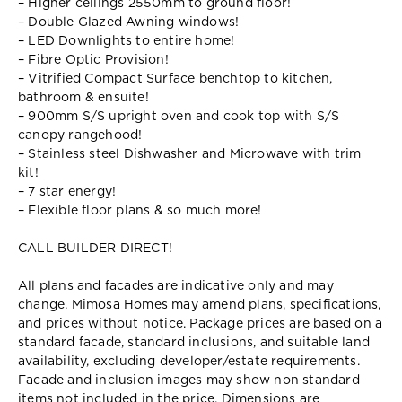
– Higher ceilings 2550mm to ground floor!
– Double Glazed Awning windows!
– LED Downlights to entire home!
– Fibre Optic Provision!
– Vitrified Compact Surface benchtop to kitchen,
bathroom & ensuite!
– 900mm S/S upright oven and cook top with S/S
canopy rangehood!
– Stainless steel Dishwasher and Microwave with trim
kit!
– 7 star energy!
– Flexible floor plans & so much more!
CALL BUILDER DIRECT!
All plans and facades are indicative only and may
change. Mimosa Homes may amend plans, specifications,
and prices without notice. Package prices are based on a
standard facade, standard inclusions, and suitable land
availability, excluding developer/estate requirements.
Facade and inclusion images may show non standard
items not included in the price. Dimensions are