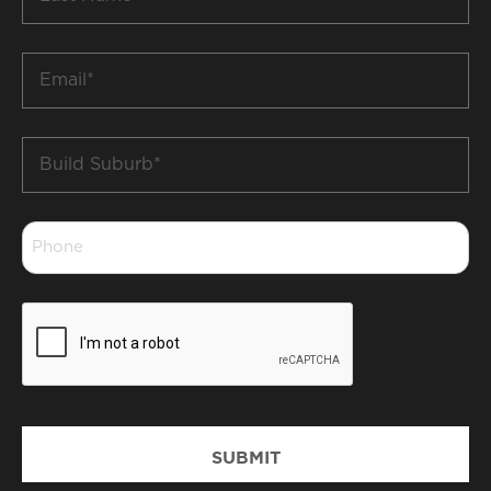
Name
*
Email
*
Build
Suburb
*
Phone
*
CAPTCHA