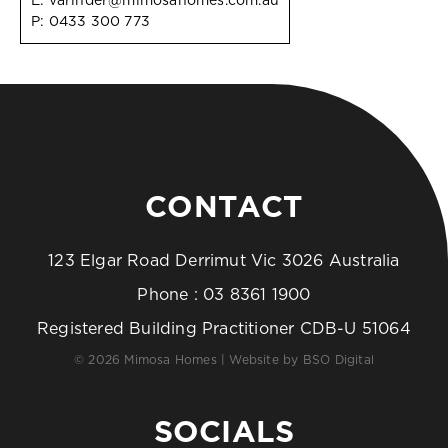
E:
varinder@mimosahomes.com.au
P:
0433 300 773
CONTACT
123 Elgar Road Derrimut Vic 3026 Australia
Phone :
03 8361 1900
Registered Building Practitioner CDB-U 51064
© 2026 Mimosa Homes | Website by
BSO Digital
SOCIALS