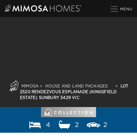
Skip
to
content
MIMOSA
>
HOUSE AND LAND PACKAGES
>
LOT
2520 RENDEZVOUS ESPLANADE (KINGSFIELD
ESTATE) SUNBURY 3429 VIC
4
2
2