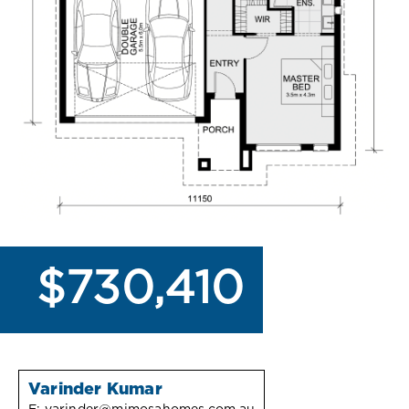
$730,410
Varinder Kumar