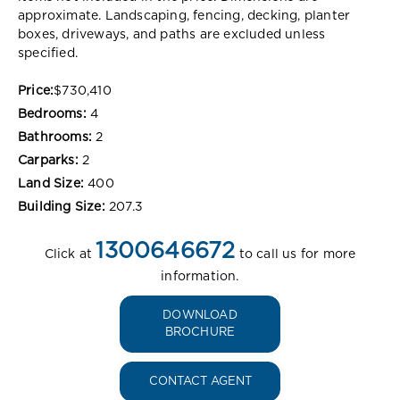
approximate. Landscaping, fencing, decking, planter
boxes, driveways, and paths are excluded unless
specified.
Price:
$730,410
Bedrooms:
4
Bathrooms:
2
Carparks:
2
Land Size:
400
Building Size:
207.3
1300646672
Click at
to call us for more
information.
DOWNLOAD
BROCHURE
CONTACT AGENT