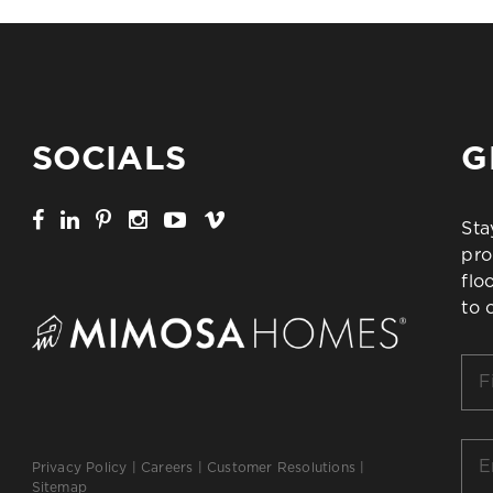
SOCIALS
G
Sta
pro
flo
to 
Firs
Na
*
Ema
Privacy Policy
|
Careers
|
Customer Resolutions
|
*
Sitemap