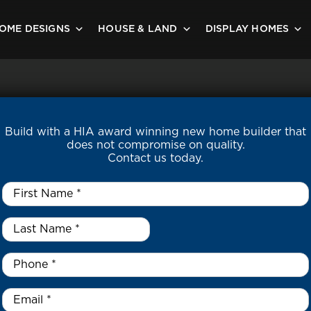
OME DESIGNS
HOUSE & LAND
DISPLAY HOMES
Build with a HIA award winning new home builder that
does not compromise on quality.
Contact us today.
First
Name
*
Last
Name
*
*
Phone
*
Email