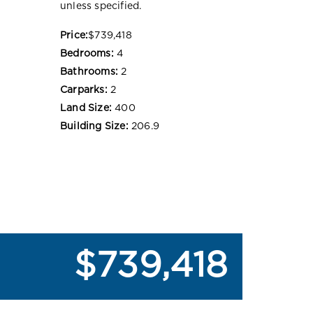
unless specified.
Price:
$739,418
Bedrooms:
4
Bathrooms:
2
Carparks:
2
Land Size:
400
Building Size:
206.9
$739,418