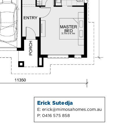
Erick Sutedja
E:
erick@mimosahomes.com.au
P:
0416 575 858