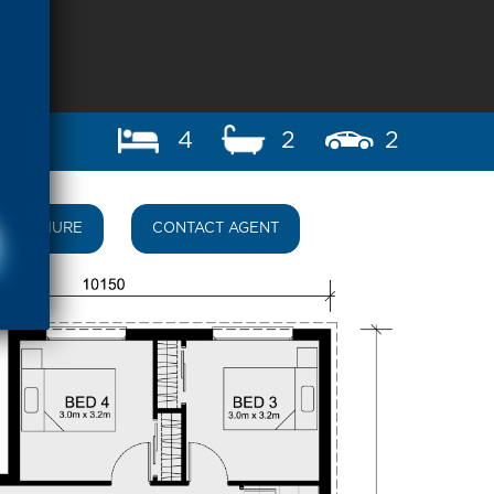
4
2
2
BROCHURE
CONTACT AGENT