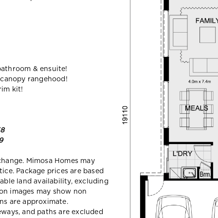
bathroom & ensuite!
 canopy rangehood!
im kit!
58
9
y change. Mimosa Homes may
tice. Package prices are based
able land availability, excluding
sion images may show non
ons are approximate.
veways, and paths are excluded