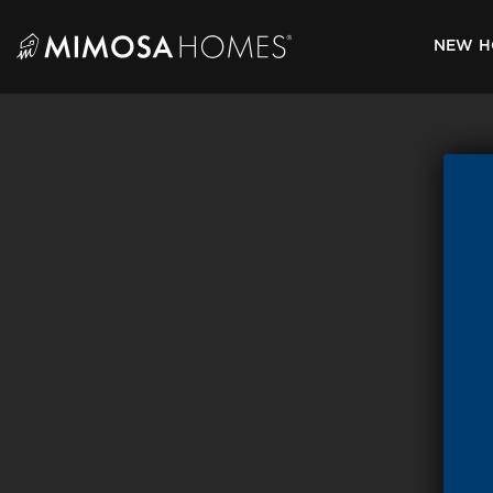
Skip
to
NEW H
content