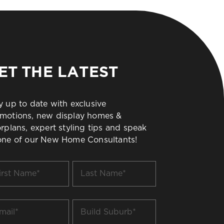
ET THE LATEST
y up to date with exclusive
motions, new display homes &
orplans, expert styling tips and speak
one of our New Home Consultants!
t
Last
me
Name
*
il
Build
Suburb