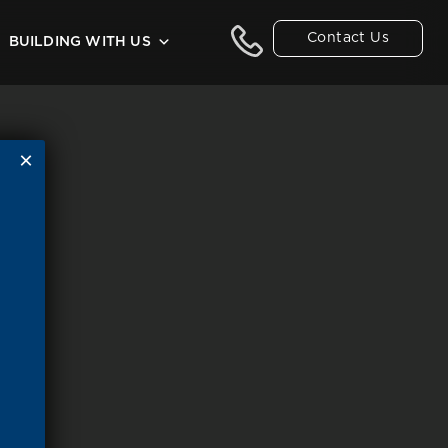
Contact Us
BUILDING WITH US