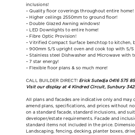
inclusions!
– Quality floor coverings throughout entire home!
– Higher ceilings 2550mm to ground floor!
– Double Glazed Awning windows!
– LED Downlights to entire home!
– Fibre Optic Provision!
– Vitrified Compact Surface benchtop to kitchen, 
– 900mm S/S upright oven and cook top with S/S
– Stainless steel Dishwasher and Microwave with tr
– 7 star energy!
– Flexible floor plans & so much more!
CALL BUILDER DIRECT!
Erick Sutedja 0416 575 8
Visit our display at 4 Kindred Circuit, Sunbury 342
All plans and facades are indicative only and ma
amend plans, specifications, and prices without no
on a standard facade, standard inclusions, and suit
developer/estate requirements. Facade and inclu
standard items not included in the price. Dimensi
Landscaping, fencing, decking, planter boxes, dri