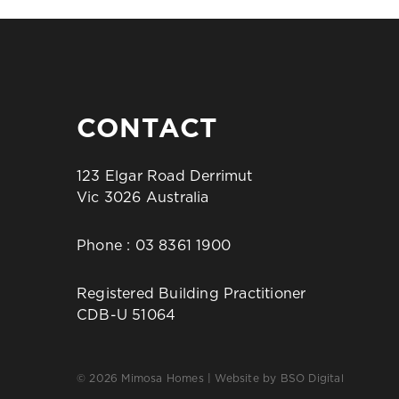
CONTACT
123 Elgar Road Derrimut
Vic 3026 Australia
Phone :
03 8361 1900
Registered Building Practitioner
CDB-U 51064
© 2026 Mimosa Homes | Website by
BSO Digital