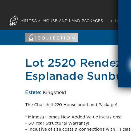
MIMOSA
>
HOUSE AND LAND PACKAGES
>
LOT 25
Lot 2520 Rendezv
Esplanade Sunbur
Estate:
Kingsfield
The Churchill 220 House and Land Package!
* Mimosa Homes New Added Value Inclusions:
– 50 Year Structural Warranty!
– Inclusive of site costs & connections with H1 cla