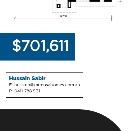
$701,611
Hussain Sabir
E:
hussain@mimosahomes.com.au
P:
0411 788 531