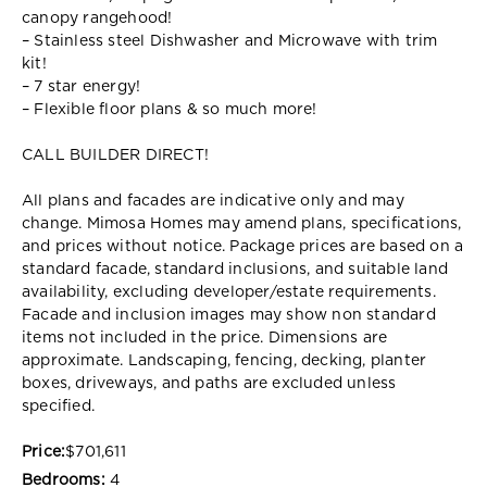
canopy rangehood!
– Stainless steel Dishwasher and Microwave with trim
kit!
– 7 star energy!
– Flexible floor plans & so much more!
CALL BUILDER DIRECT!
All plans and facades are indicative only and may
change. Mimosa Homes may amend plans, specifications,
and prices without notice. Package prices are based on a
standard facade, standard inclusions, and suitable land
availability, excluding developer/estate requirements.
Facade and inclusion images may show non standard
items not included in the price. Dimensions are
approximate. Landscaping, fencing, decking, planter
boxes, driveways, and paths are excluded unless
specified.
Price:
$701,611
Bedrooms:
4