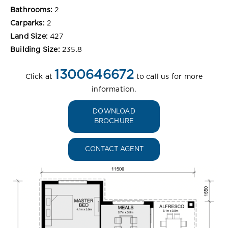
Bathrooms:
2
Carparks:
2
Land Size:
427
Building Size:
235.8
1300646672
Click at
to call us for more
information.
DOWNLOAD
BROCHURE
CONTACT AGENT