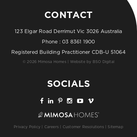
CONTACT
123 Elgar Road Derrimut Vic 3026 Australia
Phone :
03 8361 1900
Registered Building Practitioner CDB-U 51064
© 2026 Mimosa Homes | Website by
BSO Digital
SOCIALS
Privacy Policy
|
Careers
|
Customer Resolutions
|
Sitemap