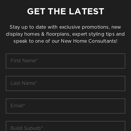
GET THE LATEST
Stay up to date with exclusive promotions, new
display homes & floorplans, expert styling tips and
speak to one of our New Home Consultants!
First
Name
*
Last
Name
*
Email
*
Build