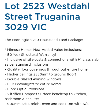
Lot 2523 Westdahl
Street Truganina
3029 VIC
The Mornington 250 House and Land Package!
* Mimosa Homes New Added Value Inclusions:
– 50 Year Structural Warranty!
– Inclusive of site costs & connections with H1 class slab
as per standard inclusions!
– Quality floor coverings throughout entire home!
– Higher ceilings 2550mm to ground floor!
– Double Glazed Awning windows!
– LED Downlights to entire home!
– Fibre Optic Provision!
– Vitrified Compact Surface benchtop to kitchen,
bathroom & ensuite!
– 900mm S/S upright oven and cook top with S/S