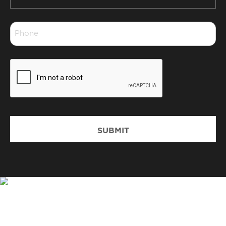
Suburb
*
Phone
*
CAPTCHA