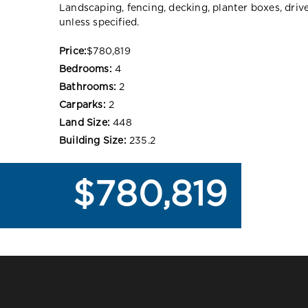
Landscaping, fencing, decking, planter boxes, dri
unless specified.
Price:
$780,819
Bedrooms:
4
Bathrooms:
2
Carparks:
2
Land Size:
448
Building Size:
235.2
$780,819