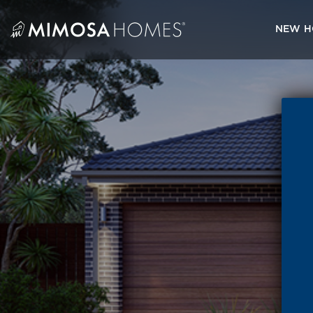
Skip
to
NEW H
content