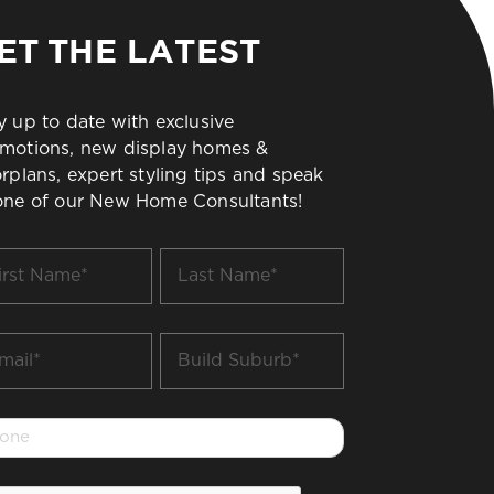
ET THE LATEST
y up to date with exclusive
motions, new display homes &
orplans, expert styling tips and speak
one of our New Home Consultants!
t
Last
me
Name
*
il
Build
Suburb
*
one