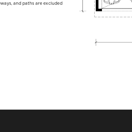
veways, and paths are excluded