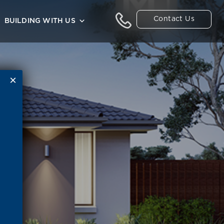
Contact Us
BUILDING WITH US