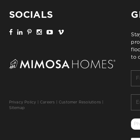
SOCIALS
G
Sta
pro
flo
to 
Firs
Na
*
Ema
Privacy Policy
|
Careers
|
Customer Resolutions
|
*
Sitemap
Ph
*