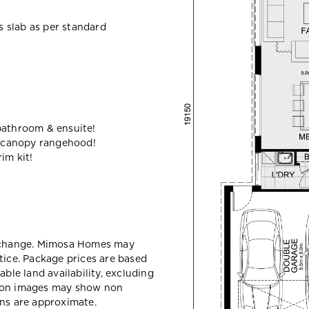
ss slab as per standard
bathroom & ensuite!
 canopy rangehood!
im kit!
y change. Mimosa Homes may
tice. Package prices are based
able land availability, excluding
sion images may show non
ons are approximate.