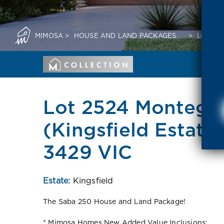
MIMOSA
>
HOUSE AND LAND PACKAGES
>
LOT 25
Lot 2524 Montego
(Kingsfield Estate
3429 VIC
Estate:
Kingsfield
The Saba 250 House and Land Package!
* Mimosa Homes New Added Value Inclusions: