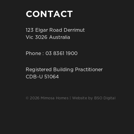
CONTACT
123 Elgar Road Derrimut
Vic 3026 Australia
Phone :
03 8361 1900
Registered Building Practitioner
CDB-U 51064
© 2026 Mimosa Homes | Website by
BSO Digital