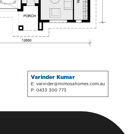
Varinder Kumar
E:
varinder@mimosahomes.com.au
P:
0433 300 773