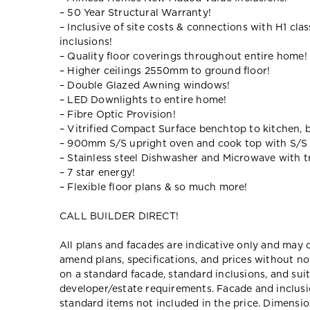
– 50 Year Structural Warranty!
– Inclusive of site costs & connections with H1 cla
inclusions!
– Quality floor coverings throughout entire home!
– Higher ceilings 2550mm to ground floor!
– Double Glazed Awning windows!
– LED Downlights to entire home!
– Fibre Optic Provision!
– Vitrified Compact Surface benchtop to kitchen, 
– 900mm S/S upright oven and cook top with S/S
– Stainless steel Dishwasher and Microwave with tr
– 7 star energy!
– Flexible floor plans & so much more!
CALL BUILDER DIRECT!
All plans and facades are indicative only and ma
amend plans, specifications, and prices without no
on a standard facade, standard inclusions, and suit
developer/estate requirements. Facade and inclu
standard items not included in the price. Dimensi