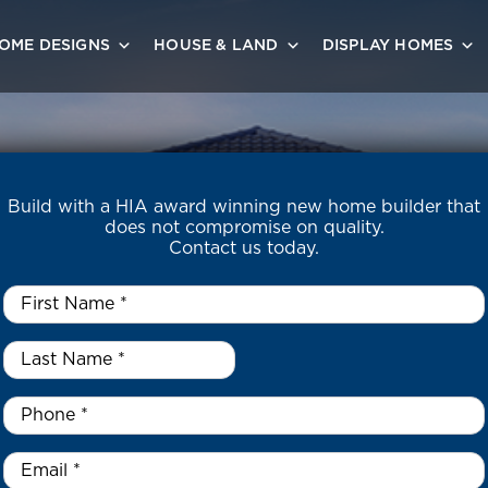
OME DESIGNS
HOUSE & LAND
DISPLAY HOMES
Build with a HIA award winning new home builder that
does not compromise on quality.
Contact us today.
First
Name
*
Last
Name
*
*
Phone
*
Email