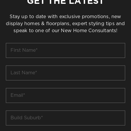
GET THE LATEST
Stay up to date with exclusive promotions, new
display homes & floorplans, expert styling tips and
speak to one of our New Home Consultants!
First
Name
*
Last
Name
*
Email
*
Build
Suburb
*