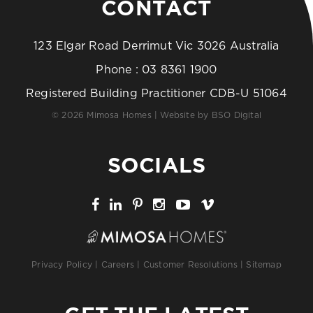
CONTACT
123 Elgar Road Derrimut Vic 3026 Australia
Phone :
03 8361 1900
Registered Building Practitioner CDB-U 51064
© 2026 Mimosa Homes | Website by
BSO Digital
SOCIALS
Privacy Policy
|
Careers
|
Customer Resolutions
|
Sitemap