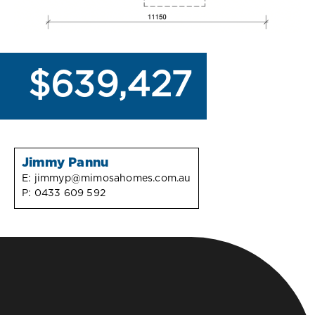
$639,427
Jimmy Pannu
E:
jimmyp@mimosahomes.com.au
P:
0433 609 592