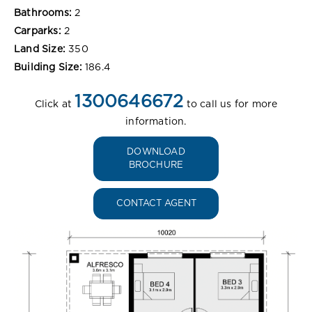
Bathrooms:
2
Carparks:
2
Land Size:
350
Building Size:
186.4
1300646672
Click at
to call us for more
information.
DOWNLOAD
BROCHURE
CONTACT AGENT