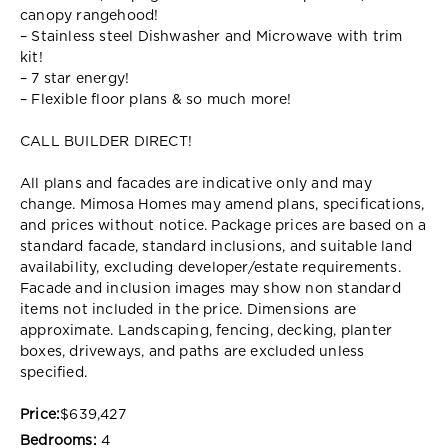
canopy rangehood!
– Stainless steel Dishwasher and Microwave with trim
kit!
– 7 star energy!
– Flexible floor plans & so much more!
CALL BUILDER DIRECT!
All plans and facades are indicative only and may
change. Mimosa Homes may amend plans, specifications,
and prices without notice. Package prices are based on a
standard facade, standard inclusions, and suitable land
availability, excluding developer/estate requirements.
Facade and inclusion images may show non standard
items not included in the price. Dimensions are
approximate. Landscaping, fencing, decking, planter
boxes, driveways, and paths are excluded unless
specified.
Price:
$639,427
Bedrooms:
4