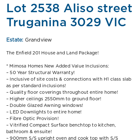
Lot 2538 Aliso street
Truganina 3029 VIC
Estate:
Grandview
The Enfield 201 House and Land Package!
* Mimosa Homes New Added Value Inclusions:
– 50 Year Structural Warranty!
– Inclusive of site costs & connections with H1 class slab
as per standard inclusions!
– Quality floor coverings throughout entire home!
– Higher ceilings 2550mm to ground floor!
– Double Glazed Awning windows!
– LED Downlights to entire home!
– Fibre Optic Provision!
– Vitrified Compact Surface benchtop to kitchen,
bathroom & ensuite!
– 900mm S/S upright oven and cook top with S/S