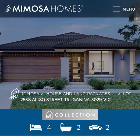
Skip
to
content
MIMOSA
>
HOUSE AND LAND PACKAGES
>
LOT
2538 ALISO STREET TRUGANINA 3029 VIC
4
2
2