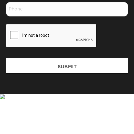
Phone
*
CAPTCHA