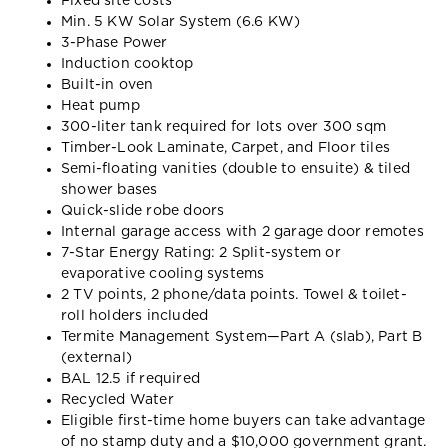
Fixed site costs
Min. 5 KW Solar System (6.6 KW)
3-Phase Power
Induction cooktop
Built-in oven
Heat pump
300-liter tank required for lots over 300 sqm
Timber-Look Laminate, Carpet, and Floor tiles
Semi-floating vanities (double to ensuite) & tiled
shower bases
Quick-slide robe doors
Internal garage access with 2 garage door remotes
7-Star Energy Rating: 2 Split-system or
evaporative cooling systems
2 TV points, 2 phone/data points. Towel & toilet-
roll holders included
Termite Management System—Part A (slab), Part B
(external)
BAL 12.5 if required
Recycled Water
Eligible first-time home buyers can take advantage
of no stamp duty and a $10,000 government grant.