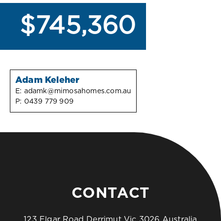
$745,360
Adam Keleher
E:
adamk@mimosahomes.com.au
P:
0439 779 909
CONTACT
123 Elgar Road Derrimut Vic 3026 Australia