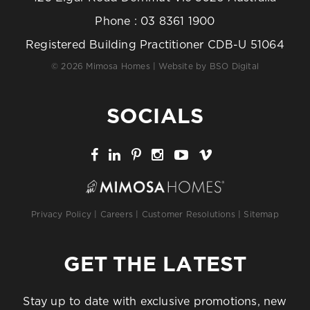
Phone :
03 8361 1900
Registered Building Practitioner CDB-U 51064
© 2026 Mimosa Homes | Website by
BSO Digital
SOCIALS
Privacy Policy
|
Careers
|
Customer Resolutions
|
Sitemap
GET THE LATEST
Stay up to date with exclusive promotions, new