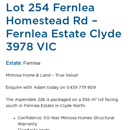
Lot 254 Fernlea
Homestead Rd –
Fernlea Estate Clyde
3978 VIC
Estate:
Fernlea
Mimosa Home & Land – True Value!
Enquire with Adam today on 0439 779 909
The Aspendale 226 is packaged on a 356 m² lot facing
south in Fernlea Estate in Clyde North.
Confidence: 50-Year Mimosa Homes Structural
Warranty