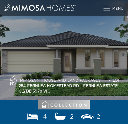
Skip
to
content
MIMOSA
>
HOUSE AND LAND PACKAGES
>
LOT
254 FERNLEA HOMESTEAD RD – FERNLEA ESTATE
CLYDE 3978 VIC
4
2
2