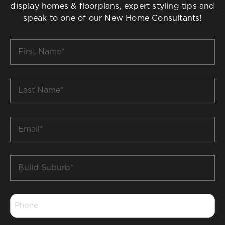
display homes & floorplans, expert styling tips and
speak to one of our New Home Consultants!
First
Name
*
Last
Name
*
Email
*
Build
Suburb
*
Phone
*