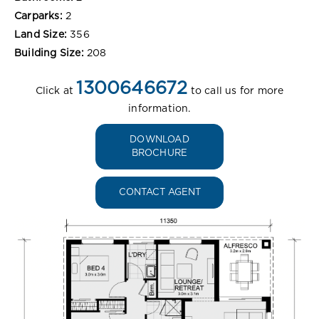
Carparks:
2
Land Size:
356
Building Size:
208
1300646672
Click at
to call us for more
information.
DOWNLOAD
BROCHURE
CONTACT AGENT