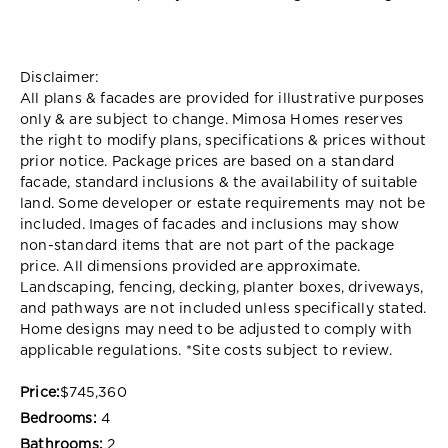
Disclaimer:
All plans & facades are provided for illustrative purposes
only & are subject to change. Mimosa Homes reserves
the right to modify plans, specifications & prices without
prior notice. Package prices are based on a standard
facade, standard inclusions & the availability of suitable
land. Some developer or estate requirements may not be
included. Images of facades and inclusions may show
non-standard items that are not part of the package
price. All dimensions provided are approximate.
Landscaping, fencing, decking, planter boxes, driveways,
and pathways are not included unless specifically stated.
Home designs may need to be adjusted to comply with
applicable regulations. *
Site costs subject to review.
Price:
$745,360
Bedrooms:
4
Bathrooms:
2