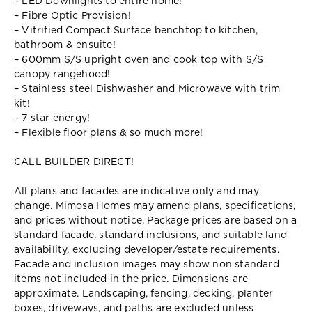
– LED Downlights to entire home!
– Fibre Optic Provision!
– Vitrified Compact Surface benchtop to kitchen,
bathroom & ensuite!
– 600mm S/S upright oven and cook top with S/S
canopy rangehood!
– Stainless steel Dishwasher and Microwave with trim
kit!
– 7 star energy!
– Flexible floor plans & so much more!
CALL BUILDER DIRECT!
All plans and facades are indicative only and may
change. Mimosa Homes may amend plans, specifications,
and prices without notice. Package prices are based on a
standard facade, standard inclusions, and suitable land
availability, excluding developer/estate requirements.
Facade and inclusion images may show non standard
items not included in the price. Dimensions are
approximate. Landscaping, fencing, decking, planter
boxes, driveways, and paths are excluded unless