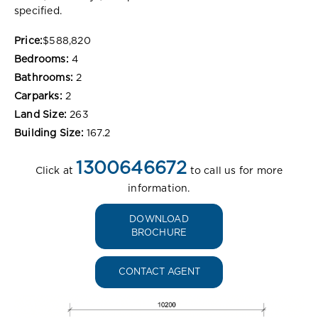
specified.
Price:
$588,820
Bedrooms:
4
Bathrooms:
2
Carparks:
2
Land Size:
263
Building Size:
167.2
1300646672
Click at
to call us for more
information.
DOWNLOAD
BROCHURE
CONTACT AGENT