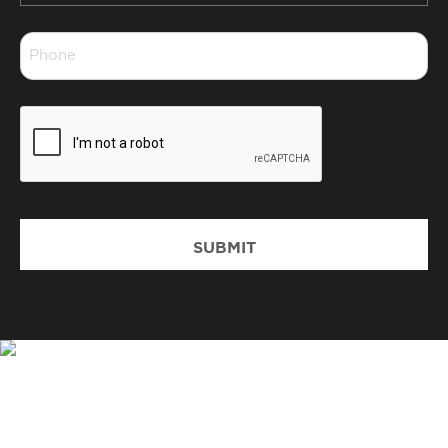
*
Phone
*
CAPTCHA