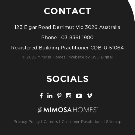
CONTACT
123 Elgar Road Derrimut Vic 3026 Australia
Phone :
03 8361 1900
Registered Building Practitioner CDB-U 51064
© 2026 Mimosa Homes | Website by
BSO Digital
SOCIALS
Privacy Policy
|
Careers
|
Customer Resolutions
|
Sitemap