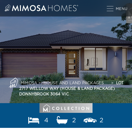
Skip
to
content
MIMOSA
>
HOUSE AND LAND PACKAGES
>
LOT
2717 WELLOW WAY (HOUSE & LAND PACKAGE)
DONNYBROOK 3064 VIC
4
2
2