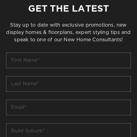
GET THE LATEST
Stay up to date with exclusive promotions, new
display homes & floorplans, expert styling tips and
speak to one of our New Home Consultants!
First
Name
*
Last
Name
*
Email
*
Build
Suburb