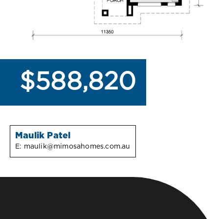
$588,820
Maulik Patel
E:
maulik@mimosahomes.com.au