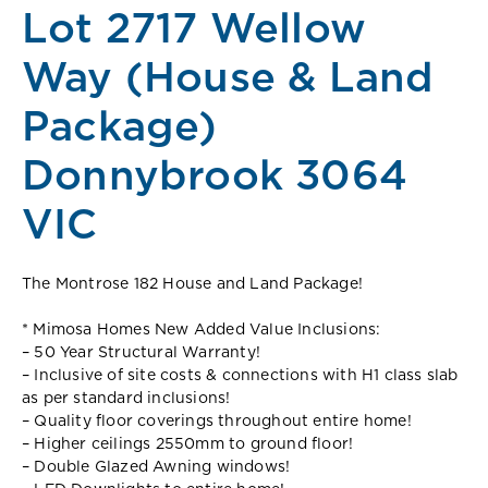
Lot 2717 Wellow
Way (House & Land
Package)
Donnybrook 3064
VIC
The Montrose 182 House and Land Package!
* Mimosa Homes New Added Value Inclusions:
– 50 Year Structural Warranty!
– Inclusive of site costs & connections with H1 class slab
as per standard inclusions!
– Quality floor coverings throughout entire home!
– Higher ceilings 2550mm to ground floor!
– Double Glazed Awning windows!