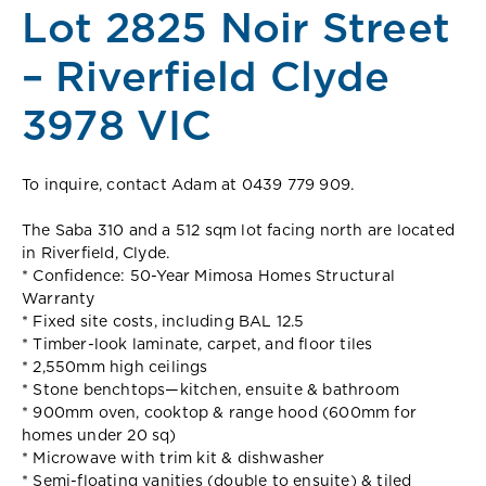
Lot 2825 Noir Street
– Riverfield Clyde
3978 VIC
To inquire, contact Adam at 0439 779 909.
The Saba 310 and a 512 sqm lot facing north are located
in Riverfield, Clyde.
* Confidence: 50-Year Mimosa Homes Structural
Warranty
* Fixed site costs, including BAL 12.5
* Timber-look laminate, carpet, and floor tiles
* 2,550mm high ceilings
* Stone benchtops—kitchen, ensuite & bathroom
* 900mm oven, cooktop & range hood (600mm for
homes under 20 sq)
* Microwave with trim kit & dishwasher
* Semi-floating vanities (double to ensuite) & tiled