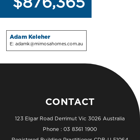
$876,365
Adam Keleher
E:
adamk@mimosahomes.com.au
CONTACT
123 Elgar Road Derrimut Vic 3026 Australia
Phone :
03 8361 1900