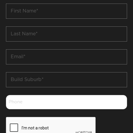
First
Name
*
Last
Name
*
Email
*
Build
Suburb
*
Phone
*
CAPTCHA