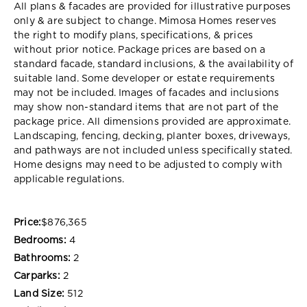
All plans & facades are provided for illustrative purposes
only & are subject to change. Mimosa Homes reserves
the right to modify plans, specifications, & prices
without prior notice. Package prices are based on a
standard facade, standard inclusions, & the availability of
suitable land. Some developer or estate requirements
may not be included. Images of facades and inclusions
may show non-standard items that are not part of the
package price. All dimensions provided are approximate.
Landscaping, fencing, decking, planter boxes, driveways,
and pathways are not included unless specifically stated.
Home designs may need to be adjusted to comply with
applicable regulations.
Price:
$876,365
Bedrooms:
4
Bathrooms:
2
Carparks:
2
Land Size:
512