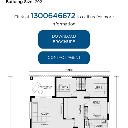
Building Size:
292
1300646672
Click at
to call us for more
information.
DOWNLOAD
BROCHURE
CONTACT AGENT