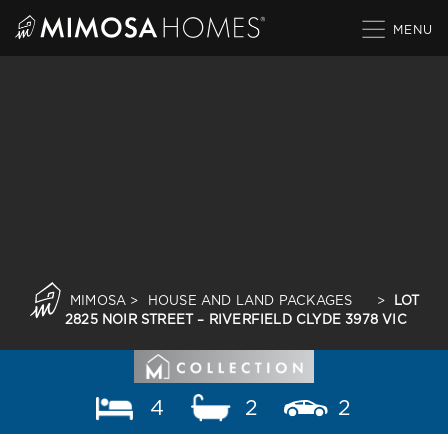
Skip
to
content
MIMOSA
>
HOUSE AND LAND PACKAGES
>
LOT
2825 NOIR STREET – RIVERFIELD CLYDE 3978 VIC
4
2
2