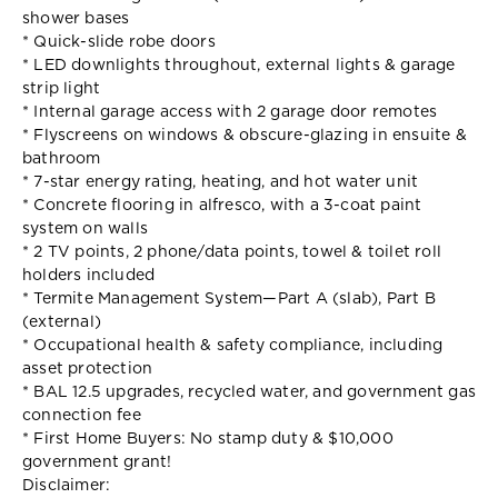
shower bases
* Quick-slide robe doors
* LED downlights throughout, external lights & garage
strip light
* Internal garage access with 2 garage door remotes
* Flyscreens on windows & obscure-glazing in ensuite &
bathroom
* 7-star energy rating, heating, and hot water unit
* Concrete flooring in alfresco, with a 3-coat paint
system on walls
* 2 TV points, 2 phone/data points, towel & toilet roll
holders included
* Termite Management System—Part A (slab), Part B
(external)
* Occupational health & safety compliance, including
asset protection
* BAL 12.5 upgrades, recycled water, and government gas
connection fee
* First Home Buyers: No stamp duty & $10,000
government grant!
Disclaimer: