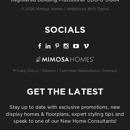
Registered Building Practitioner CDB-U 51064
© 2026 Mimosa Homes | Website by
BSO Digital
SOCIALS
Privacy Policy
|
Careers
|
Customer Resolutions
|
Sitemap
GET THE LATEST
Stay up to date with exclusive promotions, new
display homes & floorplans, expert styling tips and
speak to one of our New Home Consultants!