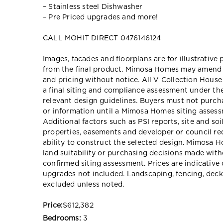
– Stainless steel Dishwasher
– Pre Priced upgrades and more!
CALL MOHIT DIRECT 0476146124
Images, facades and floorplans are for illustrative
from the final product. Mimosa Homes may amend pl
and pricing without notice. All V Collection Hous
a final siting and compliance assessment under t
relevant design guidelines. Buyers must not purch
or information until a Mimosa Homes siting assessm
Additional factors such as PSI reports, site and so
properties, easements and developer or council re
ability to construct the selected design. Mimosa Ho
land suitability or purchasing decisions made wit
confirmed siting assessment. Prices are indicativ
upgrades not included. Landscaping, fencing, deck
excluded unless noted.
Price:
$612,382
Bedrooms:
3