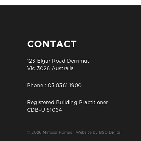
CONTACT
123 Elgar Road Derrimut
Vic 3026 Australia
Phone :
03 8361 1900
Registered Building Practitioner
CDB-U 51064
© 2026 Mimosa Homes | Website by
BSO Digital