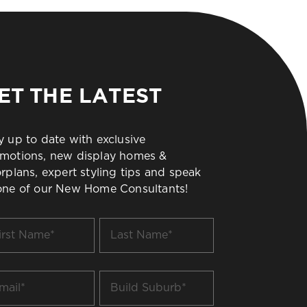
ET THE LATEST
y up to date with exclusive
motions, new display homes &
orplans, expert styling tips and speak
one of our New Home Consultants!
t
Last
me
Name
*
il
Build
Suburb