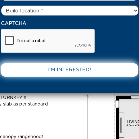
Untitled
*
41 LOCKIGTON ROAD TARNEIT 3029 VIC
CAPTCHA
TON ROAD
DOWNLOAD 
 TURNKEY !!
ss slab as per standard
 canopy rangehood!