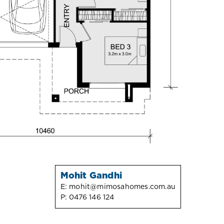
Mohit Gandhi
E:
mohit@mimosahomes.com.au
P:
0476 146 124