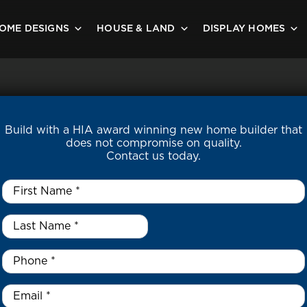
OME DESIGNS
HOUSE & LAND
DISPLAY HOMES
Build with a HIA award winning new home builder that
does not compromise on quality.
Contact us today.
First
Name
*
Last
Name
*
*
Phone
*
Email