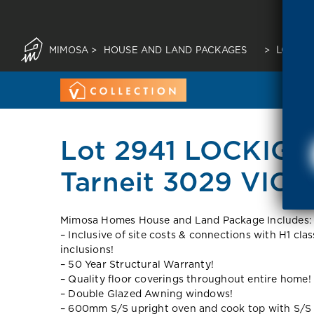
MIMOSA
>
HOUSE AND LAND PACKAGES
>
LOT 29
Lot 2941 LOCKIG
Tarneit 3029 VIC
Mimosa Homes House and Land Package Includes:
– Inclusive of site costs & connections with H1 cla
inclusions!
– 50 Year Structural Warranty!
– Quality floor coverings throughout entire home!
– Double Glazed Awning windows!
– 600mm S/S upright oven and cook top with S/S