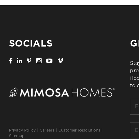
SOCIALS
G
Sta
pro
flo
to 
Firs
Na
*
Ema
Privacy Policy
|
Careers
|
Customer Resolutions
|
*
Sitemap