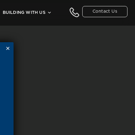
Contact Us
BUILDING WITH US