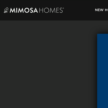
Skip
to
NEW H
content