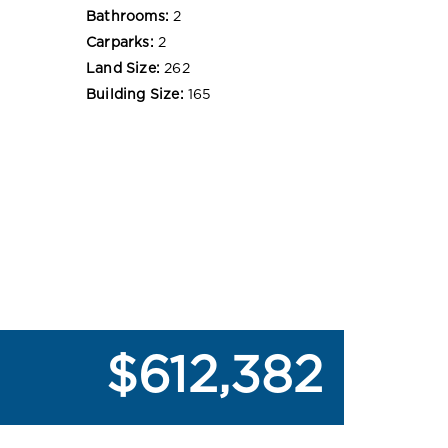
Bathrooms:
2
Carparks:
2
Land Size:
262
Building Size:
165
$612,382