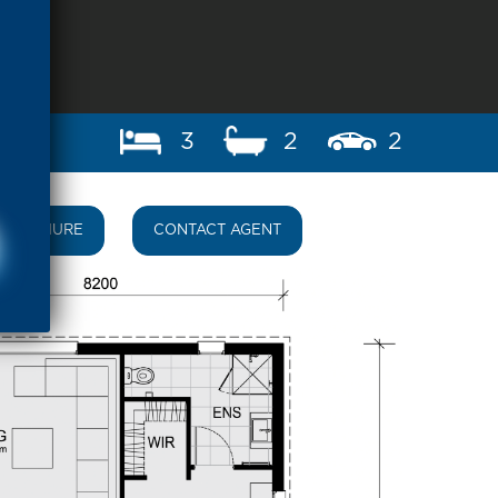
3
2
2
BROCHURE
CONTACT AGENT