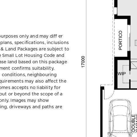
 purposes only and may diff er
ans, specifications, inclusions
e & Land Packages are subject to
he Small Lot Housing Code and
ase land based on this package
ent confirms suitability.
il conditions, neighbouring
quirements may also affect the
mes accepts no liability for
hout or beyond the scope of a
e only. Images may show
ing, driveways and paths are