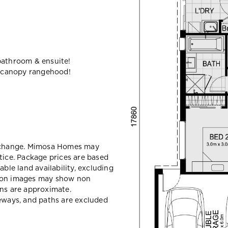
bathroom & ensuite!
 canopy rangehood!
y change. Mimosa Homes may
tice. Package prices are based
able land availability, excluding
sion images may show non
ons are approximate.
veways, and paths are excluded