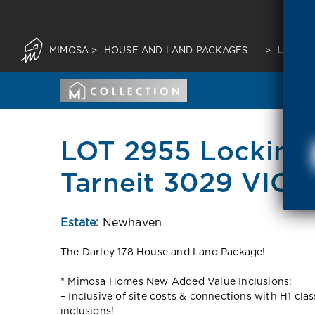
MIMOSA
>
HOUSE AND LAND PACKAGES
>
LOT 29
LOT 2955 Locking
Tarneit 3029 VIC
Estate:
Newhaven
The Darley 178 House and Land Package!
* Mimosa Homes New Added Value Inclusions:
– Inclusive of site costs & connections with H1 cla
inclusions!