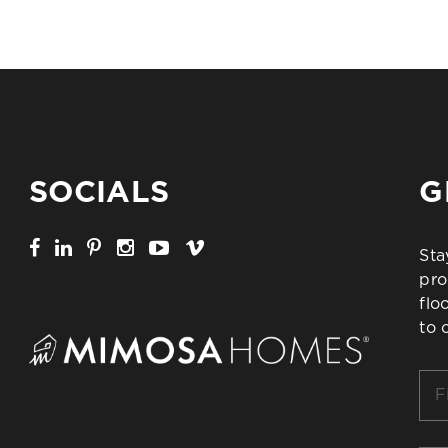
SOCIALS
G
Sta
pro
flo
to 
Firs
Na
*