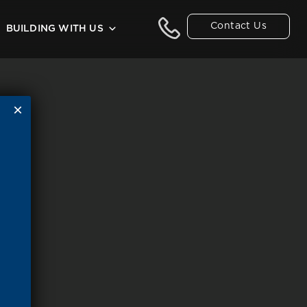
Contact Us
BUILDING WITH US