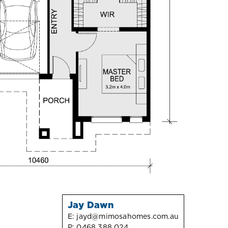
Jay Dawn
E:
jayd@mimosahomes.com.au
P:
0468 388 024