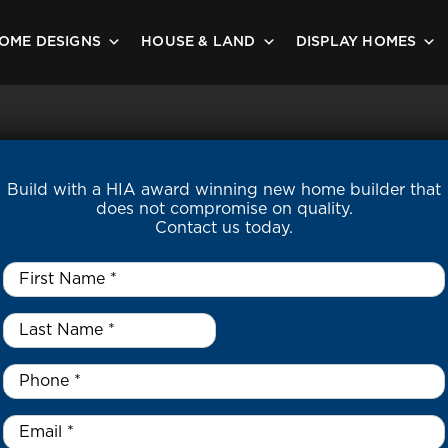
OME DESIGNS
HOUSE & LAND
DISPLAY HOMES
Build with a HIA award winning new home builder that
does not compromise on quality.
Contact us today.
First
Name
*
Last
Name
*
*
Phone
*
Email