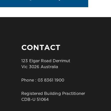
CONTACT
123 Elgar Road Derrimut
Vic 3026 Australia
Phone :
03 8361 1900
Registered Building Practitioner
CDB-U 51064