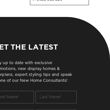
ET THE LATEST
y up to date with exclusive
motions, new display homes &
orplans, expert styling tips and speak
one of our New Home Consultants!
t
Last
me
Name
*