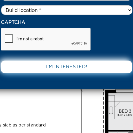
Untitled
*
55 LOCKINGTON ROAD TARNEIT 3029 VIC
CAPTCHA
ton Road
DOWNLOAD 
ss slab as per standard