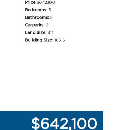
Price:
$642,100
Bedrooms:
3
Bathrooms:
2
Carparks:
2
Land Size:
311
Building Size:
163.5
$642,100