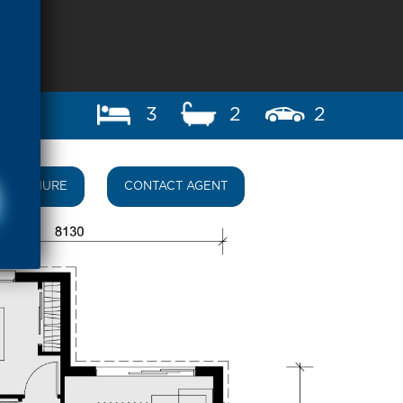
3
2
2
BROCHURE
CONTACT AGENT