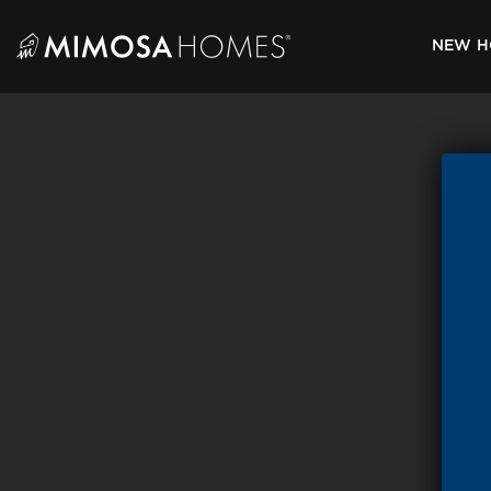
Skip
to
NEW H
content