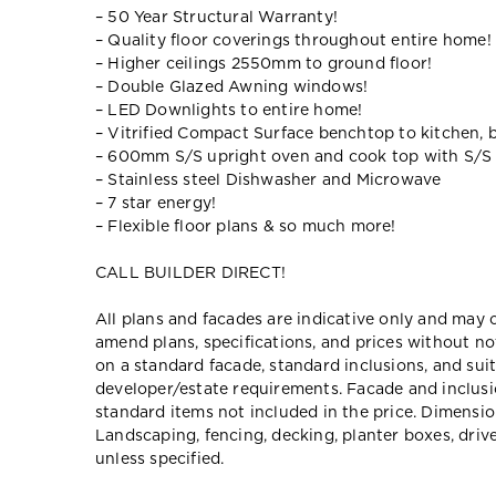
– 50 Year Structural Warranty!
– Quality floor coverings throughout entire home!
– Higher ceilings 2550mm to ground floor!
– Double Glazed Awning windows!
– LED Downlights to entire home!
– Vitrified Compact Surface benchtop to kitchen, 
– 600mm S/S upright oven and cook top with S/S
– Stainless steel Dishwasher and Microwave
– 7 star energy!
– Flexible floor plans & so much more!
CALL BUILDER DIRECT!
All plans and facades are indicative only and ma
amend plans, specifications, and prices without no
on a standard facade, standard inclusions, and suit
developer/estate requirements. Facade and inclu
standard items not included in the price. Dimensi
Landscaping, fencing, decking, planter boxes, dri
unless specified.