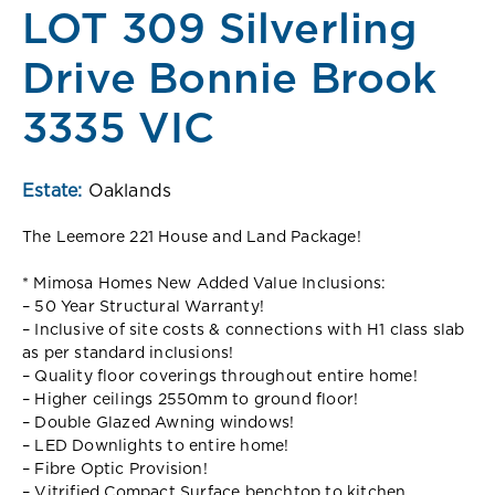
LOT 309 Silverling
Drive Bonnie Brook
3335 VIC
Estate:
Oaklands
The Leemore 221 House and Land Package!
* Mimosa Homes New Added Value Inclusions:
– 50 Year Structural Warranty!
– Inclusive of site costs & connections with H1 class slab
as per standard inclusions!
– Quality floor coverings throughout entire home!
– Higher ceilings 2550mm to ground floor!
– Double Glazed Awning windows!
– LED Downlights to entire home!
– Fibre Optic Provision!
– Vitrified Compact Surface benchtop to kitchen,