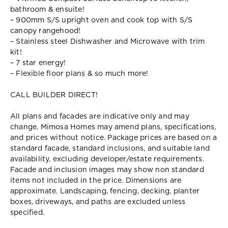
bathroom & ensuite!
– 900mm S/S upright oven and cook top with S/S
canopy rangehood!
– Stainless steel Dishwasher and Microwave with trim
kit!
– 7 star energy!
– Flexible floor plans & so much more!
CALL BUILDER DIRECT!
All plans and facades are indicative only and may
change. Mimosa Homes may amend plans, specifications,
and prices without notice. Package prices are based on a
standard facade, standard inclusions, and suitable land
availability, excluding developer/estate requirements.
Facade and inclusion images may show non standard
items not included in the price. Dimensions are
approximate. Landscaping, fencing, decking, planter
boxes, driveways, and paths are excluded unless
specified.