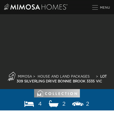
Skip
to
content
MIMOSA
>
HOUSE AND LAND PACKAGES
>
LOT
309 SILVERLING DRIVE BONNIE BROOK 3335 VIC
4
2
2