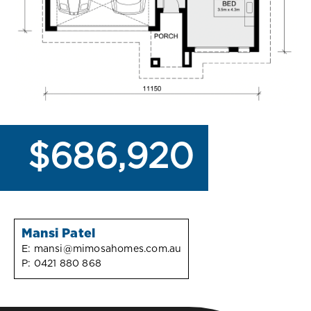
$686,920
Mansi Patel
E:
mansi@mimosahomes.com.au
P:
0421 880 868