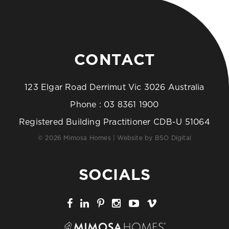
CONTACT
123 Elgar Road Derrimut Vic 3026 Australia
Phone :
03 8361 1900
Registered Building Practitioner CDB-U 51064
© 2026 Mimosa Homes | Website by
BSO Digital
SOCIALS