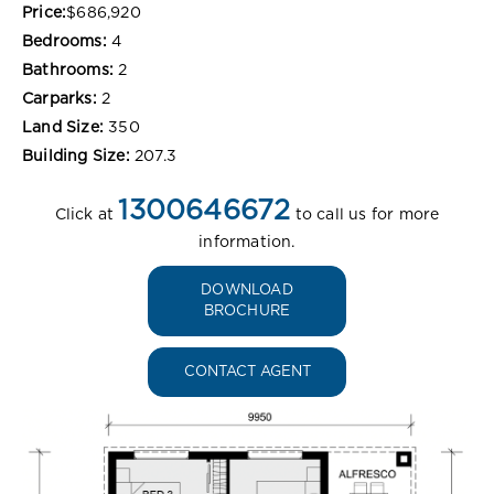
Price:
$686,920
Bedrooms:
4
Bathrooms:
2
Carparks:
2
Land Size:
350
Building Size:
207.3
1300646672
Click at
to call us for more
information.
DOWNLOAD
BROCHURE
CONTACT AGENT