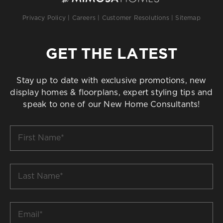
Privacy Policy
|
Careers
|
Customer Resolutions
|
Sitemap
GET THE LATEST
Stay up to date with exclusive promotions, new
display homes & floorplans, expert styling tips and
speak to one of our New Home Consultants!
First
Name
*
Last
Name
*
Email
*