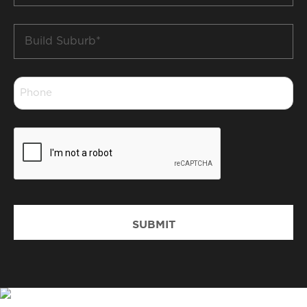
Build
Suburb
*
Phone
*
CAPTCHA