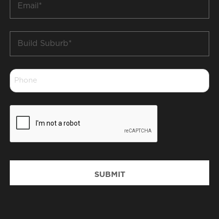
*
Build
Suburb
*
Phone
*
CAPTCHA