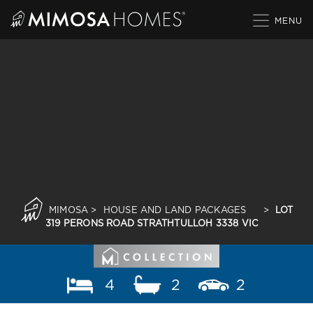
Skip
to
content
MIMOSA
>
HOUSE AND LAND PACKAGES
>
LOT
319 PERONS ROAD STRATHTULLOH 3338 VIC
4
2
2