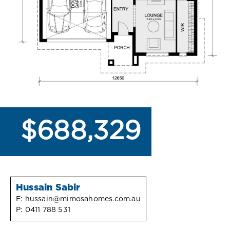
$688,329
Hussain Sabir
E:
hussain@mimosahomes.com.au
P:
0411 788 531