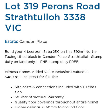
Lot 319 Perons Road
Strathtulloh 3338
VIC
Estate:
Camden Place
Build your 4 bedroom Saba 250 on this 392m² North-
Facing titled block in Camden Place, Strathtulloh. Stamp
duty on land only — FHB stamp duty FREE.
Mimosa Homes Added Value Inclusions valued at
$48,778 — call/text for full list:
Site costs & connections included with H1 class
slab
50 Year Structural Warranty!
Quality floor coverings throughout entire home!
Higher ceilings 2550mm to ground floor!