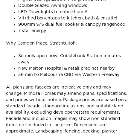
Double Glazed Awning windows!
LED Downlights to entire home!
Vitrified benchtops to kitchen, bath & ensuite!
900mm S/S dual fuel cooker & canopy rangehood
7 star energy!
Why Camden Place, Strathtulloh:
Schools open now; Cobblebank Station minutes
away
New Melton Hospital & retail precinct nearby
36 min to Melbourne CBD via Western Freeway
All plans and facades are indicative only and may
change. Mimosa Homes may amend plans, specifications,
and prices without notice. Package prices are based on a
standard facade, standard inclusions, and suitable land
availability, excluding developer/estate requirements.
Facade and inclusion images may show non standard
items not included in the price. Dimensions are
approximate. Landscaping, fencing, decking, planter