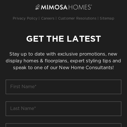
Privacy Policy
|
Careers
|
Customer Resolutions
|
Sitemap
GET THE LATEST
Stay up to date with exclusive promotions, new
display homes & floorplans, expert styling tips and
speak to one of our New Home Consultants!
First
Name
*
Last
Name
*
Email