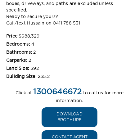
boxes, driveways, and paths are excluded unless
specified.
Ready to secure yours?
Call/text Hussain on 0411 788 531
Price:
$688,329
Bedrooms:
4
Bathrooms:
2
Carparks:
2
Land Size:
392
Building Size:
235.2
1300646672
Click at
to call us for more
information.
DOWNLOAD
BROCHURE
CONTACT AGENT