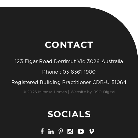
CONTACT
123 Elgar Road Derrimut Vic 3026 Australia
Phone :
03 8361 1900
Registered Building Practitioner CDB-U 51064
© 2026 Mimosa Homes | Website by
BSO Digital
SOCIALS