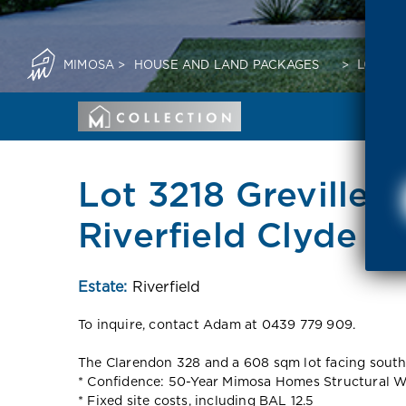
MIMOSA
>
HOUSE AND LAND PACKAGES
>
LOT 32
Lot 3218 Grevillea 
Riverfield Clyde 3
Estate:
Riverfield
To inquire, contact Adam at 0439 779 909.
The Clarendon 328 and a 608 sqm lot facing south a
* Confidence: 50-Year Mimosa Homes Structural W
* Fixed site costs, including BAL 12.5