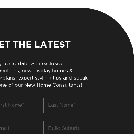
ET THE LATEST
y up to date with exclusive
motions, new display homes &
orplans, expert styling tips and speak
one of our New Home Consultants!
t
Last
me
Name
*
il
Build
Suburb