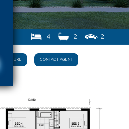
4
2
2
BROCHURE
CONTACT AGENT