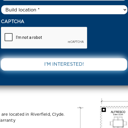
Untitled
*
18 GREVILLEA CIRCUIT – RIVERFIELD CLYDE 3978 VIC
CAPTCHA
Circuit –
DOWNLOAD 
978 VIC
re located in Riverfield, Clyde.
arranty