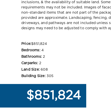
inclusions, & the availability of suitable land. Som
requirements may not be included. Images of faca
non-standard items that are not part of the packag
provided are approximate. Landscaping, fencing, d
driveways, and pathways are not included unless s
designs may need to be adjusted to comply with ap
Price:
$851,824
Bedrooms:
4
Bathrooms:
2
Carparks:
2
Land Size:
608
Building Size:
305
$851,824