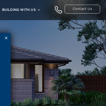
Contact Us
BUILDING WITH US