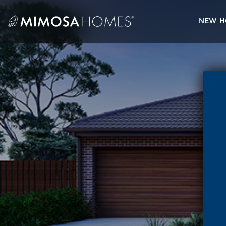
Skip
to
NEW H
content