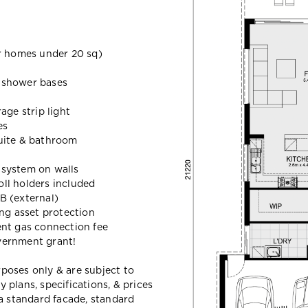
 homes under 20 sq)
d shower bases
age strip light
es
uite & bathroom
t system on walls
oll holders included
B (external)
ing asset protection
ent gas connection fee
vernment grant!
urposes only & are subject to
plans, specifications, & prices
a standard facade, standard