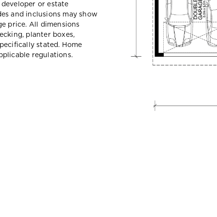
e developer or estate
des and inclusions may show
e price. All dimensions
ecking, planter boxes,
pecifically stated. Home
plicable regulations.