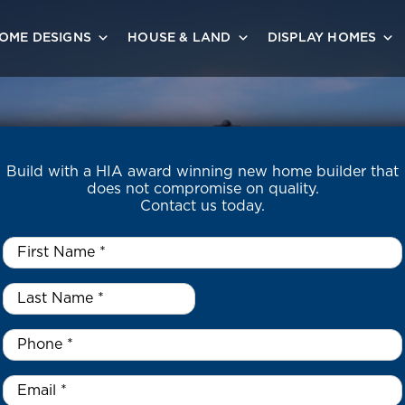
OME DESIGNS
HOUSE & LAND
DISPLAY HOMES
Build with a HIA award winning new home builder that
does not compromise on quality.
Contact us today.
First
Name
*
Last
Name
*
*
Phone
*
Email