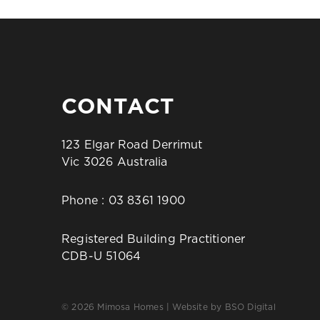
CONTACT
123 Elgar Road Derrimut
Vic 3026 Australia
Phone :
03 8361 1900
Registered Building Practitioner
CDB-U 51064
© 2026 Mimosa Homes | Website by
BSO Digital