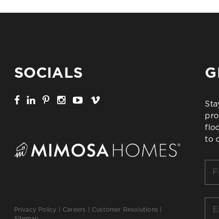
SOCIALS
G
Sta
pro
flo
to 
Firs
Na
*
Ema
Privacy Policy
|
Careers
|
Customer Resolutions
|
*
Sitemap