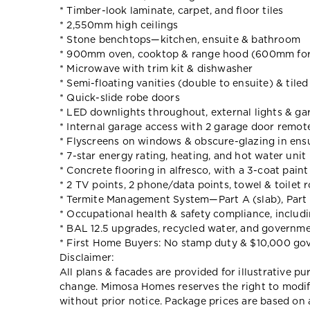
* Timber-look laminate, carpet, and floor tiles
* 2,550mm high ceilings
* Stone benchtops—kitchen, ensuite & bathroom
* 900mm oven, cooktop & range hood (600mm for
* Microwave with trim kit & dishwasher
* Semi-floating vanities (double to ensuite) & tile
* Quick-slide robe doors
* LED downlights throughout, external lights & gar
* Internal garage access with 2 garage door remot
* Flyscreens on windows & obscure-glazing in ens
* 7-star energy rating, heating, and hot water unit
* Concrete flooring in alfresco, with a 3-coat pain
* 2 TV points, 2 phone/data points, towel & toilet r
* Termite Management System—Part A (slab), Part 
* Occupational health & safety compliance, includ
* BAL 12.5 upgrades, recycled water, and governm
* First Home Buyers: No stamp duty & $10,000 go
Disclaimer:
All plans & facades are provided for illustrative p
change. Mimosa Homes reserves the right to modify 
without prior notice. Package prices are based on 