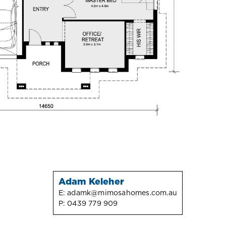
Adam Keleher
E:
adamk@mimosahomes.com.au
P:
0439 779 909