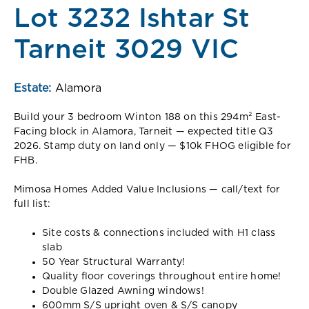
Lot 3232 Ishtar St
Tarneit 3029 VIC
Estate:
Alamora
Build your 3 bedroom Winton 188 on this 294m² East-
Facing block in Alamora, Tarneit — expected title Q3
2026. Stamp duty on land only — $10k FHOG eligible for
FHB.
Mimosa Homes Added Value Inclusions — call/text for
full list:
Site costs & connections included with H1 class
slab
50 Year Structural Warranty!
Quality floor coverings throughout entire home!
Double Glazed Awning windows!
600mm S/S upright oven & S/S canopy