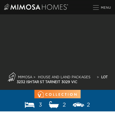
Skip
to
content
MIMOSA
>
HOUSE AND LAND PACKAGES
>
LOT
3232 ISHTAR ST TARNEIT 3029 VIC
3
2
2