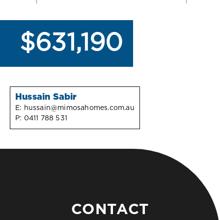
$631,190
Hussain Sabir
E:
hussain@mimosahomes.com.au
P:
0411 788 531
CONTACT