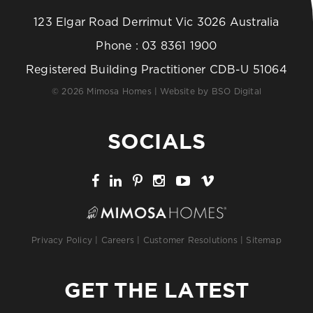
123 Elgar Road Derrimut Vic 3026 Australia
Phone :
03 8361 1900
Registered Building Practitioner CDB-U 51064
© 2026 Mimosa Homes | Website by
BSO Digital
SOCIALS
Privacy Policy
|
Careers
|
Customer Resolutions
|
Sitemap
GET THE LATEST