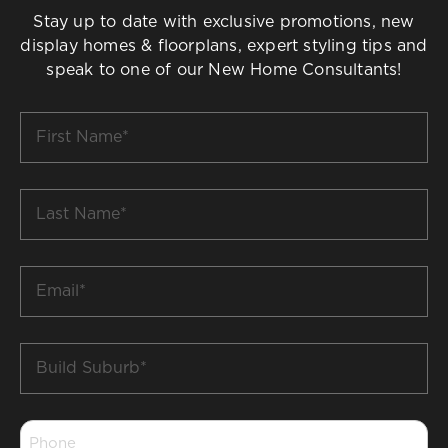
Stay up to date with exclusive promotions, new
display homes & floorplans, expert styling tips and
speak to one of our New Home Consultants!
First
Name
*
Last
Name
*
Email
*
Build
Suburb
*
Phone