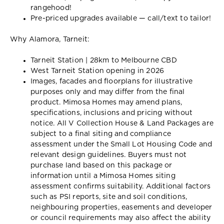
rangehood!
Pre-priced upgrades available — call/text to tailor!
Why Alamora, Tarneit:
Tarneit Station | 28km to Melbourne CBD
West Tarneit Station opening in 2026
Images, facades and floorplans for illustrative
purposes only and may differ from the final
product. Mimosa Homes may amend plans,
specifications, inclusions and pricing without
notice. All V Collection House & Land Packages are
subject to a final siting and compliance
assessment under the Small Lot Housing Code and
relevant design guidelines. Buyers must not
purchase land based on this package or
information until a Mimosa Homes siting
assessment confirms suitability. Additional factors
such as PSI reports, site and soil conditions,
neighbouring properties, easements and developer
or council requirements may also affect the ability