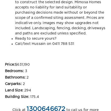
to construct the selected design. Mimosa Homes
accepts no liability for land suitability or
purchasing decisions made without or beyond the
scope of a confirmed siting assessment. Prices are
indicative only. Images may show upgrades not
included. Landscaping, fencing, decking, driveways
and paths are excluded unless specified.
Ready to secure yours?
Call/text Hussain on 0411 788 531
Price:
$631,190
Bedrooms:
3
Bathrooms:
2
Carparks:
2
Land Size:
294
Building Size:
175.4
1300646672
Click at
to call us for more