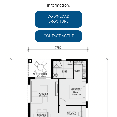
information.
DOWNLOAD
BROCHURE
CONTACT AGENT