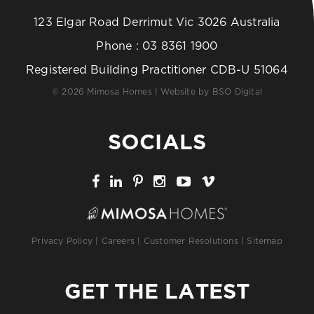
123 Elgar Road Derrimut Vic 3026 Australia
Phone :
03 8361 1900
Registered Building Practitioner CDB-U 51064
© 2026 Mimosa Homes | Website by
BSO Digital
SOCIALS
Privacy Policy
|
Careers
|
Customer Resolutions
|
Sitemap
GET THE LATEST