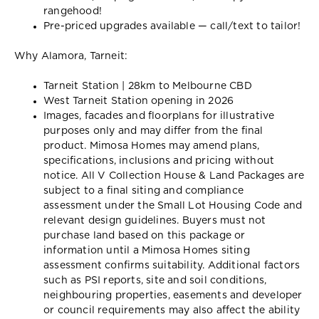
rangehood!
Pre-priced upgrades available — call/text to tailor!
Why Alamora, Tarneit:
Tarneit Station | 28km to Melbourne CBD
West Tarneit Station opening in 2026
Images, facades and floorplans for illustrative
purposes only and may differ from the final
product. Mimosa Homes may amend plans,
specifications, inclusions and pricing without
notice. All V Collection House & Land Packages are
subject to a final siting and compliance
assessment under the Small Lot Housing Code and
relevant design guidelines. Buyers must not
purchase land based on this package or
information until a Mimosa Homes siting
assessment confirms suitability. Additional factors
such as PSI reports, site and soil conditions,
neighbouring properties, easements and developer
or council requirements may also affect the ability