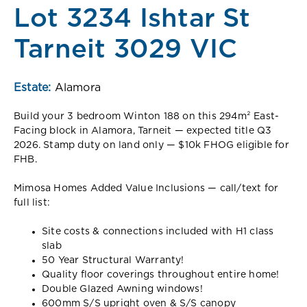
Lot 3234 Ishtar St
Tarneit 3029 VIC
Estate:
Alamora
Build your 3 bedroom Winton 188 on this 294m² East-
Facing block in Alamora, Tarneit — expected title Q3
2026. Stamp duty on land only — $10k FHOG eligible for
FHB.
Mimosa Homes Added Value Inclusions — call/text for
full list:
Site costs & connections included with H1 class
slab
50 Year Structural Warranty!
Quality floor coverings throughout entire home!
Double Glazed Awning windows!
600mm S/S upright oven & S/S canopy