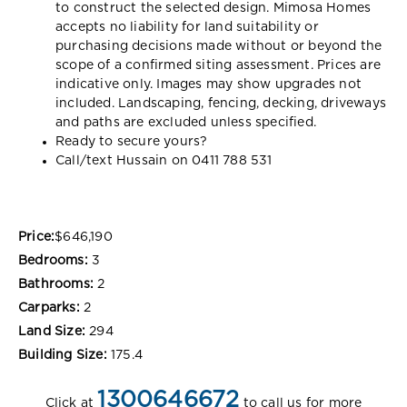
to construct the selected design. Mimosa Homes
accepts no liability for land suitability or
purchasing decisions made without or beyond the
scope of a confirmed siting assessment. Prices are
indicative only. Images may show upgrades not
included. Landscaping, fencing, decking, driveways
and paths are excluded unless specified.
Ready to secure yours?
Call/text Hussain on 0411 788 531
Price:
$646,190
Bedrooms:
3
Bathrooms:
2
Carparks:
2
Land Size:
294
Building Size:
175.4
1300646672
Click at
to call us for more