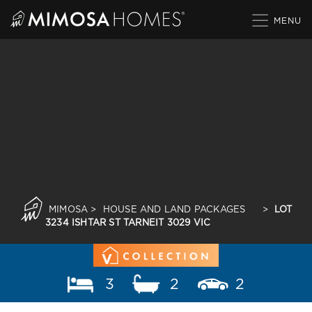
Skip
to
content
MIMOSA
>
HOUSE AND LAND PACKAGES
>
LOT
3234 ISHTAR ST TARNEIT 3029 VIC
3
2
2