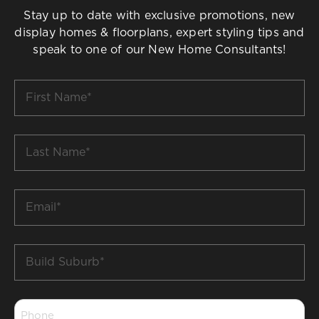
Stay up to date with exclusive promotions, new
display homes & floorplans, expert styling tips and
speak to one of our New Home Consultants!
First
Name
*
Last
Name
*
Email
*
Build
Suburb
*
Phone