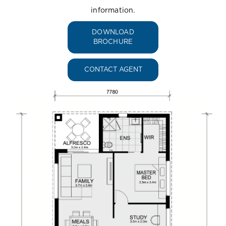
information.
DOWNLOAD
BROCHURE
CONTACT AGENT