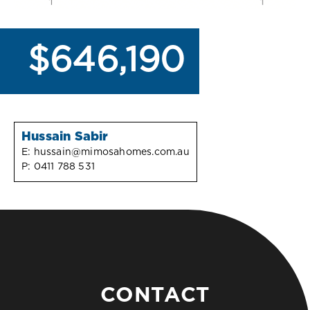
$646,190
Hussain Sabir
E:
hussain@mimosahomes.com.au
P:
0411 788 531
CONTACT