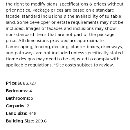
the right to modify plans, specifications & prices without
prior notice. Package prices are based on a standard
facade, standard inclusions & the availability of suitable
land. Some developer or estate requirements may not be
included. Images of facades and inclusions may show
non-standard items that are not part of the package
price. All dimensions provided are approximate.
Landscaping, fencing, decking, planter boxes, driveways,
and pathways are not included unless specifically stated.
Home designs may need to be adjusted to comply with
applicable regulations. *Site costs subject to review.
Price:
$883,727
Bedrooms:
4
Bathrooms:
2
Carparks:
2
Land Size:
448
Building Size:
269.6