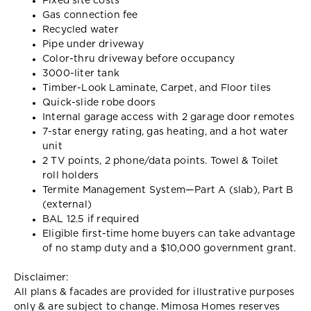
Fixed site costs
Gas connection fee
Recycled water
Pipe under driveway
Color-thru driveway before occupancy
3000-liter tank
Timber-Look Laminate, Carpet, and Floor tiles
Quick-slide robe doors
Internal garage access with 2 garage door remotes
7-star energy rating, gas heating, and a hot water
unit
2 TV points, 2 phone/data points. Towel & Toilet
roll holders
Termite Management System—Part A (slab), Part B
(external)
BAL 12.5 if required
Eligible first-time home buyers can take advantage
of no stamp duty and a $10,000 government grant.
Disclaimer:
All plans & facades are provided for illustrative purposes
only & are subject to change. Mimosa Homes reserves