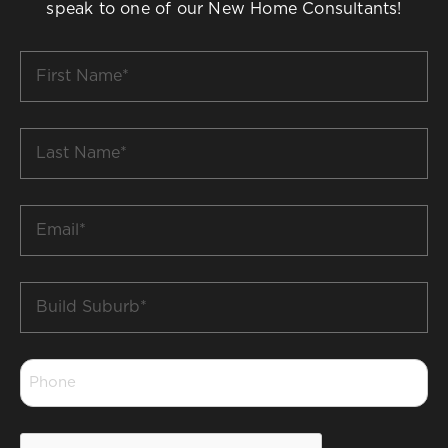
speak to one of our New Home Consultants!
First
Name
*
Last
Name
*
Email
*
Build
Suburb
*
Phone
*
CAPTCHA