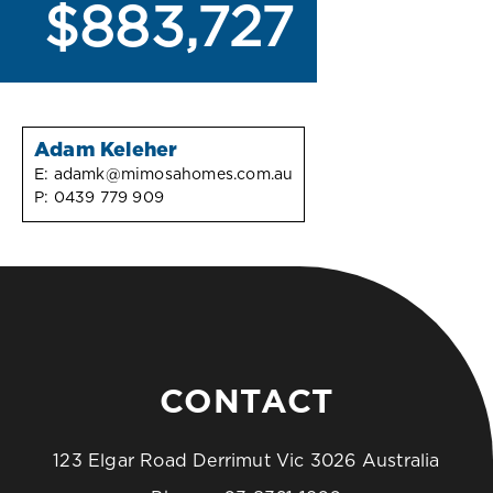
$883,727
Adam Keleher
E:
adamk@mimosahomes.com.au
P:
0439 779 909
CONTACT
123 Elgar Road Derrimut Vic 3026 Australia