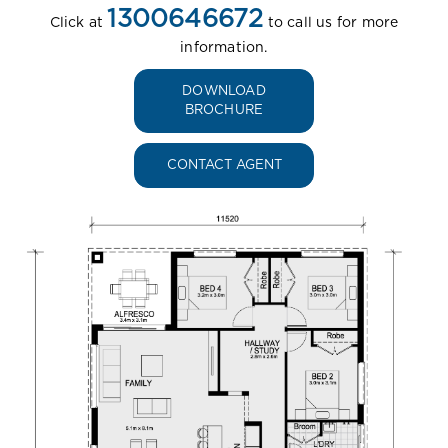
1300646672
Click at
to call us for more
information.
DOWNLOAD
BROCHURE
CONTACT AGENT