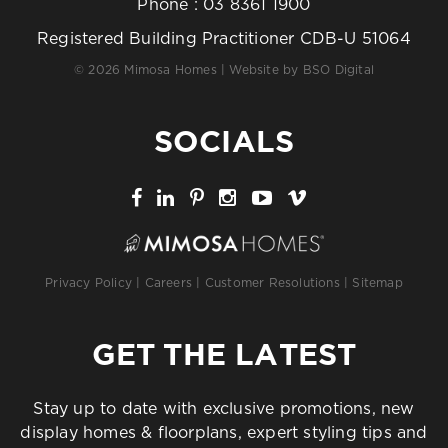
Phone :
03 8361 1900
Registered Building Practitioner CDB-U 51064
© 2026 Mimosa Homes | Website by
BSO Digital
SOCIALS
Privacy Policy
|
Careers
|
Customer Resolutions
|
Sitemap
GET THE LATEST
Stay up to date with exclusive promotions, new
display homes & floorplans, expert styling tips and