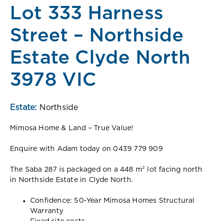
Lot 333 Harness
Street – Northside
Estate Clyde North
3978 VIC
Estate:
Northside
Mimosa Home & Land – True Value!
Enquire with Adam today on 0439 779 909
The Saba 287 is packaged on a 448 m² lot facing north
in Northside Estate in Clyde North.
Confidence: 50-Year Mimosa Homes Structural
Warranty