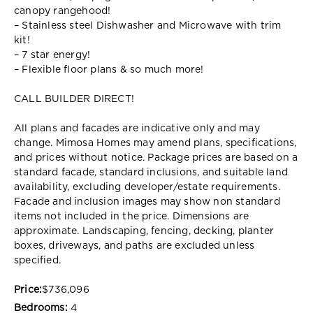
canopy rangehood!
– Stainless steel Dishwasher and Microwave with trim
kit!
– 7 star energy!
– Flexible floor plans & so much more!
CALL BUILDER DIRECT!
All plans and facades are indicative only and may
change. Mimosa Homes may amend plans, specifications,
and prices without notice. Package prices are based on a
standard facade, standard inclusions, and suitable land
availability, excluding developer/estate requirements.
Facade and inclusion images may show non standard
items not included in the price. Dimensions are
approximate. Landscaping, fencing, decking, planter
boxes, driveways, and paths are excluded unless
specified.
Price:
$736,096
Bedrooms:
4