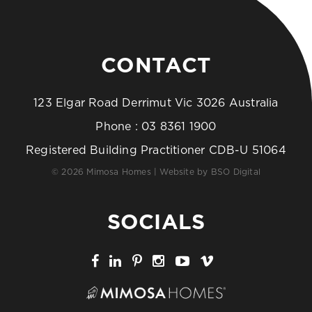
CONTACT
123 Elgar Road Derrimut Vic 3026 Australia
Phone :
03 8361 1900
Registered Building Practitioner CDB-U 51064
© 2026 Mimosa Homes | Website by
BSO Digital
SOCIALS