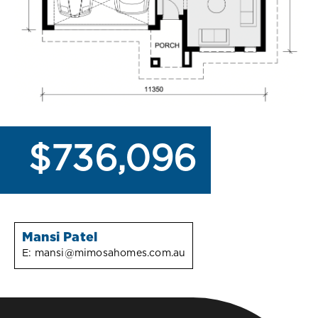
$736,096
Mansi Patel
E:
mansi@mimosahomes.com.au