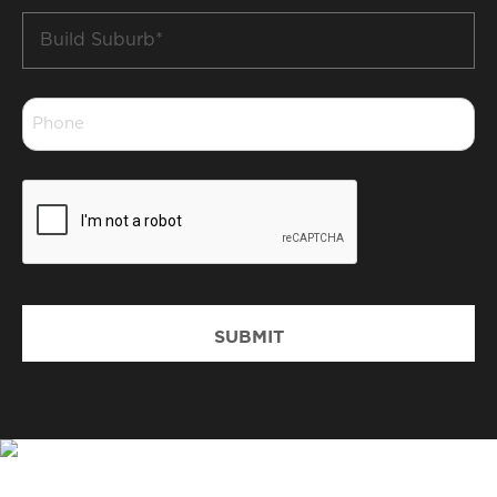
Build
Suburb
*
Phone
*
CAPTCHA