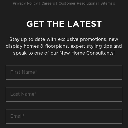
Privacy Policy
|
Careers
|
Customer Resolutions
|
Sitemap
GET THE LATEST
Stay up to date with exclusive promotions, new
display homes & floorplans, expert styling tips and
speak to one of our New Home Consultants!
First
Name
*
Last
Name
*
Email
*