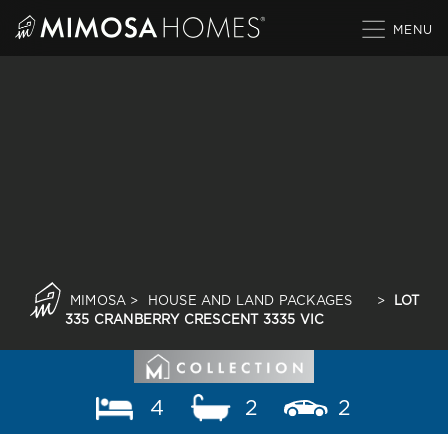
Skip
to
content
MIMOSA
>
HOUSE AND LAND PACKAGES
>
LOT
335 CRANBERRY CRESCENT 3335 VIC
4
2
2