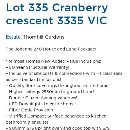
Lot 335 Cranberry
crescent 3335 VIC
Estate:
Thornhill Gardens
The Johanna 240 House and Land Package!
* Mimosa Homes New Added Value Inclusions:
– 50 Year Structural Warranty!
– Inclusive of site costs & connections with H1 class slab
as per standard inclusions!
– Quality floor coverings throughout entire home!
– Higher ceilings 2550mm to ground floor!
– Double Glazed Awning windows!
– LED Downlights to entire home!
– Fibre Optic Provision!
– Vitrified Compact Surface benchtop to kitchen,
bathroom & ensuite!
– 900mm S/S upright oven and cook top with S/S