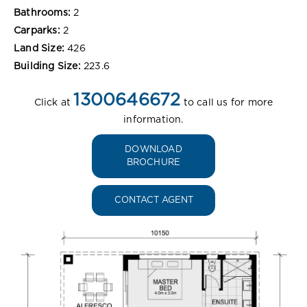
Bathrooms:
2
Carparks:
2
Land Size:
426
Building Size:
223.6
1300646672
Click at
to call us for more
information.
DOWNLOAD
BROCHURE
CONTACT AGENT