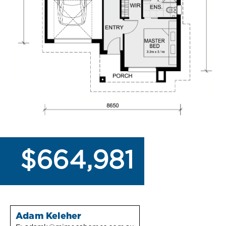
$664,981
Adam Keleher