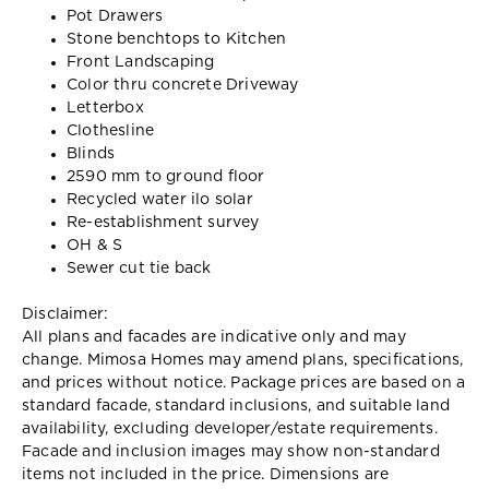
Pot Drawers
Stone benchtops to Kitchen
Front Landscaping
Color thru concrete Driveway
Letterbox
Clothesline
Blinds
2590 mm to ground floor
Recycled water ilo solar
Re-establishment survey
OH & S
Sewer cut tie back
Disclaimer:
All plans and facades are indicative only and may
change. Mimosa Homes may amend plans, specifications,
and prices without notice. Package prices are based on a
standard facade, standard inclusions, and suitable land
availability, excluding developer/estate requirements.
Facade and inclusion images may show non-standard
items not included in the price. Dimensions are