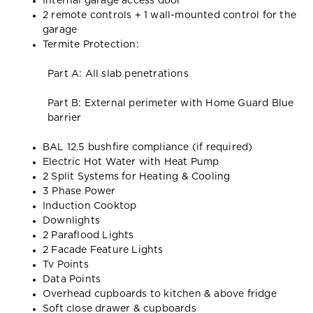
Internal garage access door
2 remote controls + 1 wall-mounted control for the
garage
Termite Protection:
Part A: All slab penetrations
Part B: External perimeter with Home Guard Blue
barrier
BAL 12.5 bushfire compliance (if required)
Electric Hot Water with Heat Pump
2 Split Systems for Heating & Cooling
3 Phase Power
Induction Cooktop
Downlights
2 Paraflood Lights
2 Facade Feature Lights
Tv Points
Data Points
Overhead cupboards to kitchen & above fridge
Soft close drawer & cupboards