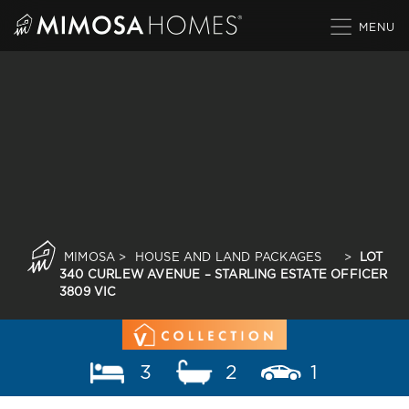
Skip
to
content
MIMOSA
>
HOUSE AND LAND PACKAGES
>
LOT
340 CURLEW AVENUE – STARLING ESTATE OFFICER
3809 VIC
3
2
1