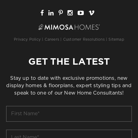
Privacy Policy
|
Careers
|
Customer Resolutions
|
Sitemap
GET THE LATEST
Stay up to date with exclusive promotions, new
display homes & floorplans, expert styling tips and
speak to one of our New Home Consultants!
First
Name
*
Last