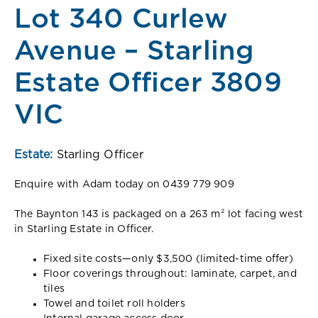
Lot 340 Curlew
Avenue – Starling
Estate Officer 3809
VIC
Estate:
Starling Officer
Enquire with Adam today on 0439 779 909
The Baynton 143 is packaged on a 263 m² lot facing west
in Starling Estate in Oﬃcer.
Fixed site costs—only $3,500 (limited-time oﬀer)
Floor coverings throughout: laminate, carpet, and
tiles
Towel and toilet roll holders