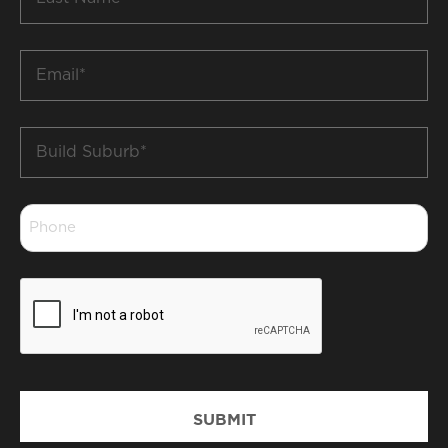
Name
*
Email
*
Build
Suburb
*
Phone
*
CAPTCHA