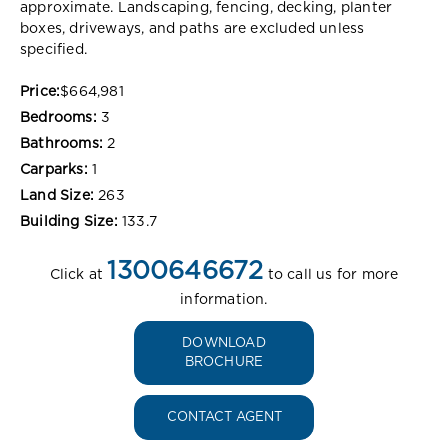
approximate. Landscaping, fencing, decking, planter
boxes, driveways, and paths are excluded unless
specified.
Price:
$664,981
Bedrooms:
3
Bathrooms:
2
Carparks:
1
Land Size:
263
Building Size:
133.7
1300646672
Click at
to call us for more
information.
DOWNLOAD
BROCHURE
CONTACT AGENT