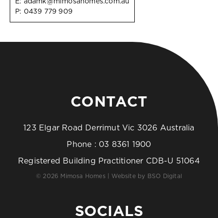
E:
adamk@mimosahomes.com.au
P:
0439 779 909
CONTACT
123 Elgar Road Derrimut Vic 3026 Australia
Phone :
03 8361 1900
Registered Building Practitioner CDB-U 51064
© 2026 Mimosa Homes | Website by
BSO Digital
SOCIALS