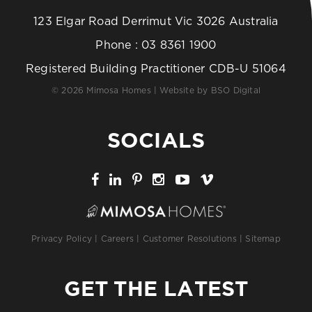
123 Elgar Road Derrimut Vic 3026 Australia
Phone :
03 8361 1900
Registered Building Practitioner CDB-U 51064
© 2026 Mimosa Homes | Website by
BSO Digital
SOCIALS
Privacy Policy
|
Careers
|
Customer Resolutions
|
Sitemap
GET THE LATEST