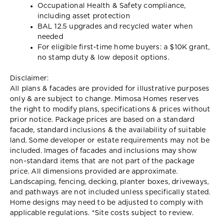
Occupational Health & Safety compliance,
including asset protection
BAL 12.5 upgrades and recycled water when
needed
For eligible first-time home buyers: a $10K grant,
no stamp duty & low deposit options.
Disclaimer:
All plans & facades are provided for illustrative purposes
only & are subject to change. Mimosa Homes reserves
the right to modify plans, specifications & prices without
prior notice. Package prices are based on a standard
facade, standard inclusions & the availability of suitable
land. Some developer or estate requirements may not be
included. Images of facades and inclusions may show
non-standard items that are not part of the package
price. All dimensions provided are approximate.
Landscaping, fencing, decking, planter boxes, driveways,
and pathways are not included unless specifically stated.
Home designs may need to be adjusted to comply with
applicable regulations. *
Site costs subject to review.