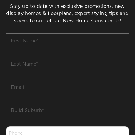
Stay up to date with exclusive promotions, new
display homes & floorplans, expert styling tips and
speak to one of our New Home Consultants!
First
Name
*
Last
Name
*
Email
*
Build
Suburb
*
Phone