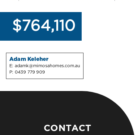
$764,110
Adam Keleher
E:
adamk@mimosahomes.com.au
P:
0439 779 909
CONTACT