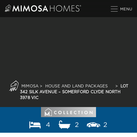
Skip
to
content
MIMOSA
>
HOUSE AND LAND PACKAGES
>
LOT
342 SILK AVENUE – SOMERFORD CLYDE NORTH
3978 VIC
4
2
2