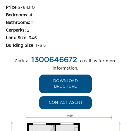
Price:
$764,110
Bedrooms:
4
Bathrooms:
2
Carparks:
2
Land Size:
346
Building Size:
176.5
1300646672
Click at
to call us for more
information.
DOWNLOAD
BROCHURE
CONTACT AGENT