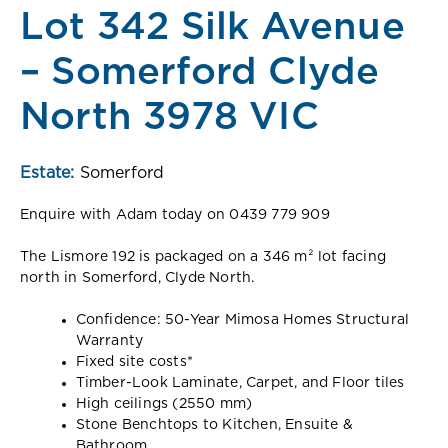
Lot 342 Silk Avenue
– Somerford Clyde
North 3978 VIC
Estate:
Somerford
Enquire with Adam today on 0439 779 909
The Lismore 192 is packaged on a 346 m² lot facing
north in Somerford, Clyde North.
Confidence: 50-Year Mimosa Homes Structural
Warranty
Fixed site costs*
Timber-Look Laminate, Carpet, and Floor tiles
High ceilings (2550 mm)
Stone Benchtops to Kitchen, Ensuite &
Bathroom