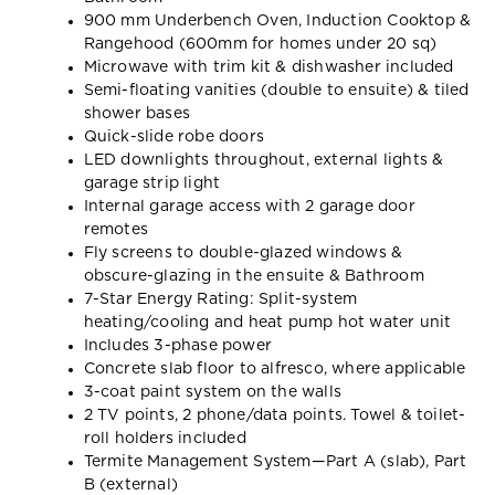
900 mm Underbench Oven, Induction Cooktop &
Rangehood (600mm for homes under 20 sq)
Microwave with trim kit & dishwasher included
Semi-floating vanities (double to ensuite) & tiled
shower bases
Quick-slide robe doors
LED downlights throughout, external lights &
garage strip light
Internal garage access with 2 garage door
remotes
Fly screens to double-glazed windows &
obscure-glazing in the ensuite & Bathroom
7-Star Energy Rating: Split-system
heating/cooling and heat pump hot water unit
Includes 3-phase power
Concrete slab floor to alfresco, where applicable
3-coat paint system on the walls
2 TV points, 2 phone/data points. Towel & toilet-
roll holders included
Termite Management System—Part A (slab), Part
B (external)