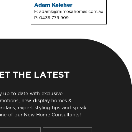
Adam Keleher
E:
adamk@mimosahomes.com.au
P:
0439 779 909
ET THE LATEST
y up to date with exclusive
motions, new display homes &
orplans, expert styling tips and speak
one of our New Home Consultants!
t
Last