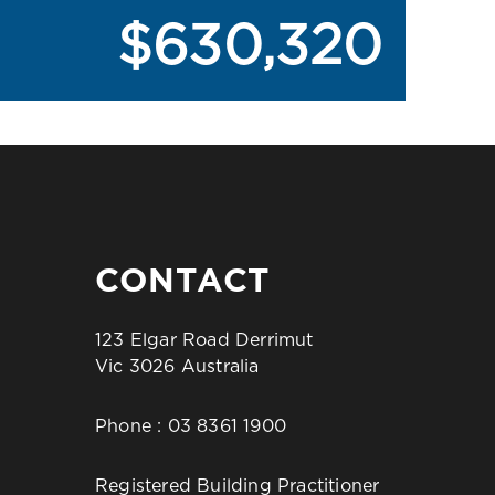
$630,320
CONTACT
123 Elgar Road Derrimut
Vic 3026 Australia
Phone :
03 8361 1900
Registered Building Practitioner