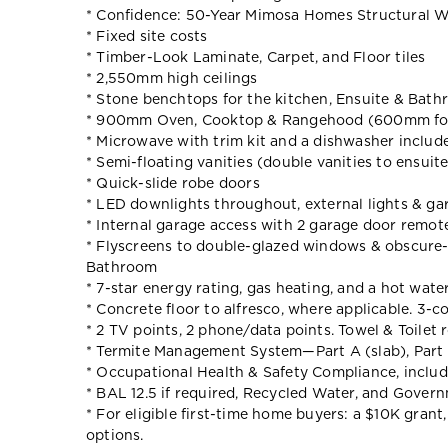
* Confidence: 50-Year Mimosa Homes Structural W
* Fixed site costs
* Timber-Look Laminate, Carpet, and Floor tiles
* 2,550mm high ceilings
* Stone benchtops for the kitchen, Ensuite & Bat
* 900mm Oven, Cooktop & Rangehood (600mm for
* Microwave with trim kit and a dishwasher includ
* Semi-floating vanities (double vanities to ensuit
* Quick-slide robe doors
* LED downlights throughout, external lights & gar
* Internal garage access with 2 garage door remot
* Flyscreens to double-glazed windows & obscure-g
Bathroom
* 7-star energy rating, gas heating, and a hot wate
* Concrete floor to alfresco, where applicable. 3-c
* 2 TV points, 2 phone/data points. Towel & Toilet r
* Termite Management System—Part A (slab), Part 
* Occupational Health & Safety Compliance, includ
* BAL 12.5 if required, Recycled Water, and Gover
* For eligible first-time home buyers: a $10K gran
options.