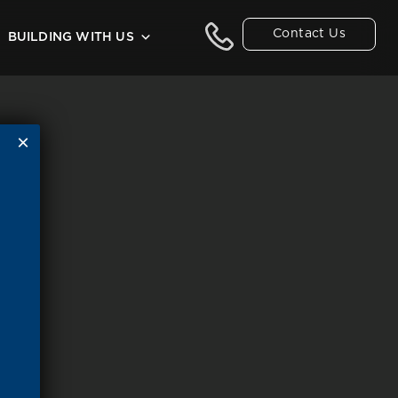
Contact Us
BUILDING WITH US