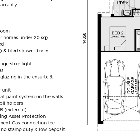
arranty
hroom
 homes under 20 sq)
ed
e) & tiled shower bases
age strip light
es
lazing in the ensuite &
r unit
oat paint system on the walls
oll holders
B (external)
ing Asset Protection
nment Gas connection fee
t, no stamp duty & low deposit