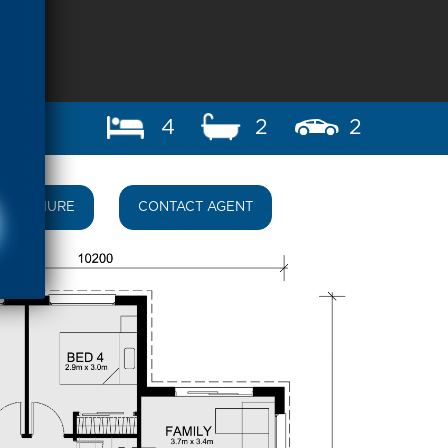
4
2
2
BROCHURE
CONTACT AGENT