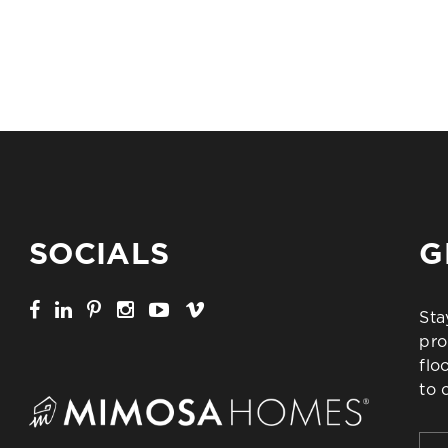
SOCIALS
G
Sta
pro
flo
to 
Firs