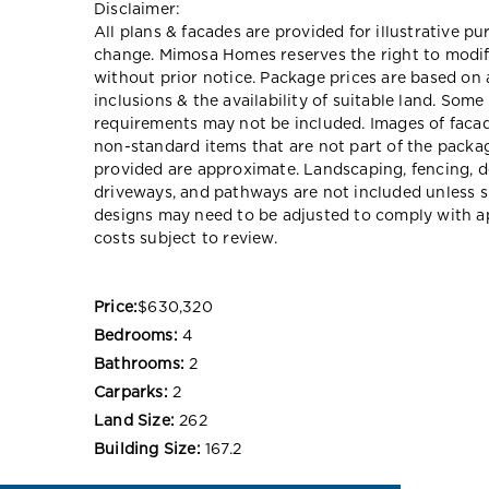
Disclaimer:
All plans & facades are provided for illustrative p
change. Mimosa Homes reserves the right to modify
without prior notice. Package prices are based on 
inclusions & the availability of suitable land. Some
requirements may not be included. Images of faca
non-standard items that are not part of the packag
provided are approximate. Landscaping, fencing, d
driveways, and pathways are not included unless s
designs may need to be adjusted to comply with app
costs subject to review.
Price:
$630,320
Bedrooms:
4
Bathrooms:
2
Carparks:
2
Land Size:
262
Building Size:
167.2