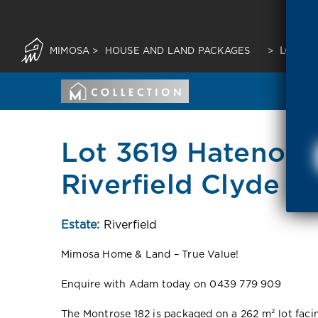
MIMOSA
>
HOUSE AND LAND PACKAGES
>
LOT 36
Lot 3619 Hateno Ci
Riverfield Clyde 3
Estate:
Riverfield
Mimosa Home & Land – True Value!
Enquire with Adam today on 0439 779 909
The Montrose 182 is packaged on a 262 m² lot facing