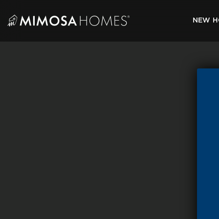
Skip
to
NEW H
content