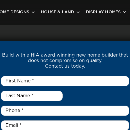
OME DESIGNS
HOUSE & LAND
DISPLAY HOMES
Build with a HIA award winning new home builder that
does not compromise on quality.
Contact us today.
First
Name
*
Last
Name
*
*
Phone
*
Email