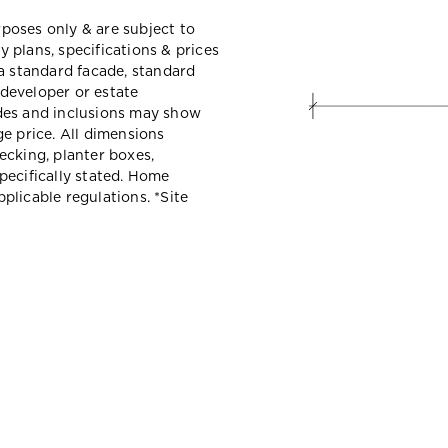
urposes only & are subject to
 plans, specifications & prices
a standard facade, standard
 developer or estate
des and inclusions may show
e price. All dimensions
ecking, planter boxes,
pecifically stated. Home
licable regulations. *Site