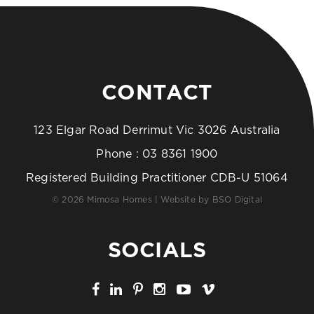
CONTACT
123 Elgar Road Derrimut Vic 3026 Australia
Phone :
03 8361 1900
Registered Building Practitioner CDB-U 51064
© 2026 Mimosa Homes | Website by
BSO Digital
SOCIALS