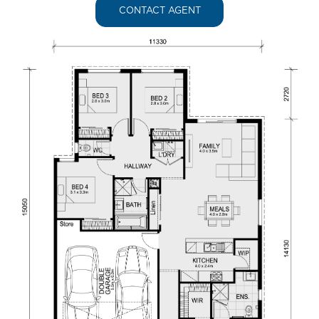
CONTACT AGENT