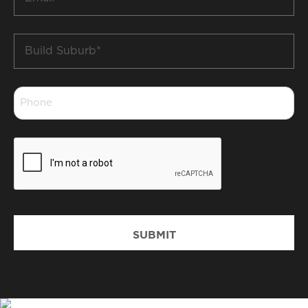
*
Build
Suburb
*
Phone
*
CAPTCHA