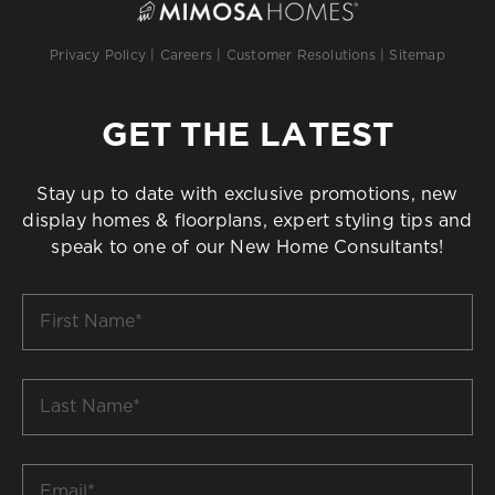
Privacy Policy
|
Careers
|
Customer Resolutions
|
Sitemap
GET THE LATEST
Stay up to date with exclusive promotions, new
display homes & floorplans, expert styling tips and
speak to one of our New Home Consultants!
First
Name
*
Last
Name
*
Email