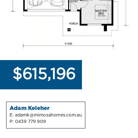
$615,196
Adam Keleher
E:
adamk@mimosahomes.com.au
P:
0439 779 909