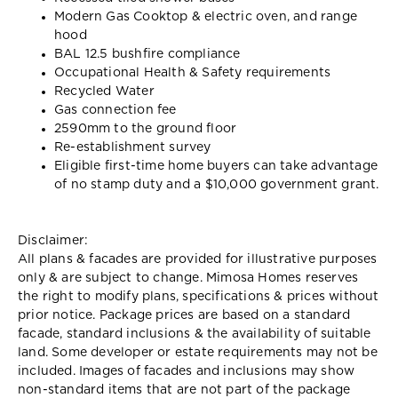
Modern Gas Cooktop & electric oven, and range
hood
BAL 12.5 bushfire compliance
Occupational Health & Safety requirements
Recycled Water
Gas connection fee
2590mm to the ground floor
Re-establishment survey
Eligible first-time home buyers can take advantage
of no stamp duty and a $10,000 government grant.
Disclaimer:
All plans & facades are provided for illustrative purposes
only & are subject to change. Mimosa Homes reserves
the right to modify plans, specifications & prices without
prior notice. Package prices are based on a standard
facade, standard inclusions & the availability of suitable
land. Some developer or estate requirements may not be
included. Images of facades and inclusions may show
non-standard items that are not part of the package