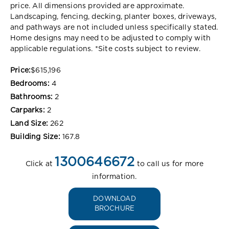
price. All dimensions provided are approximate.
Landscaping, fencing, decking, planter boxes, driveways,
and pathways are not included unless specifically stated.
Home designs may need to be adjusted to comply with
applicable regulations. *Site costs subject to review.
Price:
$615,196
Bedrooms:
4
Bathrooms:
2
Carparks:
2
Land Size:
262
Building Size:
167.8
1300646672
Click at
to call us for more
information.
DOWNLOAD
BROCHURE