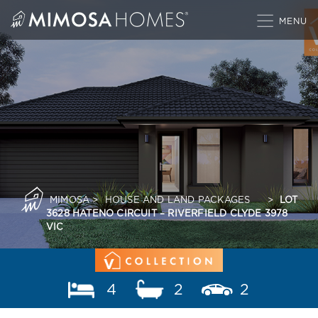
Skip
to
content
MIMOSA
>
HOUSE AND LAND PACKAGES
>
LOT
3628 HATENO CIRCUIT – RIVERFIELD CLYDE 3978
VIC
4
2
2