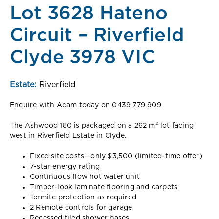
Lot 3628 Hateno
Circuit – Riverfield
Clyde 3978 VIC
Estate:
Riverfield
Enquire with Adam today on 0439 779 909
The Ashwood 180 is packaged on a 262 m² lot facing
west in Riverfield Estate in Clyde.
Fixed site costs—only $3,500 (limited-time offer)
7-star energy rating
Continuous flow hot water unit
Timber-look laminate flooring and carpets
Termite protection as required
2 Remote controls for garage
Recessed tiled shower bases