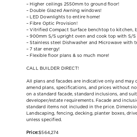
– Higher ceilings 2550mm to ground floor!
– Double Glazed Awning windows!
– LED Downlights to entire home!
– Fibre Optic Provision!
– Vitrified Compact Surface benchtop to kitchen, 
– 900mm S/S upright oven and cook top with S/S
– Stainless steel Dishwasher and Microwave with tr
– 7 star energy!
– Flexible floor plans & so much more!
CALL BUILDER DIRECT!
All plans and facades are indicative only and ma
amend plans, specifications, and prices without no
on a standard facade, standard inclusions, and suit
developer/estate requirements. Facade and inclu
standard items not included in the price. Dimensi
Landscaping, fencing, decking, planter boxes, dri
unless specified.
Price:
$564,274