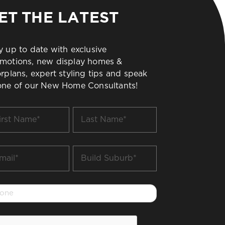
ET THE LATEST
y up to date with exclusive
motions, new display homes &
orplans, expert styling tips and speak
one of our New Home Consultants!
t
Last
me
Name
*
il
Build
Suburb
*
one
PTCHA