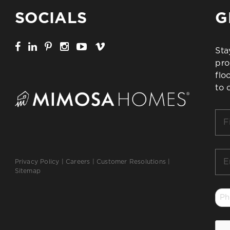
SOCIALS
G
Sta
pro
flo
to 
Firs
Na
*
Ema
Privacy Policy
|
Careers
|
Customer Resolutions
|
*
Sitemap
Ph
*
CA