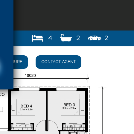
4
2
2
BROCHURE
CONTACT AGENT