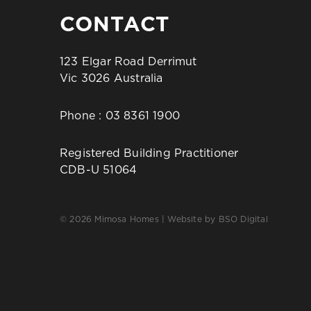
CONTACT
123 Elgar Road Derrimut
Vic 3026 Australia
Phone :
03 8361 1900
Registered Building Practitioner
CDB-U 51064
© 2026 Mimosa Homes | Website by
BSO Digital