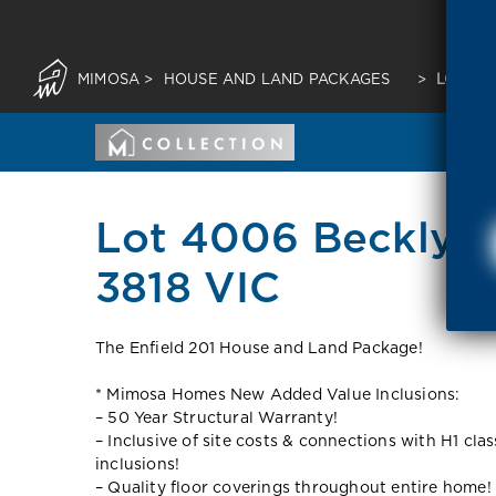
MIMOSA
>
HOUSE AND LAND PACKAGES
>
LOT 400
Lot 4006 Beckly R
3818 VIC
The Enfield 201 House and Land Package!
* Mimosa Homes New Added Value Inclusions:
– 50 Year Structural Warranty!
– Inclusive of site costs & connections with H1 cla
inclusions!
– Quality floor coverings throughout entire home!