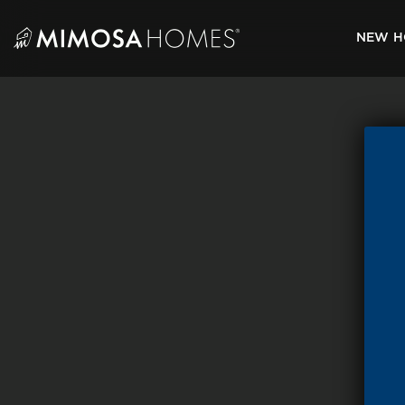
Skip
to
NEW H
content