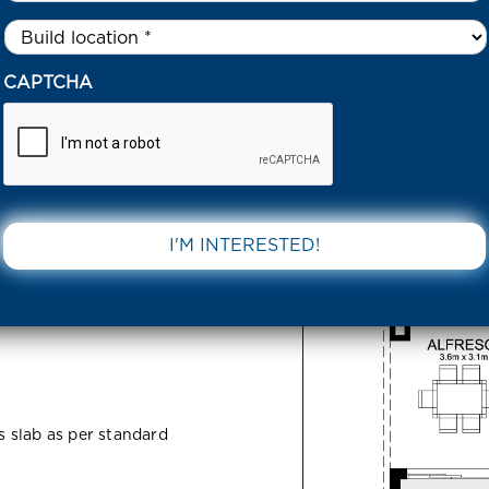
Untitled
*
6 BECKLY RISE ESTATE 3818 VIC
CAPTCHA
ise Estate
DOWNLOAD 
ss slab as per standard