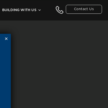
Contact Us
BUILDING WITH US