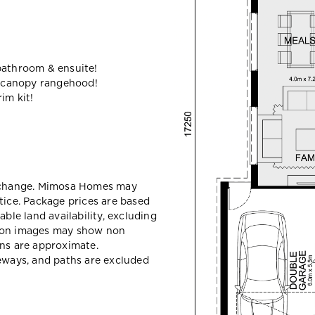
bathroom & ensuite!
 canopy rangehood!
im kit!
y change. Mimosa Homes may
tice. Package prices are based
able land availability, excluding
sion images may show non
ons are approximate.
veways, and paths are excluded