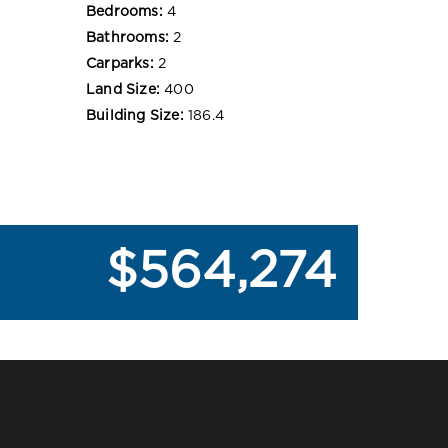
Bedrooms:
4
Bathrooms:
2
Carparks:
2
Land Size:
400
Building Size:
186.4
$564,274