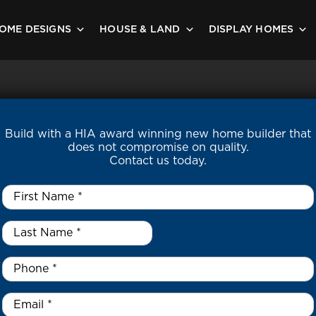
OME DESIGNS
HOUSE & LAND
DISPLAY HOMES
Build with a HIA award winning new home builder that
does not compromise on quality.
Contact us today.
First
Name
*
Last
Name
*
*
Phone
*
Email