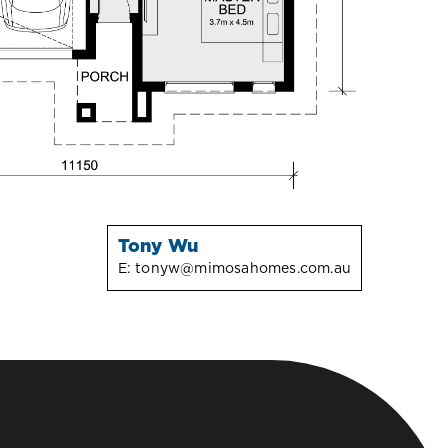
Tony Wu
E:
tonyw@mimosahomes.com.au