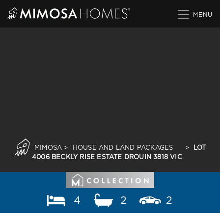
Skip
to
content
MIMOSA
>
HOUSE AND LAND PACKAGES
>
LOT
4006 BECKLY RISE ESTATE DROUIN 3818 VIC
4
2
2