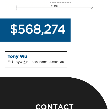
$568,274
Tony Wu
E:
tonyw@mimosahomes.com.au
CONTACT