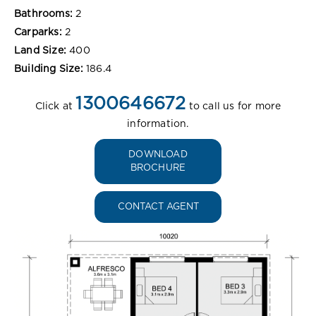
Bathrooms:
2
Carparks:
2
Land Size:
400
Building Size:
186.4
1300646672
Click at
to call us for more
information.
DOWNLOAD
BROCHURE
CONTACT AGENT