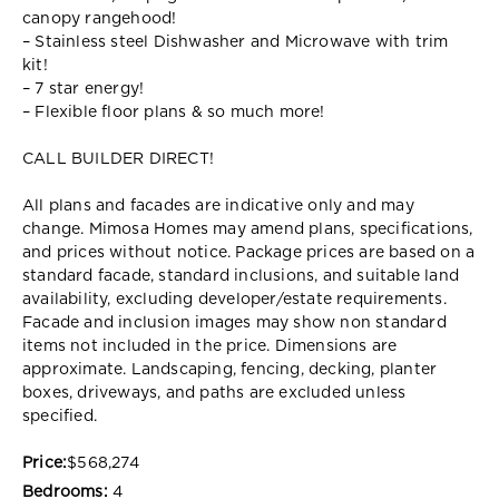
canopy rangehood!
– Stainless steel Dishwasher and Microwave with trim
kit!
– 7 star energy!
– Flexible floor plans & so much more!
CALL BUILDER DIRECT!
All plans and facades are indicative only and may
change. Mimosa Homes may amend plans, specifications,
and prices without notice. Package prices are based on a
standard facade, standard inclusions, and suitable land
availability, excluding developer/estate requirements.
Facade and inclusion images may show non standard
items not included in the price. Dimensions are
approximate. Landscaping, fencing, decking, planter
boxes, driveways, and paths are excluded unless
specified.
Price:
$568,274
Bedrooms:
4