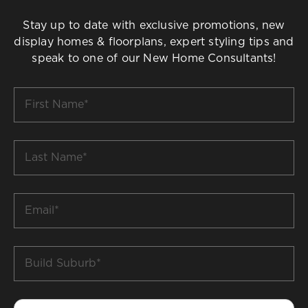
Stay up to date with exclusive promotions, new
display homes & floorplans, expert styling tips and
speak to one of our New Home Consultants!
First
Name
*
Last
Name
*
Email
*
Build
Suburb
*
Phone