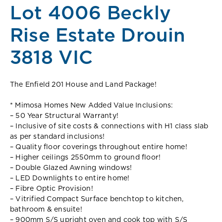
Lot 4006 Beckly
Rise Estate Drouin
3818 VIC
The Enfield 201 House and Land Package!
* Mimosa Homes New Added Value Inclusions:
– 50 Year Structural Warranty!
– Inclusive of site costs & connections with H1 class slab
as per standard inclusions!
– Quality floor coverings throughout entire home!
– Higher ceilings 2550mm to ground floor!
– Double Glazed Awning windows!
– LED Downlights to entire home!
– Fibre Optic Provision!
– Vitrified Compact Surface benchtop to kitchen,
bathroom & ensuite!
– 900mm S/S upright oven and cook top with S/S