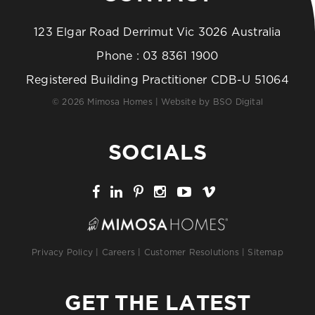
123 Elgar Road Derrimut Vic 3026 Australia
Phone :
03 8361 1900
Registered Building Practitioner CDB-U 51064
© 2026 Mimosa Homes | Website by
BSO Digital
SOCIALS
Privacy Policy
|
Careers
|
Customer Resolutions
|
Sitemap
GET THE LATEST