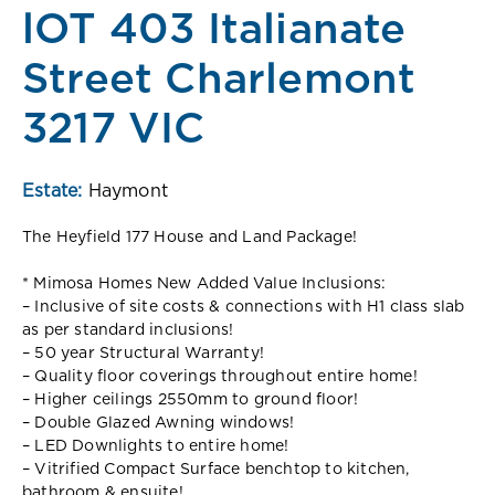
lOT 403 Italianate
Street Charlemont
3217 VIC
Estate:
Haymont
The Heyfield 177 House and Land Package!
* Mimosa Homes New Added Value Inclusions:
– Inclusive of site costs & connections with H1 class slab
as per standard inclusions!
– 50 year Structural Warranty!
– Quality floor coverings throughout entire home!
– Higher ceilings 2550mm to ground floor!
– Double Glazed Awning windows!
– LED Downlights to entire home!
– Vitrified Compact Surface benchtop to kitchen,
bathroom & ensuite!