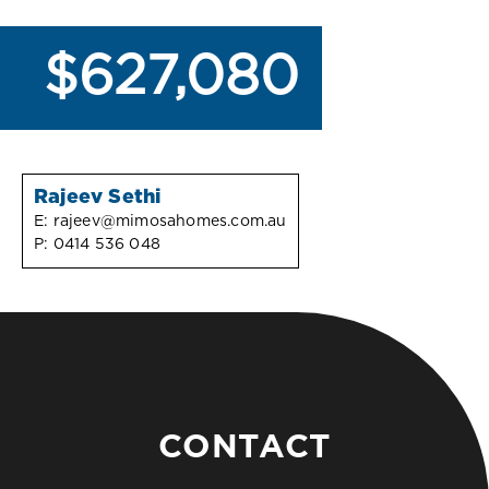
$627,080
Rajeev Sethi
E:
rajeev@mimosahomes.com.au
P:
0414 536 048
CONTACT