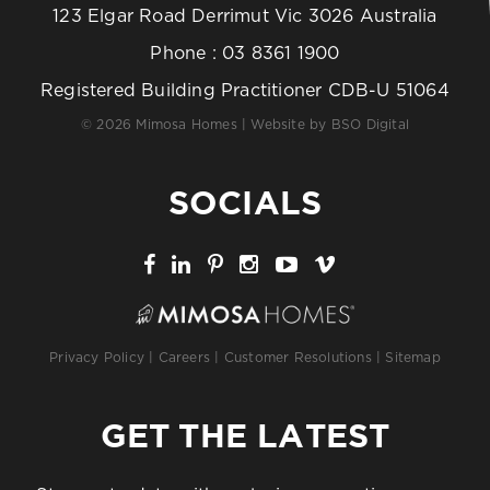
123 Elgar Road Derrimut Vic 3026 Australia
Phone :
03 8361 1900
Registered Building Practitioner CDB-U 51064
© 2026 Mimosa Homes | Website by
BSO Digital
SOCIALS
Privacy Policy
|
Careers
|
Customer Resolutions
|
Sitemap
GET THE LATEST