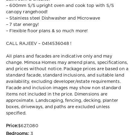
– 600mm S/S upright oven and cook top with S/S
canopy rangehood!
– Stainless steel Dishwasher and Microwave
– 7 star energy!
– Flexible floor plans & so much more!
CALL RAJEEV – 0414536048 !
All plans and facades are indicative only and may
change. Mimosa Homes may amend plans, specifications,
and prices without notice. Package prices are based on a
standard facade, standard inclusions, and suitable land
availability, excluding developer/estate requirements.
Facade and inclusion images may show non standard
items not included in the price. Dimensions are
approximate. Landscaping, fencing, decking, planter
boxes, driveways, and paths are excluded unless
specified.
Price:
$627,080
Bedrooms:
3