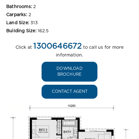
Bathrooms:
2
Carparks:
2
Land Size:
313
Building Size:
162.5
1300646672
Click at
to call us for more
information.
DOWNLOAD
BROCHURE
CONTACT AGENT