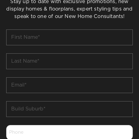
Stay up to date with exclusive promotions, new
display homes & floorplans, expert styling tips and
speak to one of our New Home Consultants!
First
Name
*
Last
Name
*
Email
*
Build
Suburb
*
Phone
*