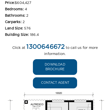
Price:
$604,427
Bedrooms:
4
Bathrooms:
2
Carparks:
2
Land Size:
576
Building Size:
186.4
1300646672
Click at
to call us for more
information.
DOWNLOAD
BROCHURE
CONTACT AGENT