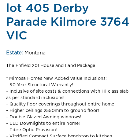
lot 405 Derby
Parade Kilmore 3764
VIC
Estate:
Montana
The Enfield 201 House and Land Package!
* Mimosa Homes New Added Value Inclusions:
– 50 Year Structural Warranty!
– Inclusive of site costs & connections with H1 class slab
as per standard inclusions!
– Quality floor coverings throughout entire home!
– Higher ceilings 2550mm to ground floor!
– Double Glazed Awning windows!
– LED Downlights to entire home!
– Fibre Optic Provision!
– Vitrified Compact Surface benchtop to kitchen,