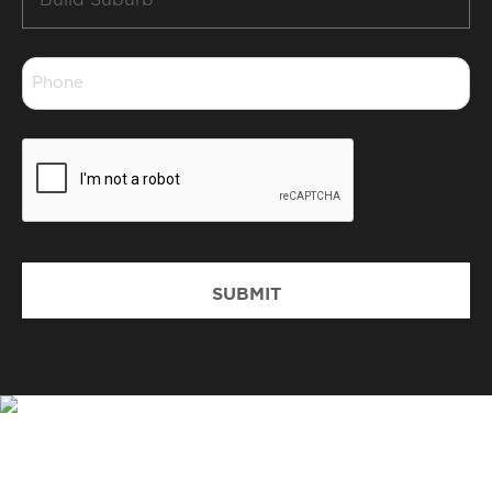
Suburb
*
Phone
*
CAPTCHA