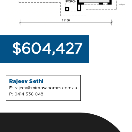
$604,427
Rajeev Sethi
E:
rajeev@mimosahomes.com.au
P:
0414 536 048