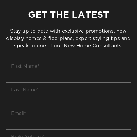
GET THE LATEST
Stay up to date with exclusive promotions, new
display homes & floorplans, expert styling tips and
speak to one of our New Home Consultants!
First
Name
*
Last
Name
*
Email
*
Build