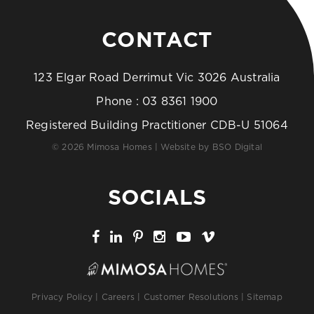
CONTACT
123 Elgar Road Derrimut Vic 3026 Australia
Phone :
03 8361 1900
Registered Building Practitioner CDB-U 51064
© 2026 Mimosa Homes | Website by
BSO Digital
SOCIALS
Privacy Policy
|
Careers
|
Customer Resolutions
|
Sitemap