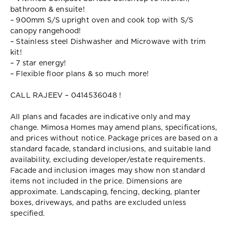
bathroom & ensuite!
– 900mm S/S upright oven and cook top with S/S
canopy rangehood!
– Stainless steel Dishwasher and Microwave with trim
kit!
– 7 star energy!
– Flexible floor plans & so much more!
CALL RAJEEV – 0414536048 !
All plans and facades are indicative only and may
change. Mimosa Homes may amend plans, specifications,
and prices without notice. Package prices are based on a
standard facade, standard inclusions, and suitable land
availability, excluding developer/estate requirements.
Facade and inclusion images may show non standard
items not included in the price. Dimensions are
approximate. Landscaping, fencing, decking, planter
boxes, driveways, and paths are excluded unless
specified.