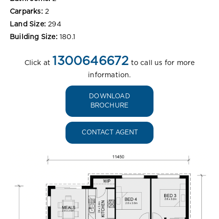
Carparks:
2
Land Size:
294
Building Size:
180.1
1300646672
Click at
to call us for more
information.
DOWNLOAD
BROCHURE
CONTACT AGENT