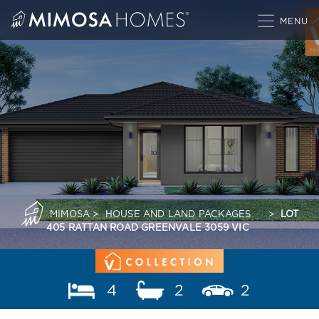
Skip
to
content
MIMOSA
>
HOUSE AND LAND PACKAGES
>
LOT
405 RATTAN ROAD GREENVALE 3059 VIC
4
2
2