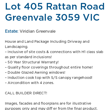
Lot 405 Rattan Road
Greenvale 3059 VIC
Estate:
Viridian Greenvale
House and Land Package Including Drivway and
Landscaping.
– Inclusive of site costs & connections with H1 class slab
as per standard inclusions!
– 50 Year Structural Warranty!
– Quality floor coverings throughout entire home!
– Double Glazed Awning windows!
– Induction cook top with S/S canopy rangehood!
– Aircondition with 4 zones.
CALL BUILDER DIRECT!
Images, facades and floorplans are for illustrative
purposes only and may diff er from the final product.