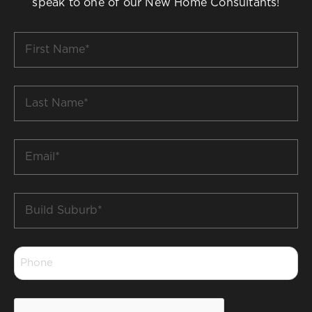
speak to one of our New Home Consultants!
First
Name
*
Last
Name
*
Email
*
Build
Suburb
*
Phone
*
CAPTCHA