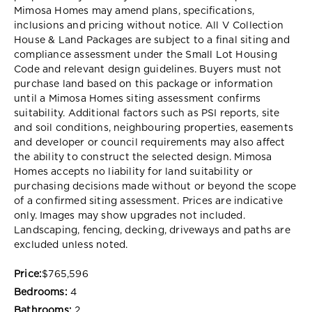
Mimosa Homes may amend plans, specifications,
inclusions and pricing without notice. All V Collection
House & Land Packages are subject to a final siting and
compliance assessment under the Small Lot Housing
Code and relevant design guidelines. Buyers must not
purchase land based on this package or information
until a Mimosa Homes siting assessment confirms
suitability. Additional factors such as PSI reports, site
and soil conditions, neighbouring properties, easements
and developer or council requirements may also affect
the ability to construct the selected design. Mimosa
Homes accepts no liability for land suitability or
purchasing decisions made without or beyond the scope
of a confirmed siting assessment. Prices are indicative
only. Images may show upgrades not included.
Landscaping, fencing, decking, driveways and paths are
excluded unless noted.
Price:
$765,596
Bedrooms:
4
Bathrooms:
2