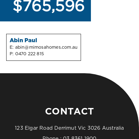
$765,596
Abin Paul
E:
abin@mimosahomes.com.au
P:
0470 222 815
CONTACT
123 Elgar Road Derrimut Vic 3026 Australia
Phone :
03 8361 1900