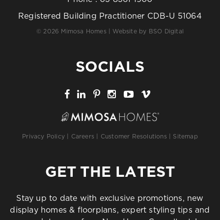
Registered Building Practitioner CDB-U 51064
© 2026 Mimosa Homes | Website by
BSO Digital
SOCIALS
Privacy Policy
|
Careers
|
Customer Resolutions
|
Sitemap
GET THE LATEST
Stay up to date with exclusive promotions, new
display homes & floorplans, expert styling tips and